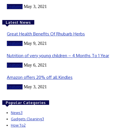
Featured
May 3, 2021
Latest News
Great Health Benefits Of Rhubarb Herbs
Featured
May 9, 2021
Nutrition of very young children – 4 Months To 1 Year
Featured
May 6, 2021
Amazon offers 20% off all Kindles
Featured
May 3, 2021
Popular Categories
News
3
Gadgets Cleaning
3
How To
2