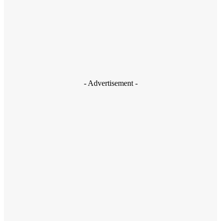
Shubham Sharma
- Advertisement -