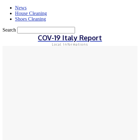
News
House Cleaning
Shoes Cleaning
Search
COV-19 Italy Report
Local Informations
Sign in
Welcome! Log into your account
your username
your password
Forgot your password? Get help
Privacy Policy
Password recovery
Recover your password
your email
A password will be e-mailed to you.
Home
Gadgets Cleaning
How to Boost Your Mobile Security with the Lookout
Security App