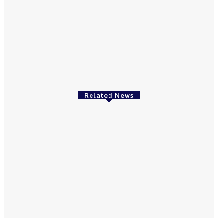
May 6, 2021
Featured
Amazon offers 20% off all Kindles
May 3, 2021
Related News
Featured
Ingredients For Natural Skin Care Products
May 12, 2021
Featured
Great Health Benefits Of Rhubarb Herbs
May 9, 2021