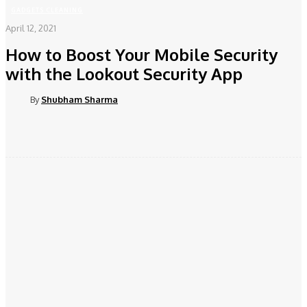
GADGETS CLEANING
April 12, 2021
How to Boost Your Mobile Security
with the Lookout Security App
By
Shubham Sharma
Facebook
Twitter