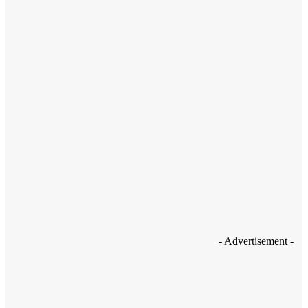
How to Boost Your Mobile Security with the Lookout Security App
- Advertisement -