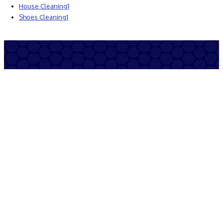
House Cleaning
1
Shoes Cleaning
1
© copyright by cleanandsafeports.org