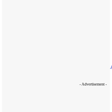
Featured
Nutrition of very young children – 4 Months To 1 Year
May 6, 2021
Featured
Amazon offers 20% off all Kindles
May 3, 2021
How To
A Guide For Creating The Phenomenal DIY Ultrasonic Cleaner 
Home!
May 1, 2021
- Advertisement -