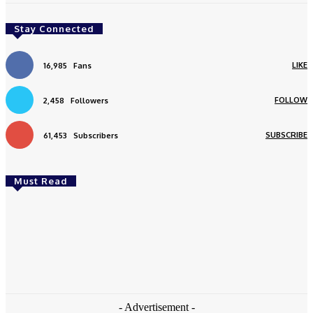
Stay Connected
LIKE
16,985
Fans
FOLLOW
2,458
Followers
SUBSCRIBE
61,453
Subscribers
Must Read
Featured
Ingredients For Natural Skin Care Products
Mohit Sharma
-
May 12, 2021
- Advertisement -