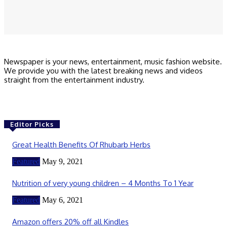
Save my name, email, and website in this browser for the next time I
comment.
Newspaper is your news, entertainment, music fashion website.
We provide you with the latest breaking news and videos
straight from the entertainment industry.
Editor Picks
Great Health Benefits Of Rhubarb Herbs
Featured
May 9, 2021
Nutrition of very young children – 4 Months To 1 Year
Featured
May 6, 2021
Amazon offers 20% off all Kindles