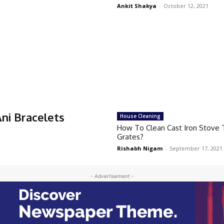
Ankit Shakya
-
October 12, 2021
ni Bracelets
House Cleaning
How To Clean Cast Iron Stove
Grates?
Rishabh Nigam
-
September 17, 2021
- Advertisement -