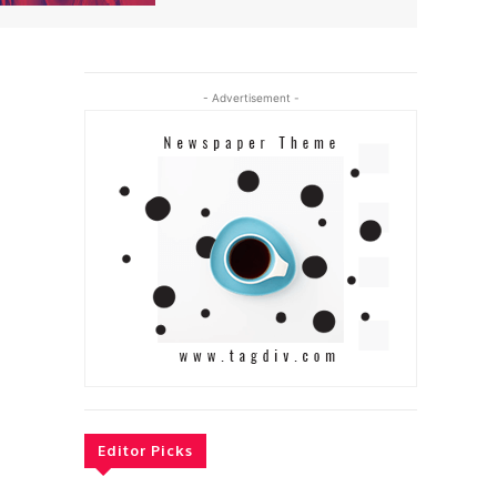
- Advertisement -
Editor Picks