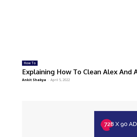
How To
Explaining How To Clean Alex And A
Ankit Shakya
-
April 5, 2022