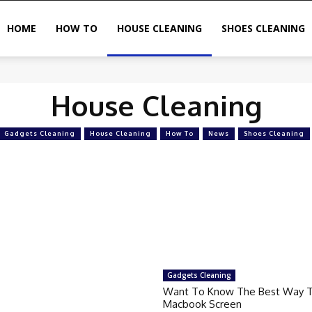
HOME
HOW TO
HOUSE CLEANING
SHOES CLEANING
House Cleaning
Gadgets Cleaning
House Cleaning
How To
News
Shoes Cleaning
Gadgets Cleaning
Want To Know The Best Way T
Macbook Screen