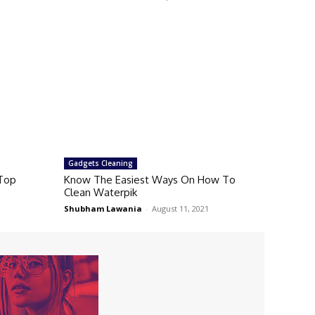
Gadgets Cleaning
 Top
Know The Easiest Ways On How To
Clean Waterpik
Shubham Lawania
-
August 11, 2021