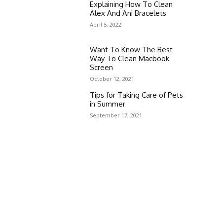
Explaining How To Clean
Alex And Ani Bracelets
April 5, 2022
Want To Know The Best
Way To Clean Macbook
Screen
October 12, 2021
Tips for Taking Care of Pets
in Summer
September 17, 2021