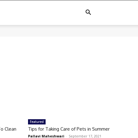
Featured
o Clean
Tips for Taking Care of Pets in Summer
Pallavi Maheshwari
-
September 17, 2021