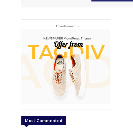
- Advertisement -
Most Commented