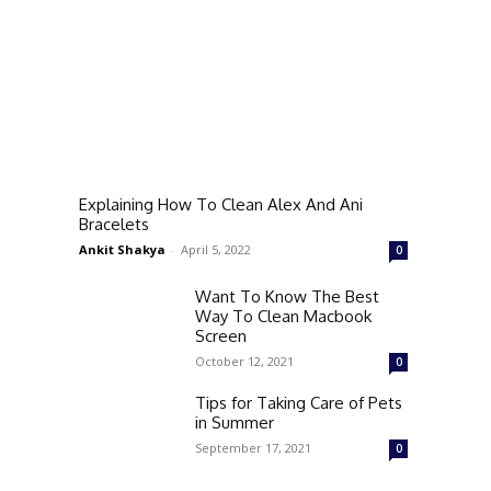
Explaining How To Clean Alex And Ani
Bracelets
Ankit Shakya
-
April 5, 2022
0
Want To Know The Best
Way To Clean Macbook
Screen
October 12, 2021
0
Tips for Taking Care of Pets
in Summer
September 17, 2021
0