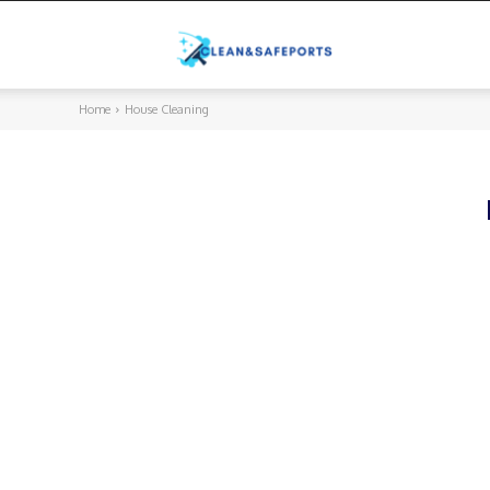
Cleanandsafeports
Home
House Cleaning