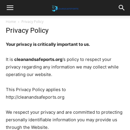
Cleanandsafeports
Home
Privacy Policy
Privacy Policy
Your privacy is critically important to us.
It is
cleanandsafeports.org
’s policy to respect your
privacy regarding any information we may collect while
operating our website.
This Privacy Policy applies to
http://cleanandsafeports.org
We respect your privacy and are committed to protecting
personally identifiable information you may provide us
through the Website.