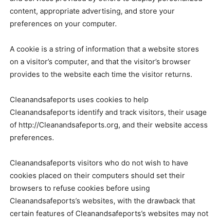
content, appropriate advertising, and store your
preferences on your computer.
A cookie is a string of information that a website stores
on a visitor’s computer, and that the visitor’s browser
provides to the website each time the visitor returns.
Cleanandsafeports uses cookies to help
Cleanandsafeports identify and track visitors, their usage
of http://Cleanandsafeports.org, and their website access
preferences.
Cleanandsafeports visitors who do not wish to have
cookies placed on their computers should set their
browsers to refuse cookies before using
Cleanandsafeports’s websites, with the drawback that
certain features of Cleanandsafeports’s websites may not