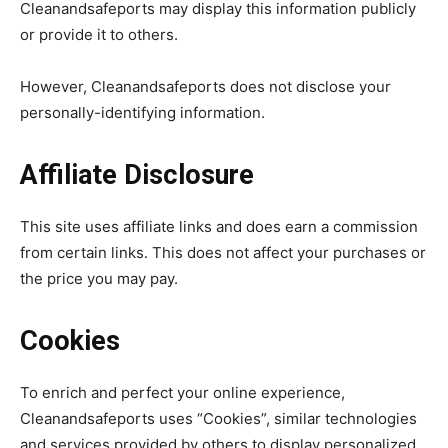
Cleanandsafeports may display this information publicly
or provide it to others.
However, Cleanandsafeports does not disclose your
personally-identifying information.
Affiliate Disclosure
This site uses affiliate links and does earn a commission
from certain links. This does not affect your purchases or
the price you may pay.
Cookies
To enrich and perfect your online experience,
Cleanandsafeports uses “Cookies”, similar technologies
and services provided by others to display personalized