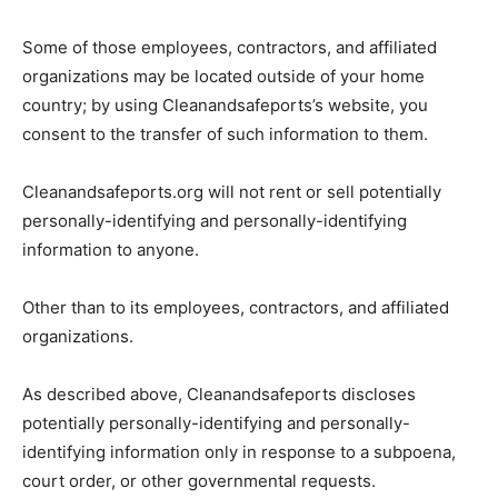
Some of those employees, contractors, and affiliated
organizations may be located outside of your home
country; by using Cleanandsafeports’s website, you
consent to the transfer of such information to them.
Cleanandsafeports.org will not rent or sell potentially
personally-identifying and personally-identifying
information to anyone.
Other than to its employees, contractors, and affiliated
organizations.
As described above, Cleanandsafeports discloses
potentially personally-identifying and personally-
identifying information only in response to a subpoena,
court order, or other governmental requests.