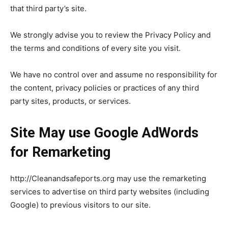
that third party’s site.
We strongly advise you to review the Privacy Policy and
the terms and conditions of every site you visit.
We have no control over and assume no responsibility for
the content, privacy policies or practices of any third
party sites, products, or services.
Site May use Google AdWords
for Remarketing
http://Cleanandsafeports.org may use the remarketing
services to advertise on third party websites (including
Google) to previous visitors to our site.