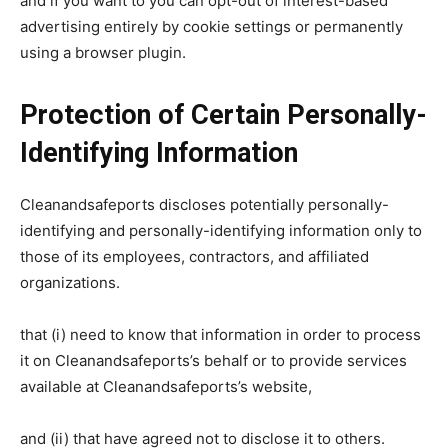
and if you want to you can opt-out of interest-based
advertising entirely by cookie settings or permanently
using a browser plugin.
Protection of Certain Personally-
Identifying Information
Cleanandsafeports discloses potentially personally-
identifying and personally-identifying information only to
those of its employees, contractors, and affiliated
organizations.
that (i) need to know that information in order to process
it on Cleanandsafeports’s behalf or to provide services
available at Cleanandsafeports’s website,
and (ii) that have agreed not to disclose it to others.