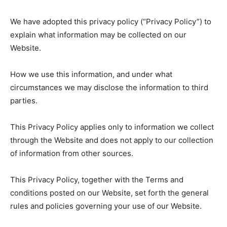
We have adopted this privacy policy (“Privacy Policy”) to
explain what information may be collected on our
Website.
How we use this information, and under what
circumstances we may disclose the information to third
parties.
This Privacy Policy applies only to information we collect
through the Website and does not apply to our collection
of information from other sources.
This Privacy Policy, together with the Terms and
conditions posted on our Website, set forth the general
rules and policies governing your use of our Website.