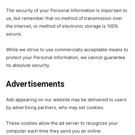
The security of your Personal Information is important to
us, but remember that no method of transmission over
the Internet, or method of electronic storage is 100%
secure.
While we strive to use commercially acceptable means to
protect your Personal Information, we cannot guarantee
its absolute security.
Advertisements
Ads appearing on our website may be delivered to users
by advertising partners, who may set cookies.
These cookies allow the ad server to recognize your
computer each time they send you an online