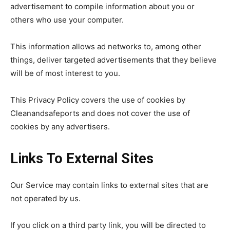
advertisement to compile information about you or
others who use your computer.
This information allows ad networks to, among other
things, deliver targeted advertisements that they believe
will be of most interest to you.
This Privacy Policy covers the use of cookies by
Cleanandsafeports and does not cover the use of
cookies by any advertisers.
Links To External Sites
Our Service may contain links to external sites that are
not operated by us.
If you click on a third party link, you will be directed to