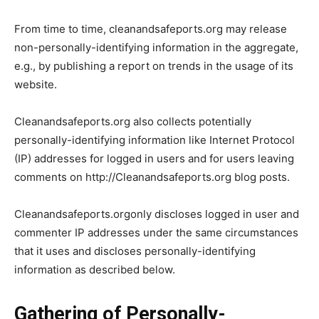
From time to time, cleanandsafeports.org may release
non-personally-identifying information in the aggregate,
e.g., by publishing a report on trends in the usage of its
website.
Cleanandsafeports.org also collects potentially
personally-identifying information like Internet Protocol
(IP) addresses for logged in users and for users leaving
comments on http://Cleanandsafeports.org blog posts.
Cleanandsafeports.orgonly discloses logged in user and
commenter IP addresses under the same circumstances
that it uses and discloses personally-identifying
information as described below.
Gathering of Personally-