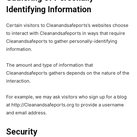
Identifying Information
Certain visitors to Cleanandsafeports’s websites choose
to interact with Cleanandsafeports in ways that require
Cleanandsafeports to gather personally-identifying
information.
The amount and type of information that
Cleanandsafeports gathers depends on the nature of the
interaction.
For example, we may ask visitors who sign up for a blog
at http://Cleanandsafeports.org to provide a username
and email address.
Security