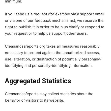
minimum.
If you send us a request (for example via a support email
or via one of our feedback mechanisms), we reserve the
right to publish it in order to help us clarify or respond to
your request or to help us support other users.
Cleanandsafeports.org takes all measures reasonably
necessary to protect against the unauthorized access,
use, alteration, or destruction of potentially personally-
identifying and personally-identifying information.
Aggregated Statistics
Cleanandsafeports may collect statistics about the
behavior of visitors to its website.