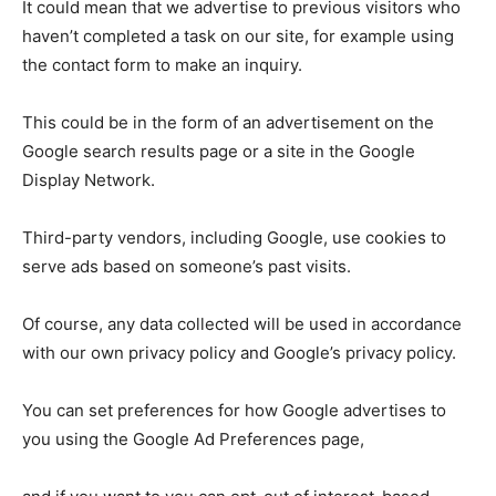
It could mean that we advertise to previous visitors who
haven’t completed a task on our site, for example using
the contact form to make an inquiry.
This could be in the form of an advertisement on the
Google search results page or a site in the Google
Display Network.
Third-party vendors, including Google, use cookies to
serve ads based on someone’s past visits.
Of course, any data collected will be used in accordance
with our own privacy policy and Google’s privacy policy.
You can set preferences for how Google advertises to
you using the Google Ad Preferences page,