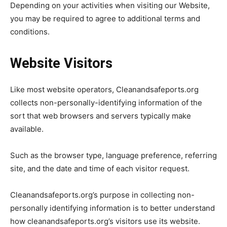
Depending on your activities when visiting our Website,
you may be required to agree to additional terms and
conditions.
Website Visitors
Like most website operators, Cleanandsafeports.org
collects non-personally-identifying information of the
sort that web browsers and servers typically make
available.
Such as the browser type, language preference, referring
site, and the date and time of each visitor request.
Cleanandsafeports.org’s purpose in collecting non-
personally identifying information is to better understand
how cleanandsafeports.org’s visitors use its website.