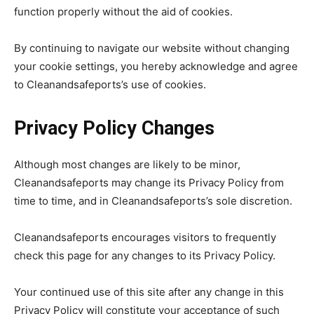
function properly without the aid of cookies.
By continuing to navigate our website without changing
your cookie settings, you hereby acknowledge and agree
to Cleanandsafeports’s use of cookies.
Privacy Policy Changes
Although most changes are likely to be minor,
Cleanandsafeports may change its Privacy Policy from
time to time, and in Cleanandsafeports’s sole discretion.
Cleanandsafeports encourages visitors to frequently
check this page for any changes to its Privacy Policy.
Your continued use of this site after any change in this
Privacy Policy will constitute your acceptance of such