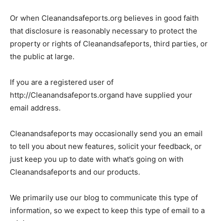
Or when Cleanandsafeports.org believes in good faith
that disclosure is reasonably necessary to protect the
property or rights of Cleanandsafeports, third parties, or
the public at large.
If you are a registered user of
http://Cleanandsafeports.organd have supplied your
email address.
Cleanandsafeports may occasionally send you an email
to tell you about new features, solicit your feedback, or
just keep you up to date with what’s going on with
Cleanandsafeports and our products.
We primarily use our blog to communicate this type of
information, so we expect to keep this type of email to a