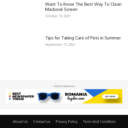
Want To Know The Best Way To Clean
Macbook Screen
October 12, 2021
Tips for Taking Care of Pets in Summer
September 17, 2021
- Advertisement -
About Us
Contact us
Privacy Policy
Term And Condition