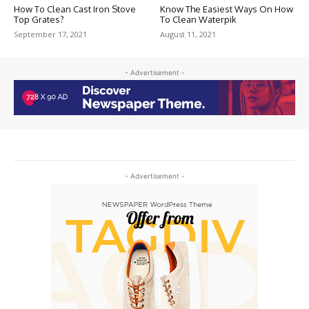
How To Clean Cast Iron Stove
Know The Easiest Ways On How
Top Grates?
To Clean Waterpik
September 17, 2021
August 11, 2021
- Advertisement -
- Advertisement -