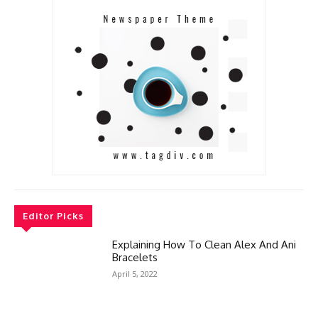
Editor Picks
Explaining How To Clean Alex And Ani
Bracelets
April 5, 2022