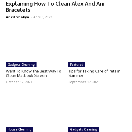
Explaining How To Clean Alex And Ani
Bracelets
Ankit Shakya
-
April 5, 2022
Gadgets Cleaning
Featured
Want To Know The Best Way To
Tips for Taking Care of Pets in
Clean Macbook Screen
Summer
October 12, 2021
September 17, 2021
House Cleaning
Gadgets Cleaning