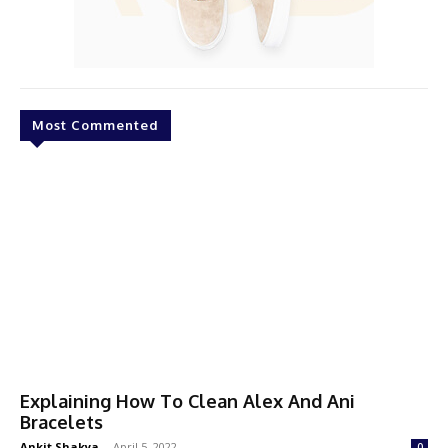
Most Commented
Explaining How To Clean Alex And Ani
Bracelets
Ankit Shakya
-
April 5, 2022
0