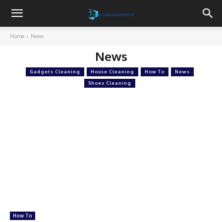
Cleanandsafeports
Home
News
News
Gadgets Cleaning
House Cleaning
How To
News
Shoes Cleaning
How To