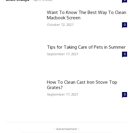
Want To Know The Best Way To Clean
Macbook Screen
October 12, 2021
0
Tips for Taking Care of Pets in Summer
September 17, 2021
0
How To Clean Cast Iron Stove Top
Grates?
September 17, 2021
0
- Advertisement -