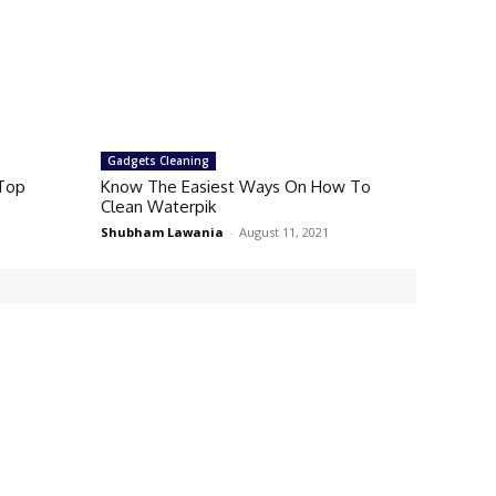
Gadgets Cleaning
 Top
Know The Easiest Ways On How To
Clean Waterpik
Shubham Lawania
-
August 11, 2021