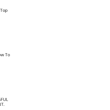
 Top
ow To
SFUL
T.