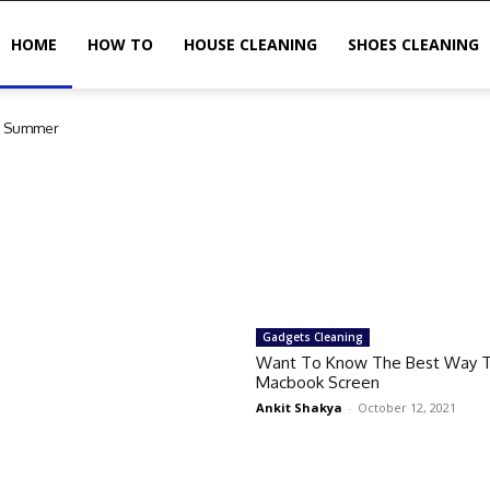
HOME
HOW TO
HOUSE CLEANING
SHOES CLEANING
in Summer
Gadgets Cleaning
Want To Know The Best Way T
Macbook Screen
Ankit Shakya
-
October 12, 2021