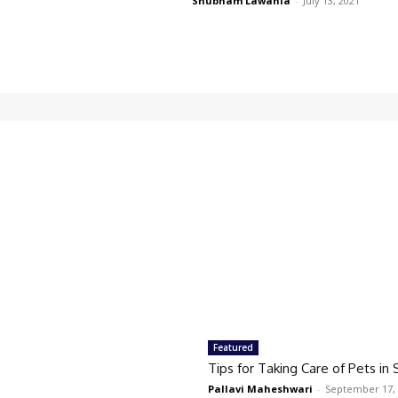
Shubham Lawania
-
July 13, 2021
Featured
Tips for Taking Care of Pets i
Pallavi Maheshwari
-
September 17,