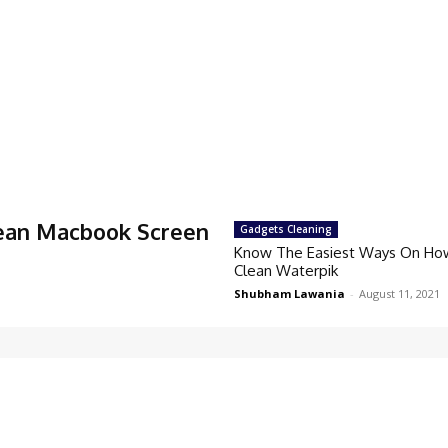
ean Macbook Screen
Gadgets Cleaning
Know The Easiest Ways On Ho
Clean Waterpik
Shubham Lawania
-
August 11, 2021