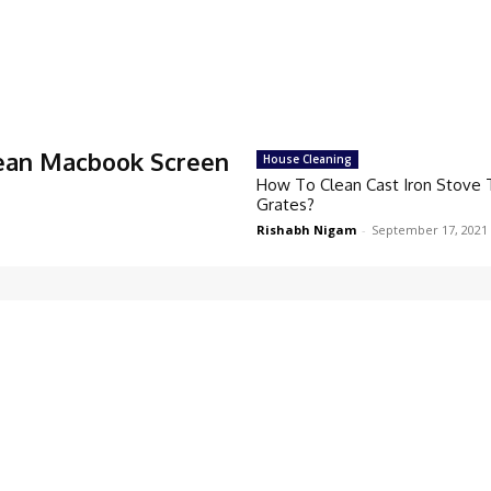
ean Macbook Screen
House Cleaning
How To Clean Cast Iron Stove
Grates?
Rishabh Nigam
-
September 17, 2021