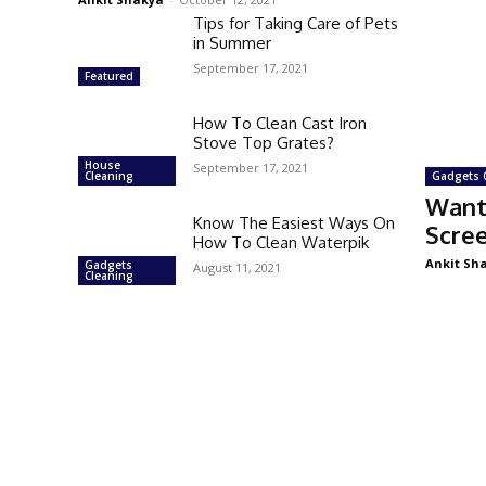
Tips for Taking Care of Pets
in Summer
September 17, 2021
Featured
How To Clean Cast Iron
Stove Top Grates?
House
September 17, 2021
Cleaning
Gadgets 
Want
Know The Easiest Ways On
Scre
How To Clean Waterpik
Ankit Sh
Gadgets
August 11, 2021
Cleaning