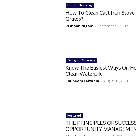
House Cleaning
How To Clean Cast Iron Stove
Grates?
Rishabh Nigam
-
September 17, 2021
Gadgets Cleaning
Know The Easiest Ways On H
Clean Waterpik
Shubham Lawania
-
August 11, 2021
Featured
THE PRINCIPLES OF SUCCES
OPPORTUNITY MANAGEMEN