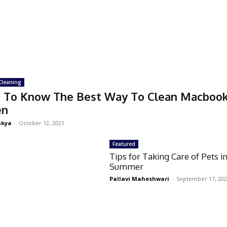
Cleaning
 To Know The Best Way To Clean Macboo
en
akya
-
October 12, 2021
Featured
Tips for Taking Care of Pets i
Summer
Pallavi Maheshwari
-
September 17, 20