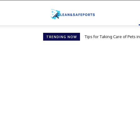
Cleanandsafeports
Tips for Taking Care of Pets 
TRENDING NOW