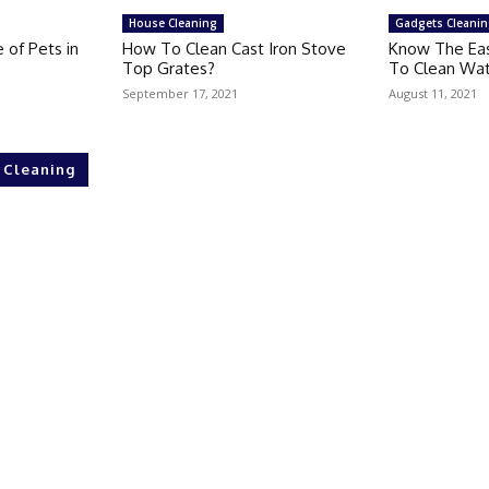
House Cleaning
Gadgets Cleani
 of Pets in
How To Clean Cast Iron Stove
Know The Ea
Top Grates?
To Clean Wat
September 17, 2021
August 11, 2021
 Cleaning