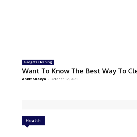
Gadgets Cleaning
Want To Know The Best Way To Cl
Ankit Shakya
-
October 12, 2021
Health