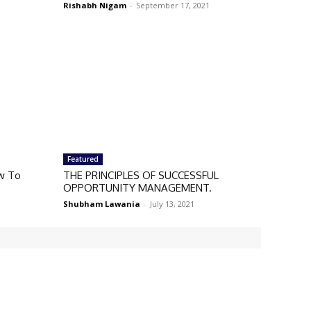
Rishabh Nigam
-
September 17, 2021
Featured
w To
THE PRINCIPLES OF SUCCESSFUL
OPPORTUNITY MANAGEMENT.
Shubham Lawania
-
July 13, 2021