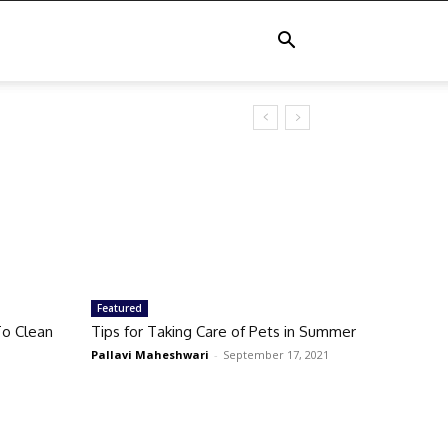
Featured
o Clean
Tips for Taking Care of Pets in Summer
Pallavi Maheshwari
-
September 17, 2021