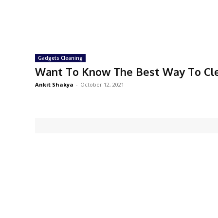
Gadgets Cleaning
Want To Know The Best Way To Cl
Ankit Shakya
-
October 12, 2021