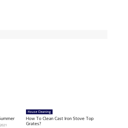
House Cleaning
n Summer
How To Clean Cast Iron Stove Top
Grates?
 2021