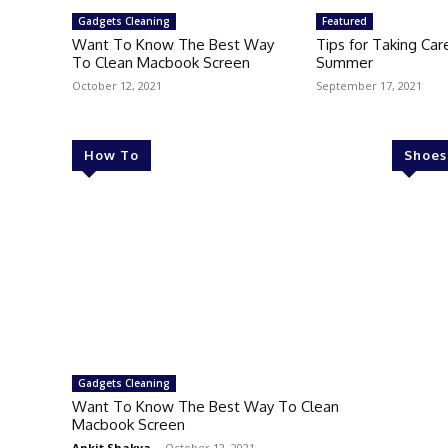
Gadgets Cleaning
Featured
Want To Know The Best Way
Tips for Taking Care
To Clean Macbook Screen
Summer
October 12, 2021
September 17, 2021
How To
Shoes
Gadgets Cleaning
Want To Know The Best Way To Clean
Macbook Screen
Ankit Shakya
-
October 12, 2021