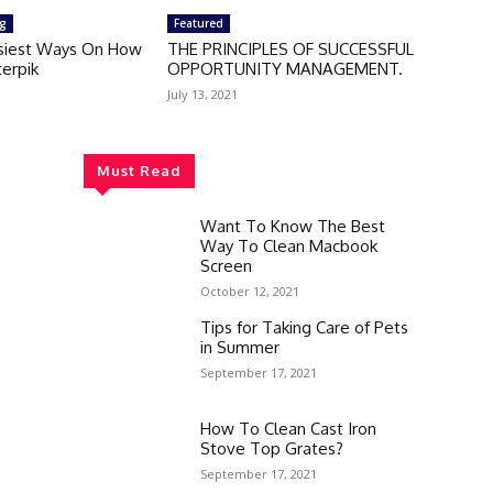
ng
Featured
siest Ways On How
THE PRINCIPLES OF SUCCESSFUL
erpik
OPPORTUNITY MANAGEMENT.
July 13, 2021
Must Read
Want To Know The Best
Way To Clean Macbook
Screen
October 12, 2021
Tips for Taking Care of Pets
in Summer
September 17, 2021
How To Clean Cast Iron
Stove Top Grates?
September 17, 2021