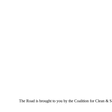
The Road is brought to you by the Coalition for Clean & Saf