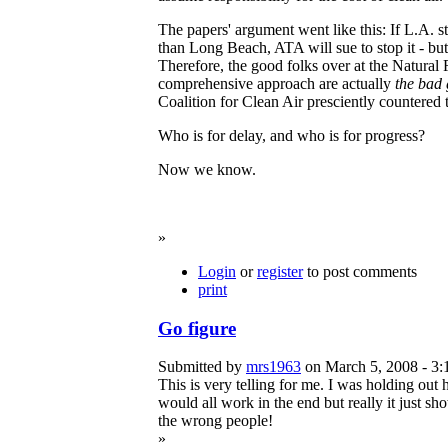
The papers' argument went like this: If
L.A. st
than Long Beach, ATA will sue to stop it - bu
Therefore, the good folks over at the Natura
comprehensive approach are actually
the bad
Coalition for Clean Air presciently countered t
Who is for delay, and who is for progress?
Now we know.
»
Login
or
register
to post comments
print
Go figure
Submitted by
mrs1963
on March 5, 2008 - 3:
This is very telling for me. I was holding out 
would all work in the end but really it just s
the wrong people!
»