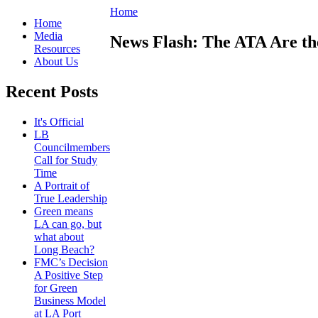
Home
Home
Media
News Flash: The ATA Are the
Resources
About Us
Recent Posts
It's Official
LB
Councilmembers
Call for Study
Time
A Portrait of
True Leadership
Green means
LA can go, but
what about
Long Beach?
FMC’s Decision
A Positive Step
for Green
Business Model
at LA Port