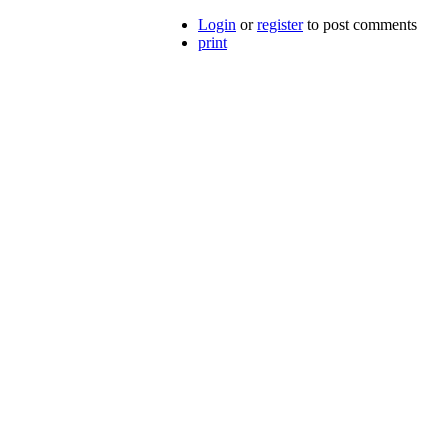
Login
or
register
to post comments
print