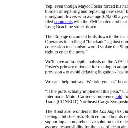
Yep, even though Mayor Foster forced his harb
burden of repairing and replacing new clean-
immigrant drivers who average $29,000 a yea
filed
comments
with the FMC to demand that 
Long Beach be struck down.
The 26-page document boils down to the claim
Operators in an illegal "blockade" against no
concession mechanism would violate the Shipp
right to enter the ports."
We'll have an in-depth analysis on the ATA's l
Foster's primary rationale for rushing to ado
provision - to avoid delaying litigation - has
We can't help but say "We told you so," beca
"If the ports actually implement this plan," C
Intermodal Motor Carriers Conference
told
th
Trade (CONECT) Northeast Cargo Symposium,
The Road also wonders if the
Los Angeles Ti
feeling a bit sheepish. Both editorial boards
supporting a comprehensive solution that rel
assume responsibility for the cost of clean air.