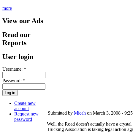
more
View our Ads
Read our
Reports
User login
Username:
*
Password:
*
Create new
account
Submitted by
Micah
on March 3, 2008 - 9:2
Request new
password
Well, the Road doesn't actually have a crystal
Trucking Association is taking legal action 