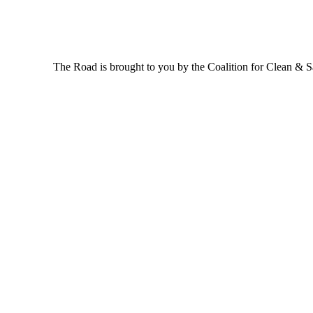
The Road is brought to you by the Coalition for Clean & Saf