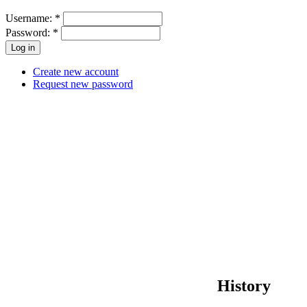
Username:
*
Password:
*
Create new account
Request new password
History