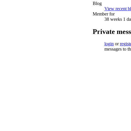
Blog
View recent bl
Member for
38 weeks 1 d
Private mes
login
or
regist
messages to th