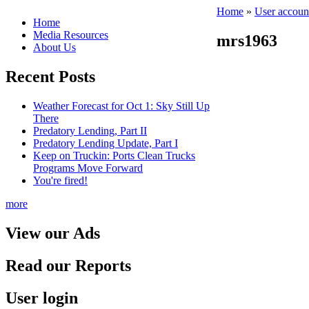
Home
»
User accoun
Home
Media Resources
mrs1963
About Us
Recent Posts
Weather Forecast for Oct 1: Sky Still Up
There
Predatory Lending, Part II
Predatory Lending Update, Part I
Keep on Truckin: Ports Clean Trucks
Programs Move Forward
You're fired!
more
View our Ads
Read our Reports
User login