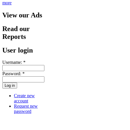
more
View our Ads
Read our
Reports
User login
Username:
*
Password:
*
Create new
account
Request new
password