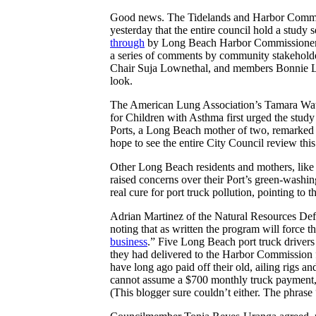
Good news. The Tidelands and Harbor Commi
yesterday that the entire council hold a stud
through
by Long Beach Harbor Commissioners
a series of comments by community stakehold
Chair Suja Lownethal, and members Bonnie L
look.
The American Lung Association’s Tamara Wat
for Children with Asthma first urged the stud
Ports, a Long Beach mother of two, remarked o
hope to see the entire City Council review thi
Other Long Beach residents and mothers, like
raised concerns over their Port’s green-washing
real cure for port truck pollution, pointing to
Adrian Martinez of the Natural Resources Defe
noting that as written the program will force th
business
.” Five Long Beach port truck drivers
they had delivered to the Harbor Commission
have long ago paid off their old, ailing rigs a
cannot assume a $700 monthly truck payment, l
(This blogger sure couldn’t either.
The phrase 