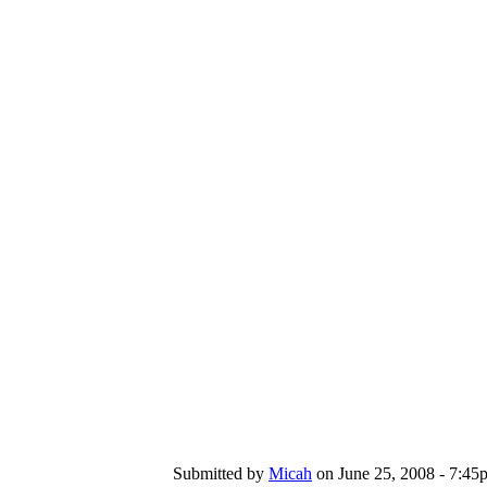
Submitted by
Micah
on June 25, 2008 - 7:45