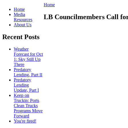
Home
Home
Media
LB Councilmembers Call fo
Resources
About Us
Recent Posts
Weather
Forecast for Oct
1: Sky Still Up
There
Predatory
Lending, Part II
Predatory
Lending
Update, Part I
Keep on
Truckin: Ports
Clean Trucks
Programs Move
Forward
You're fired!