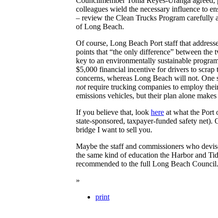
Councilmember Tonia Reyes-Uranga agreed, po
colleagues wield the necessary influence to ens
– review the Clean Trucks Program carefully an
of Long Beach.
Of course, Long Beach Port staff that addressed
points that “the only difference” between the t
key to an environmentally sustainable progra
$5,000 financial incentive for drivers to scrap
concerns, whereas Long Beach will not. One s
not
require trucking companies to employ their
emissions vehicles, but their plan alone makes h
If you believe that, look
here
at what the Port 
state-sponsored, taxpayer-funded safety net). 
bridge I want to sell you.
Maybe the staff and commissioners who devise
the same kind of education the Harbor and Tid
recommended to the full Long Beach Council
»
print