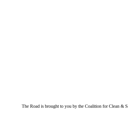
The Road is brought to you by the Coalition for Clean & Saf