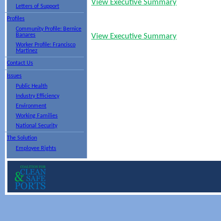
View Executive Summary
Letters of Support
Profiles
Community Profile: Bernice
Banares
View Executive Summary
Worker Profile: Francisco
Martinez
Contact Us
Issues
Public Health
Industry Efficiency
Environment
Working Families
National Security
The Solution
Employee Rights