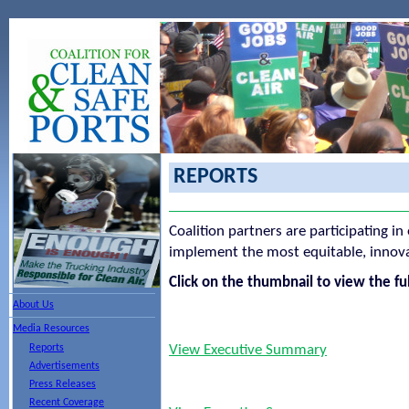
REPORTS
Coalition partners are participating in
implement the most equitable, innovat
Click on the thumbnail to view the ful
About Us
Media Resources
Reports
View Executive Summary
Advertisements
Press Releases
Recent Coverage