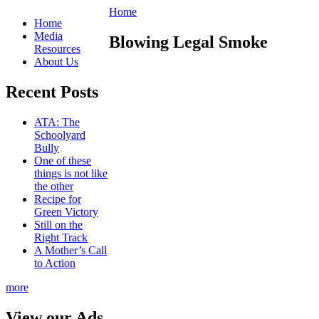
Home
Home
Media
Blowing Legal Smoke
Resources
About Us
Recent Posts
ATA: The
Schoolyard
Bully
One of these
things is not like
the other
Recipe for
Green Victory
Still on the
Right Track
A Mother’s Call
to Action
more
View our Ads