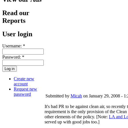
Read our
Reports
User login
Username:
*
Password:
*
Create new
account
Request new
password
Submitted by
Micah
on January 29, 2008 - 1
It's bad PR to be against clean air, so recently
requirement is the only provision of the Clea
other elements of the policy. [Note:
LA and Lo
served up with good jobs too.]