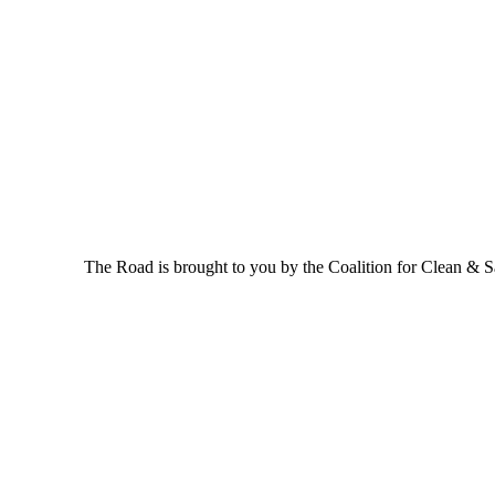
The Road is brought to you by the Coalition for Clean & Saf