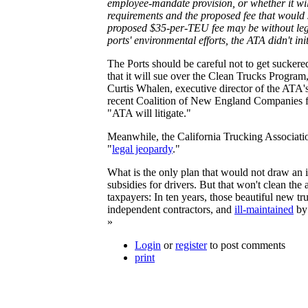
employee-mandate provision, or whether it will 
requirements and the proposed fee that would s
proposed $35-per-TEU fee may be without legal
ports' environmental efforts, the ATA didn't ini
The Ports should be careful not to get sucker
that it will sue over the Clean Trucks Program,
Curtis Whalen, executive director of the ATA
recent Coalition of New England Companies
"ATA will litigate."
Meanwhile, the California Trucking Association
"
legal jeopardy
."
What is the only plan that would not draw an i
subsidies for drivers. But that won't clean the
taxpayers: In ten years, those beautiful new t
independent contractors, and
ill-maintained
by 
»
Login
or
register
to post comments
print