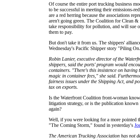
Of course the entire port trucking business mod
to be successful in meeting their emissions-red
are a red herring because the associations rep
aren't going green. The Coalition for Clean & S
take responsibility for pollution, and will sue
them to pay.
But don't take it from us. The shippers' alliance
Wednesday's Pacific Shipper story "Piling On."
Robin Lanier, executive director of the Waterfr
shippers, said the ports' program would encour
containers. "There's this insistence on having t
magic in container fees," she said. Furthermore,
fairness issues under the Shipping Act, and poss
tax on exports.
Is the Waterfront Coalition front-woman known 
litigation strategy, or is the publication known
again?
Well, if you were looking for a more pointed th
"The Coming Storm," found in yesterday's
Jo
The American Trucking Association has not dec