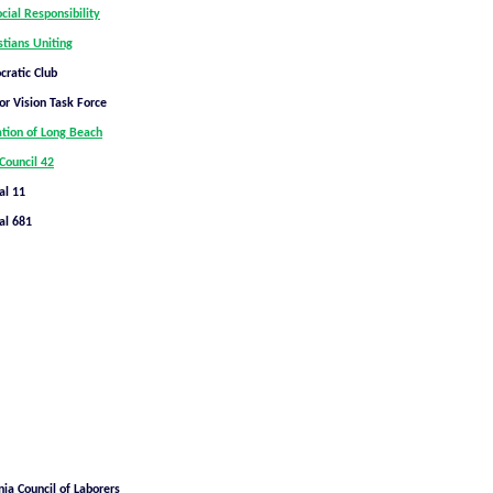
ocial Responsibility
stians Uniting
ratic Club
or Vision Task Force
ation of Long Beach
Council 42
al 11
al 681
nia Council of Laborers