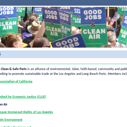
S
r Clean & Safe Ports
is an alliance of environmental, labor, faith-based, community and publ
orking to promote sustainable trade at the Los Angeles and Long Beach Ports. Members incl
sociation of California
nited for Economic Justice (CLUE)
an Air
umane Immigrant Rights of Los Angeles
Safe Environment