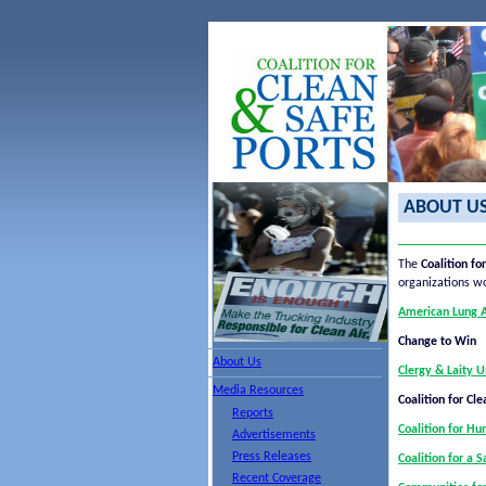
ABOUT U
The
Coalition fo
organizations w
American Lung As
Change to Win
About Us
Clergy & Laity U
Media Resources
Coalition for Cle
Reports
Coalition for H
Advertisements
Press Releases
Coalition for a 
Recent Coverage