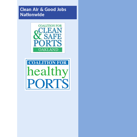
Clean Air & Good Jobs
Nationwide