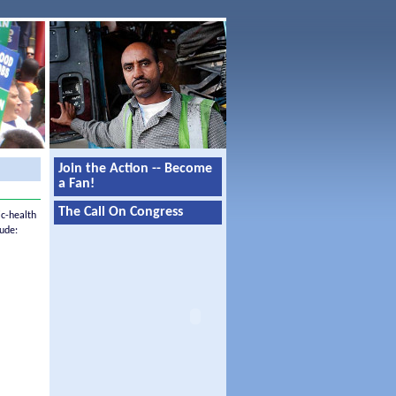
Join the Action -- Become
a Fan!
The Call On Congress
ic-health
ude: