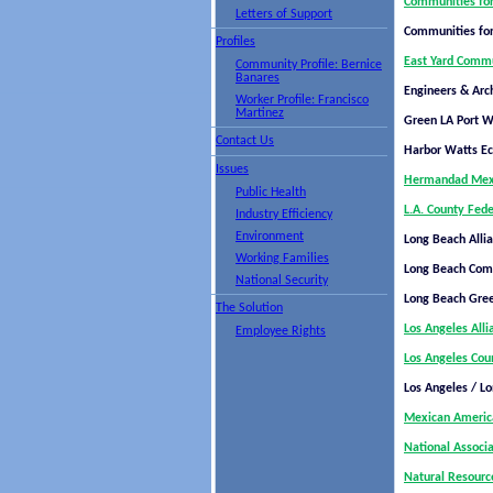
Communities for
Letters of Support
Communities for
Profiles
East Yard Commu
Community Profile: Bernice
Banares
Engineers & Arch
Worker Profile: Francisco
Martinez
Green LA Port 
Contact Us
Harbor Watts E
Issues
Hermandad Mexi
Public Health
L.A. County Fede
Industry Efficiency
Environment
Long Beach Alli
Working Families
Long Beach Comm
National Security
Long Beach Gre
The Solution
Los Angeles All
Employee Rights
Los Angeles Coun
Los Angeles / Lo
Mexican America
National Associ
Natural Resourc