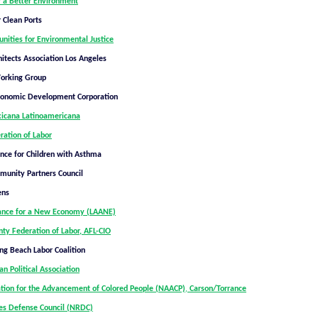
 a Better Environment
 Clean Ports
nities for Environmental Justice
itects Association Los Angeles
Working Group
conomic Development Corporation
cana Latinoamericana
ration of Labor
ance for Children with Asthma
unity Partners Council
ens
iance for a New Economy (LAANE)
ty Federation of Labor, AFL-CIO
ng Beach Labor Coalition
n Political Association
ation for the Advancement of Colored People (NAACP)
,
Carson/Torrance
es Defense Council (NRDC)