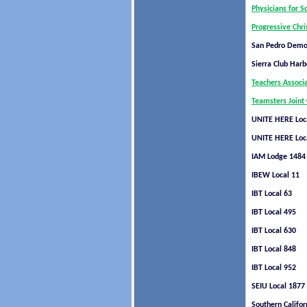
Physicians for S
Progressive Chri
San Pedro Democ
Sierra Club Harb
Teachers Associ
Teamsters Joint 
UNITE HERE Loc
UNITE HERE Loc
IAM Lodge 1484
IBEW Local 11
IBT Local 63
IBT Local 495
IBT Local 630
IBT Local 848
IBT Local 952
SEIU Local 1877
Southern Califor