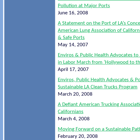
Pollution at Major Ports
June 16, 2008
A Statement on the Port of LA’s Conc
American Lung Association of Californi
& Safe Ports
May 14, 2007
Enviros & Public Health Advocates to
in Labor March from ‘Hollywood to th
April 17, 2007
Enviros, Public Health Advocates & Por
Sustainable LA Clean Trucks Program
March 20, 2008
A Defiant American Trucking Associat
Californians
March 4, 2008
Moving Forward on a Sustainable Pat
February 20, 2008