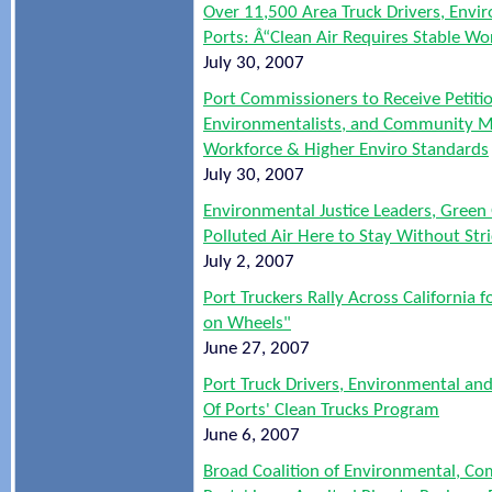
Over 11,500 Area Truck Drivers, Env
Ports: Â“Clean Air Requires Stable 
July 30, 2007
Port Commissioners to Receive Petitio
Environmentalists, and Community Me
Workforce & Higher Enviro Standards
July 30, 2007
Environmental Justice Leaders, Green
Polluted Air Here to Stay Without Str
July 2, 2007
Port Truckers Rally Across California
on Wheels"
June 27, 2007
Port Truck Drivers, Environmental an
Of Ports' Clean Trucks Program
June 6, 2007
Broad Coalition of Environmental, C