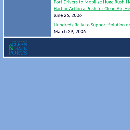
Port Drivers to Mobilize Huge Rush-H
Harbor Action a Push for Clean Air, 
June 26, 2006
Hundreds Rally to Support Solution on
March 29, 2006