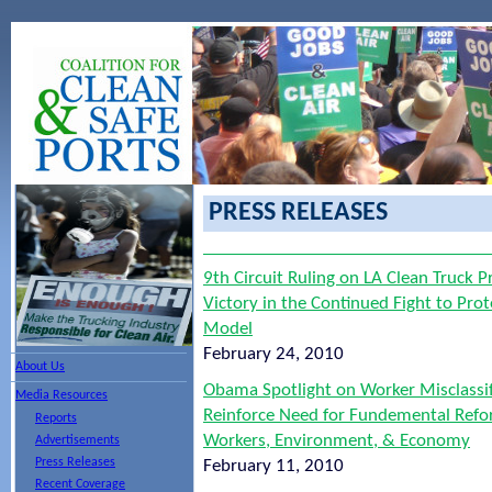
PRESS RELEASES
9th Circuit Ruling on LA Clean Truck
Victory in the Continued Fight to Pro
Model
February 24, 2010
About Us
Obama Spotlight on Worker Misclassif
Media Resources
Reinforce Need for Fundemental Refor
Reports
Workers, Environment, & Economy
Advertisements
Press Releases
February 11, 2010
Recent Coverage