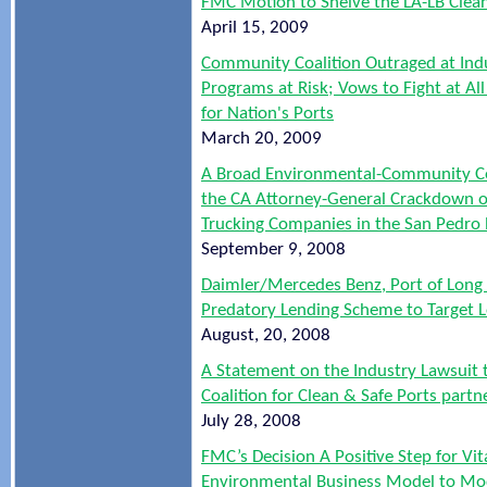
FMC Motion to Shelve the LA-LB Clea
April 15, 2009
Community Coalition Outraged at Indu
Programs at Risk; Vows to Fight at A
for Nation's Ports
March 20, 2009
A Broad Environmental-Community Co
the CA Attorney-General Crackdown o
Trucking Companies in the San Pedro 
September 9, 2008
Daimler/Mercedes Benz, Port of Long
Predatory Lending Scheme to Target 
August, 20, 2008
A Statement on the Industry Lawsuit 
Coalition for Clean & Safe Ports part
July 28, 2008
FMC’s Decision A Positive Step for Vi
Environmental Business Model to Mo