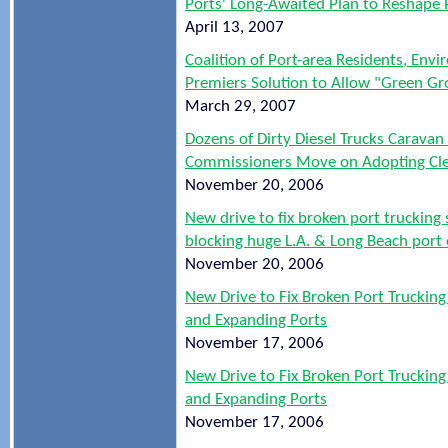
Ports' Long-Awaited Plan to Reshape 
April 13, 2007
Coalition of Port-area Residents, Envi
Premiers Solution to Allow "Green Gr
March 29, 2007
Dozens of Dirty Diesel Trucks Caravan
Commissioners Move on Adopting Clea
November 20, 2006
New drive to fix broken port trucking
blocking huge L.A. & Long Beach port
November 20, 2006
New Drive to Fix Broken Port Truckin
and Expanding Ports
November 17, 2006
New Drive to Fix Broken Port Truckin
and Expanding Ports
November 17, 2006