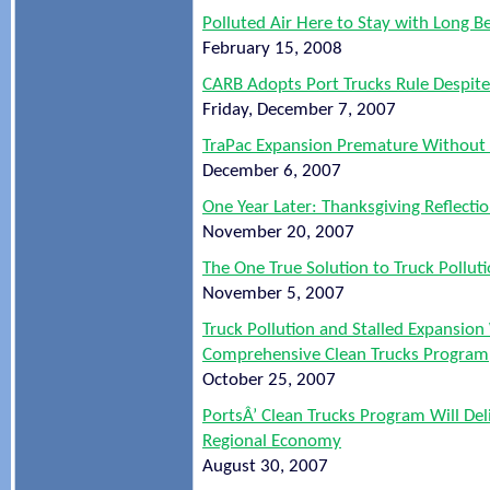
Polluted Air Here to Stay with Long 
February 15, 2008
CARB Adopts Port Trucks Rule Despit
Friday, December 7, 2007
TraPac Expansion Premature Without 
December 6, 2007
One Year Later: Thanksgiving Reflecti
November 20, 2007
The One True Solution to Truck Pollu
November 5, 2007
Truck Pollution and Stalled Expansion
Comprehensive Clean Trucks Program
October 25, 2007
PortsÂ’ Clean Trucks Program Will Del
Regional Economy
August 30, 2007