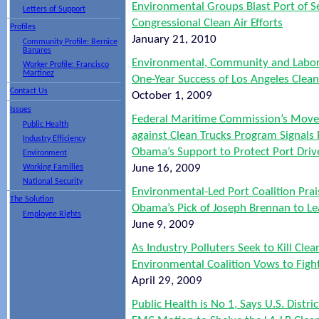
Environmental Groups Blast Port of Se
Letters of Support
Congressional Clean Air Efforts
Profiles
January 21, 2010
Community Profile: Bernice
Banares
Environmental, Community and Labo
Worker Profile: Francisco
Martinez
One-Year Success of Los Angeles Clea
Contact Us
October 1, 2009
Issues
Federal Maritime Commission’s Move
Public Health
against Clean Trucks Program Signals 
Industry Efficiency
Obama’s Support to Protect Port Drive
Environment
June 16, 2009
Working Families
National Security
Environmental-Led Port Coalition Prai
The Solution
Obama’s Pick of Joseph Brennan to L
Employee Rights
June 9, 2009
As Industry Polluters Seek to Kill Clea
Environmental Coalition Vows to Fight
April 29, 2009
Public Health is No 1, Says U.S. Distric