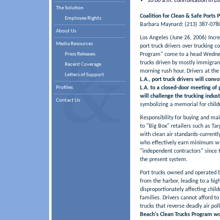
10:00 a.m. confrontation in L
The Solution
Coalition for Clean & Safe Ports 
Employee Rights
Barbara Maynard: (213) 387-0780 
About Us
Los Angeles (June 26, 2006) Incr
Media Resources
port truck drivers over trucking c
Press Releases
Program" come to a head Wednes
trucks driven by mostly immigran
Recent Coverage
morning rush hour. Drivers at the 
Letters of Support
L.A., port truck drivers will con
Profiles
L.A. to a closed-door meeting of
will challenge the trucking indus
Contact Us
symbolizing a memorial for childr
Responsibility for buying and ma
to "Big Box" retailers such as 
with clean air standards-currently
who effectively earn minimum wag
"independent contractors" since t
the present system.
Port trucks owned and operated by
from the harbor, leading to a hig
disproportionately affecting chil
families. Drivers cannot afford to
trucks that reverse deadly air pol
Beach's Clean Trucks Program woul