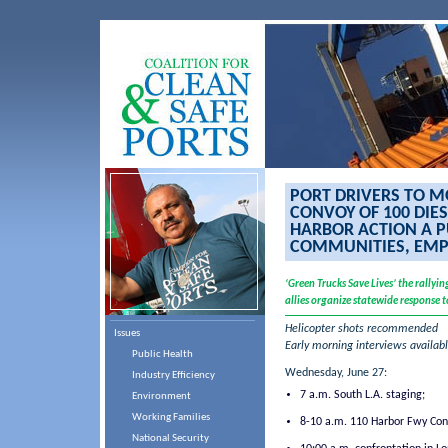
PORT DRIVERS TO M
CONVOY OF 100 DIE
HARBOR ACTION A P
COMMUNITIES, EMP
‘Green Trucks Save Lives’ the rally
allies organize statewide response to
Helicopter shots recommended
Issues
Early morning interviews availa
Public Health
Wednesday, June 27:
Industry Efficiency
7 a.m. South L.A. staging;
Environment
Working Families
8-10 a.m. 110 Harbor Fwy Con
National Security