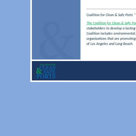
Coalition for Clean & Safe Ports 
The Coalition for Clean & Safe Po
stakeholders to develop a lasting 
Coalition includes environmental,
organizations that are promotin
of Los Angeles and Long Beach.