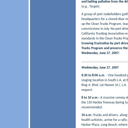
and halting pollution from the dr
(e.g., Target).
A group of port stakeholders gat
headquarters for a closed-door me
up the Clean Trucks Program, lead
commissions in July. No port driv
California Trucking Association-w
standards in the Clean Trucks Pr
Growing frustration by port driver
Trucks Program and preserve the 
Wednesday, June 27, 2007:
Wednesday, June 27, 2007
6:30 to 8:00 a.m.
- One hundred po
staging location in South L.A. at
King Jr. Blvd. (at Hoover St.), L.A
request.
8 to 10 a.m.-
A massive convoy of
the 110 Harbor freeway during l
recommended.
10 a.m.-
Trucks and drivers, alon
health activists, arrive for a ral
Harbor Plaza, Long Beach, where 