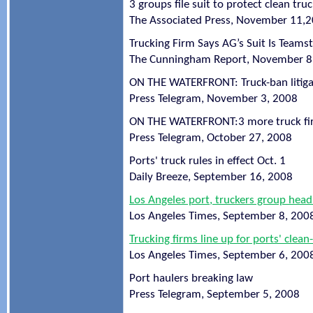
3 groups file suit to protect clean tru
The Associated Press, November 11,
Trucking Firm Says AG’s Suit Is Teams
The Cunningham Report, November 8
ON THE WATERFRONT: Truck-ban litigat
Press Telegram, November 3, 2008
ON THE WATERFRONT:3 more truck fi
Press Telegram, October 27, 2008
Ports' truck rules in effect Oct. 1
Daily Breeze, September 16, 2008
Los Angeles port, truckers group head
Los Angeles Times, September 8, 200
Trucking firms line up for ports' clea
Los Angeles Times, September 6, 200
Port haulers breaking law
Press Telegram, September 5, 2008