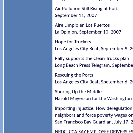
Air Pollution Still Rising at Port
September 11, 2007
Aire Limpio en Los Puertos
La Opinion, September 10, 2007
Hope for Truckers
Los Angeles City Beat, September 9, 
Rally supports the Clean Trucks plan
Long Beach Press Telegram, Septembe
Rescuing the Ports
Los Angeles City Beat, Spetember 6, 
Shoring Up the Middle
Harold Meyerson for the Washington 
Importing injustice: How deregulatio
neighbors and force poverty wages on 
San Francisco Bay Guardian, July 17, 
NRDC, CCA SAY EMPLOYEE DRIVERS 