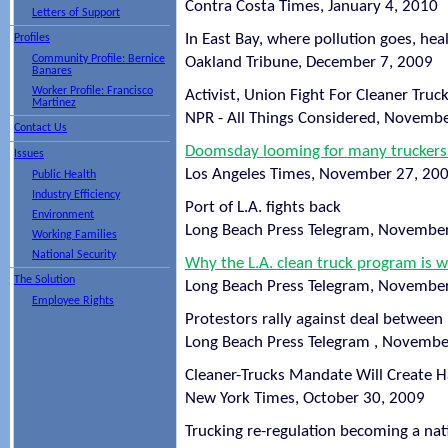
Contra Costa Times, January 4, 2010
Letters of Support
In East Bay, where pollution goes, he
Profiles
Community Profile: Bernice
Oakland Tribune, December 7, 2009
Banares
Worker Profile: Francisco
Activist, Union Fight For Cleaner Truc
Martinez
NPR - All Things Considered, Novemb
Contact Us
Doomsday looming for many truckers 
Issues
Los Angeles Times, November 27, 20
Public Health
Industry Efficiency
Port of L.A. fights back
Environment
Long Beach Press Telegram, Novembe
Working Families
National Security
Why the L.A. clean truck program is wo
The Solution
Long Beach Press Telegram, Novembe
Employee Rights
Protestors rally against deal between
Long Beach Press Telegram , Novembe
Cleaner-Trucks Mandate Will Create H
New York Times, October 30, 2009
Trucking re-regulation becoming a nat