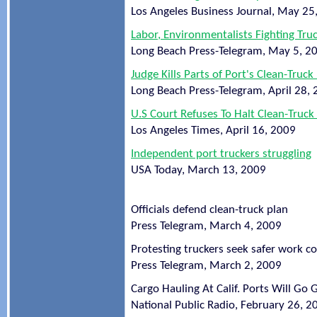
Los Angeles Business Journal, May 25
Labor, Environmentalists Fighting Tru
Long Beach Press-Telegram, May 5, 2
Judge Kills Parts of Port's Clean-Truc
Long Beach Press-Telegram, April 28,
U.S Court Refuses To Halt Clean-Truck
Los Angeles Times, April 16, 2009
Independent port truckers struggling
USA Today, March 13, 2009
Officials defend clean-truck plan
Press Telegram, March 4, 2009
Protesting truckers seek safer work c
Press Telegram, March 2, 2009
Cargo Hauling At Calif. Ports Will Go 
National Public Radio, February 26, 2