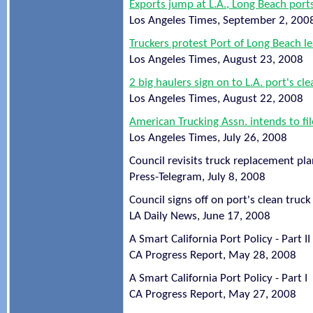
Exports jump at L.A., Long Beach ports
Los Angeles Times, September 2, 200
Truckers protest Port of Long Beach l
Los Angeles Times, August 23, 2008
2 big haulers sign on to L.A. port's cl
Los Angeles Times, August 22, 2008
American Trucking Assn. intends to fil
Los Angeles Times, July 26, 2008
Council revisits truck replacement pl
Press-Telegram, July 8, 2008
Council signs off on port's clean truc
LA Daily News, June 17, 2008
A Smart California Port Policy - Part II
CA Progress Report, May 28, 2008
A Smart California Port Policy - Part I
CA Progress Report, May 27, 2008