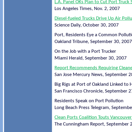
L.A. Panel OKs Plan to Cut Port Truck 
Los Angeles Times, Nov. 2, 2007
Diesel-fueled Trucks Drive Up Air Po
Science Daily, October 30, 2007
Port, Residents Eye a Common Polluti
Oakland Tribune, September 30, 2007
On the Job with a Port Trucker
Miami Herald, September 30, 2007
Report Recommends Requiring Cleaner
San Jose Mercury News, September 2
Big Rigs at Port of Oakland Linked to
San Francisco Chronicle, September 2
Residents Speak on Port Pollution
Long Beach Press Telegram, Septembe
Clean Ports Coalition Touts Vancouve
The Cunningham Report, September 