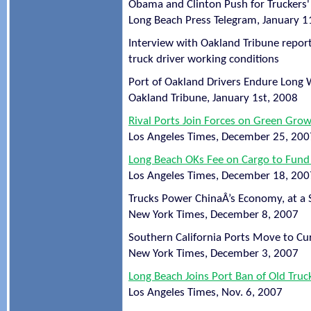
Obama and Clinton Push for Truckers' 
Long Beach Press Telegram, January 1
Interview with Oakland Tribune report
truck driver working conditions
Port of Oakland Drivers Endure Long 
Oakland Tribune, January 1st, 2008
Rival Ports Join Forces on Green Gro
Los Angeles Times, December 25, 200
Long Beach OKs Fee on Cargo to Fund 
Los Angeles Times, December 18, 200
Trucks Power ChinaÂ’s Economy, at a 
New York Times, December 8, 2007
Southern California Ports Move to Cu
New York Times, December 3, 2007
Long Beach Joins Port Ban of Old Truc
Los Angeles Times, Nov. 6, 2007