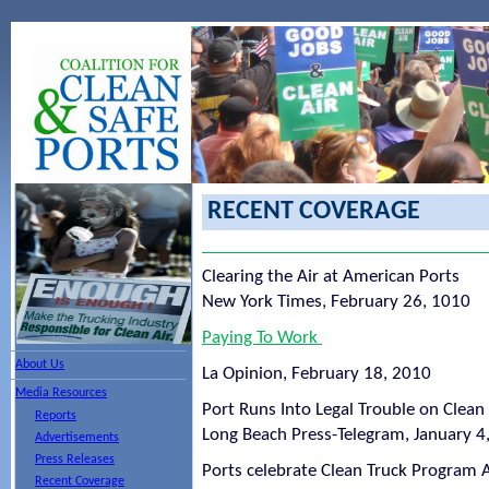
RECENT COVERAGE
Clearing the Air at American Ports
New York Times, February 26, 1010
Paying To Work
About Us
La Opinion, February 18, 2010
Media Resources
Port Runs Into Legal Trouble on Clea
Reports
Long Beach Press-Telegram, January 4
Advertisements
Press Releases
Ports celebrate Clean Truck Program 
Recent Coverage