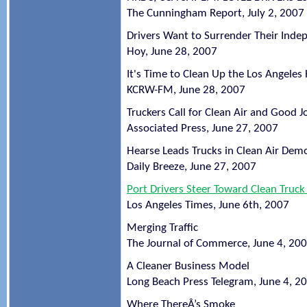
The Cunningham Report, July 2, 2007
Drivers Want to Surrender Their Ind
Hoy, June 28, 2007
It's Time to Clean Up the Los Angele
KCRW-FM, June 28, 2007
Truckers Call for Clean Air and Good J
Associated Press, June 27, 2007
Hearse Leads Trucks in Clean Air Dem
Daily Breeze, June 27, 2007
Port Drivers Steer Toward Clean Truc
Los Angeles Times, June 6th, 2007
Merging Traffic
The Journal of Commerce, June 4, 20
A Cleaner Business Model
Long Beach Press Telegram, June 4, 2
Where ThereÂ’s Smoke