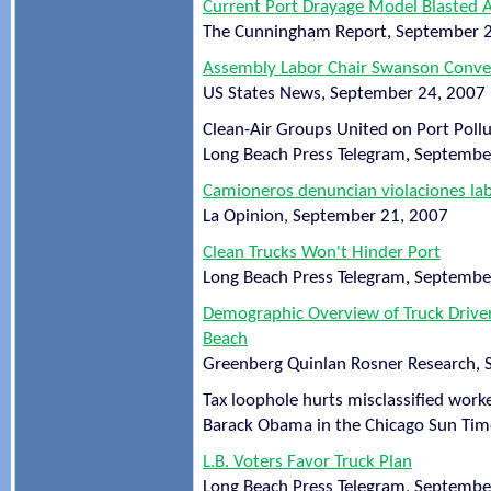
Current Port Drayage Model Blasted 
The Cunningham Report, September 
Assembly Labor Chair Swanson Convene
US States News, September 24, 2007
Clean-Air Groups United on Port Pollu
Long Beach Press Telegram, Septembe
Camioneros denuncian violaciones la
La Opinion, September 21, 2007
Clean Trucks Won't Hinder Port
Long Beach Press Telegram, Septembe
Demographic Overview of Truck Driver
Beach
Greenberg Quinlan Rosner Research,
Tax loophole hurts misclassified work
Barack Obama in the Chicago Sun Tim
L.B. Voters Favor Truck Plan
Long Beach Press Telegram, Septembe