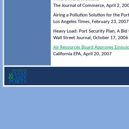
The Journal of Commerce, April 2, 20
Airing a Pollution Solution for the Por
Los Angeles Times, February 23, 2007
Heavy Load: Port Security Plan, A Bid 
Wall Street Journal, October 17, 2006
Air Resources Board Approves Emission
California EPA, April 20, 2007