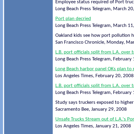
Employee status required of Port truc
Long Beach Press Telegram, March 20
Port plan decried
Long Beach Press Telegram, March 11
Oakland kids see how port pollution 
San Francisco Chronicle, Monday, Ma
L.B. port officials split from L.A. over 
Long Beach Press Telegram, February 
Long Beach harbor panel OKs plan to 
Los Angeles Times, February 20, 2008
L.B. port officials split from L.A. over 
Long Beach Press Telegram, February 
Study says truckers exposed to higher 
Sacramento Bee, January 29, 2008
Unsafe Trucks Stream out of L.A.'s Po
Los Angeles Times, January 21, 2008