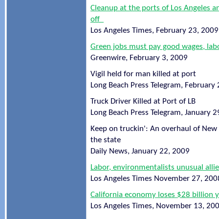
Cleanup at the ports of Los Angeles a
off
Los Angeles Times, February 23, 2009
Green jobs must pay good wages, labo
Greenwire, February 3, 2009
Vigil held for man killed at port
Long Beach Press Telegram, February 
Truck Driver Killed at Port of LB
Long Beach Press Telegram, January 2
Keep on truckin': An overhaul of New Y
the state
Daily News, January 22, 2009
Labor, environmentalists unusual alli
Los Angeles Times November 27, 200
California economy loses $28 billion ye
Los Angeles Times, November 13, 20