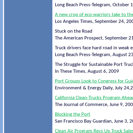
Long Beach Press-Telegram, October 
A new crop of eco-warriors take to th
Los Angeles Times, September 24, 20
Stuck on the Road
The American Prospect, September 2
Truck drivers face hard road in weak
Long Beach Press-Telegram, August 2
The Struggle for Sustainable Port Truc
In These Times, August 6, 2009
Port Groups Look to Congress for Guid
Environment & Energy Daily, July 24,
California Clean-Trucks Program Ahea
The Journal of Commerce, June 9, 20
Blocking the Port
San Francisco Bay Guardian, June 3, 
Clean Air Program Revs Up Truck Sale