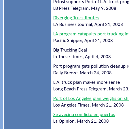
Pelosi supports Port of L.A. truck pr
LB Press Telegram, May 9, 2008
Diverging Truck Routes
LA Business Journal, April 21, 2008
LA program catapults port trucking i
Pacific Shipper, April 21, 2008
Big Trucking Deal
In These Times, April 4, 2008
Port program gets pollution cleanup r
Daily Breeze, March 24, 2008
L.A. truck plan makes more sense
Long Beach Press Telegram, March 23
Port of Los Angeles plan weighs on sh
Los Angeles Times, March 21, 2008
Se avecina conflicto en puertos
La Opinion, March 21, 2008