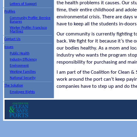
the health problems it causes. Our stu
Letters of Support
time, their entire childhood and adole
Profiles
environmental crisis. There are days w
Community Profile: Bernice
Banares
have to keep all the students in-door
Worker Profile: Francisco
Martinez
Our community is currently fighting t
Contact Us
back. We fight for it because it’s the 
Issues
our bodies healthy. As a mom and loca
Public Health
industry who wants the program stop
Industry Efficiency
responsibility for purchasing and ma
Environment
I am part of the Coalition for Clean &
Working Families
National Security
work around the port can’t keep payin
The Solution
companies have to step up and do the
Employee Rights