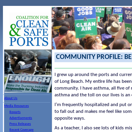
COMMUNITY PROFILE: B
I grew up around the ports and current
of Long Beach. My entire life has been
community. I have asthma, all five o
asthma and the toll on our lives is an
About Us
I’m frequently hospitalized and put on
Media Resources
to fall out and makes me feel like so
Reports
opposite ways.
Advertisements
Press Releases
As a teacher, I also see lots of kids m
Recent Coverage