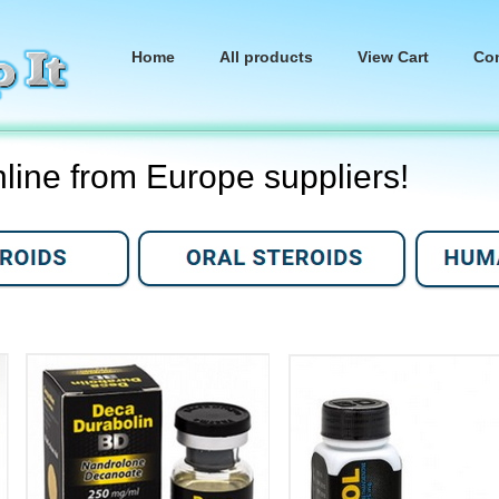
Home
All products
View Cart
Co
nline from Europe suppliers!