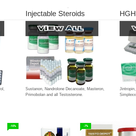
Injectable Steroids
HGH
ol,
Sustanon, Nandrolone Decanoate, Masteron,
Jintropin
Primobolan and all Testosterone.
Simplexx