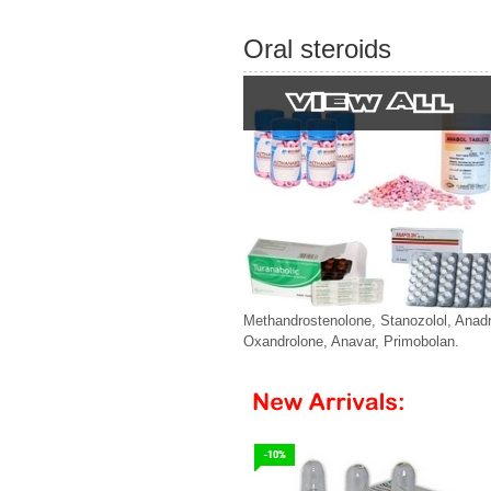
Oral steroids
Methandrostenolone, Stanozolol, Anadr
Oxandrolone, Anavar, Primobolan.