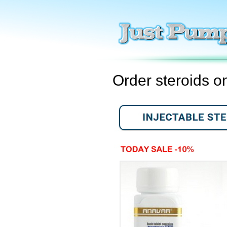
Order steroids o