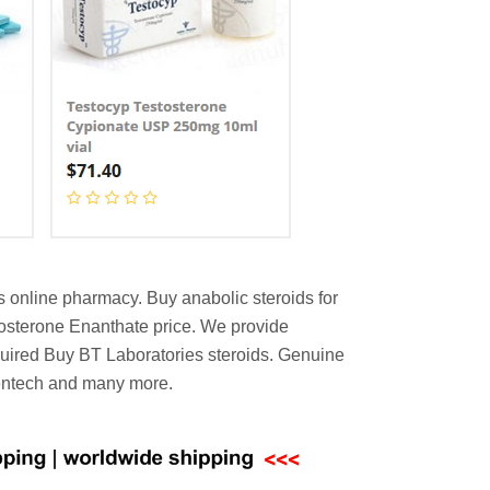
s online pharmacy. Buy anabolic steroids for
stosterone Enanthate price. We provide
equired Buy BT Laboratories steroids. Genuine
Gentech and many more.