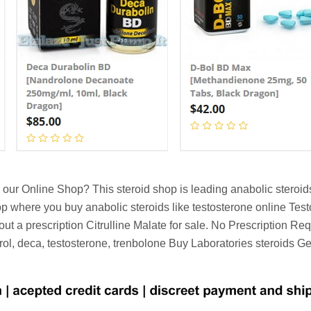
our Online Shop? This steroid shop is leading anabolic steroid
hop where you buy anabolic steroids like testosterone online Te
out a prescription Citrulline Malate for sale. No Prescription R
rol, deca, testosterone, trenbolone Buy Laboratories steroids 