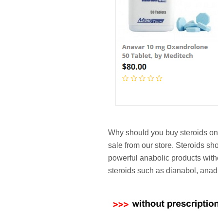
Why should you buy steroids on 
sale from our store. Steroids s
powerful anabolic products with
steroids such as dianabol, anad