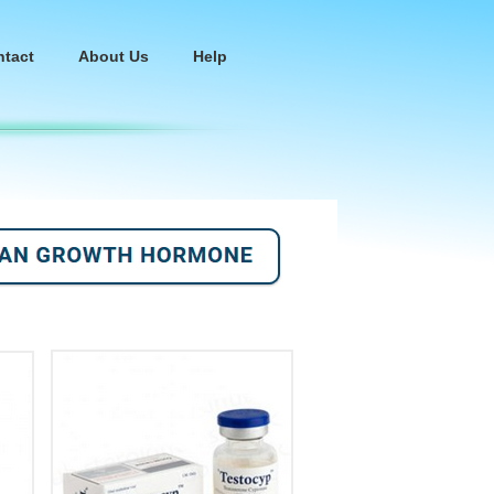
ntact
About Us
Help