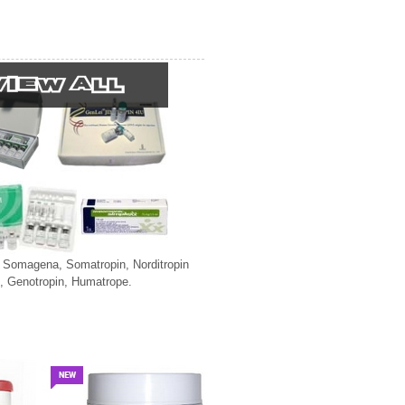
, Somagena, Somatropin, Norditropin
, Genotropin, Humatrope.