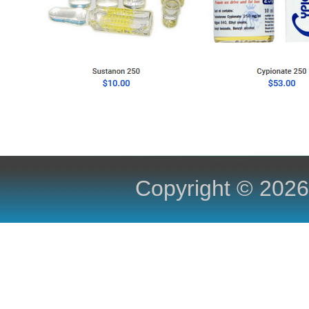
Copyright ©
2026