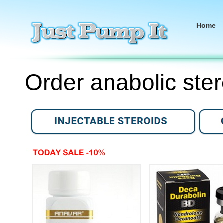
Home
Order anabolic ster