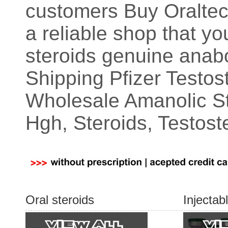
customers Buy Oraltec
a reliable shop that y
steroids genuine anab
Shipping Pfizer Testo
Wholesale Amanolic S
Hgh, Steroids, Testost
Oral steroids
Injectab