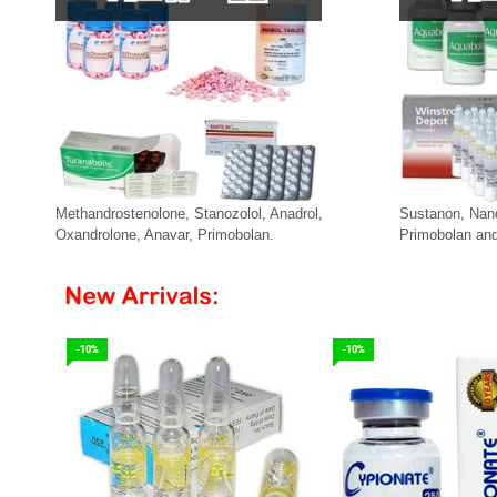
Methandrostenolone, Stanozolol, Anadrol,
Sustanon, Nan
Oxandrolone, Anavar, Primobolan.
Primobolan and