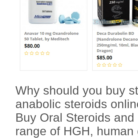
Why should you buy st
anabolic steroids onli
Buy Oral Steroids and 
range of HGH, human g