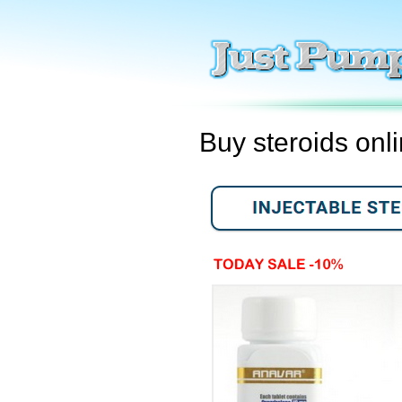
Buy steroids onl