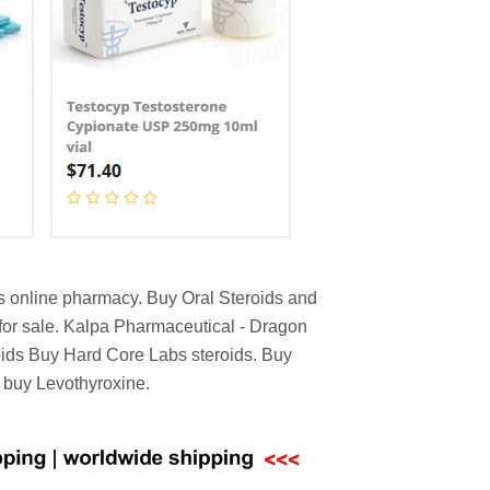
ds online pharmacy. Buy Oral Steroids and
for sale. Kalpa Pharmaceutical - Dragon
oids Buy Hard Core Labs steroids. Buy
K buy Levothyroxine.