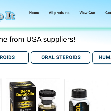
Home
All products
View Cart
Co
ine from USA suppliers!