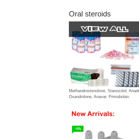
Oral steroids
Methandrostenolone, Stanozolol, Anadr
Oxandrolone, Anavar, Primobolan.