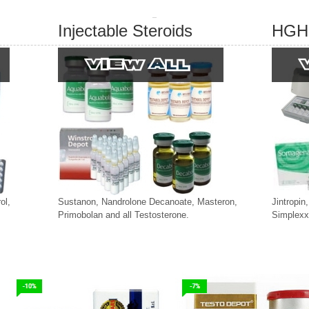
Injectable Steroids
HGH
ol,
Sustanon, Nandrolone Decanoate, Masteron,
Jintropin
Primobolan and all Testosterone.
Simplexx