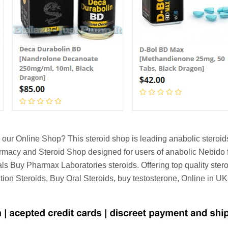
our Online Shop? This steroid shop is leading anabolic steroi
armacy and Steroid Shop designed for users of anabolic Nebido 
s Buy Pharmax Laboratories steroids. Offering top quality ster
ection Steroids, Buy Oral Steroids, buy testosterone, Online in U