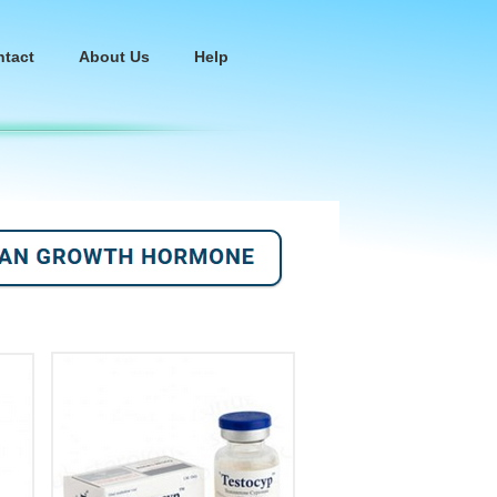
ntact
About Us
Help