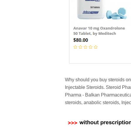
Why should you buy steroids on 
Injectable Steroids. Steroid Ph
Pharma - Balkan Pharmaceutical
steroids, anabolic steroids, Inj