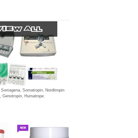
, Somagena, Somatropin, Norditropin
, Genotropin, Humatrope.