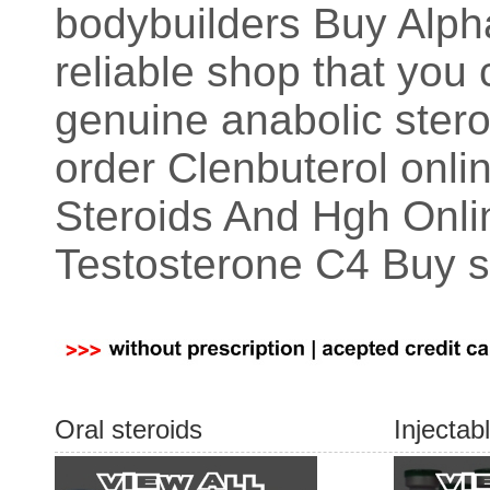
bodybuilders Buy Alph
reliable shop that yo
genuine anabolic steroi
order Clenbuterol onl
Steroids And Hgh Onli
Testosterone C4 Buy s
Oral steroids
Injectab