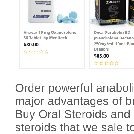
Order powerful anaboli
major advantages of bu
Buy Oral Steroids and 
steroids that we sale 