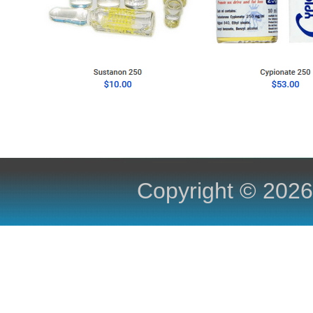
Copyright ©
2026