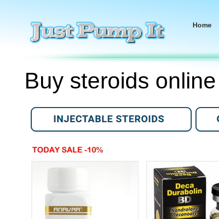
Home
Buy steroids online