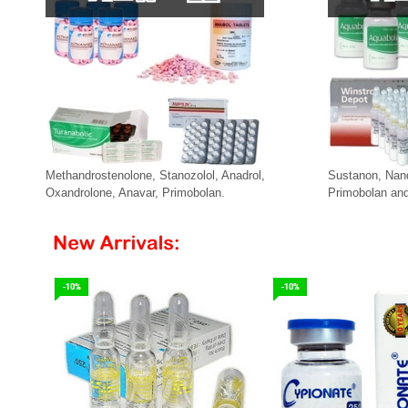
Methandrostenolone, Stanozolol, Anadrol,
Sustanon, Nan
Oxandrolone, Anavar, Primobolan.
Primobolan and