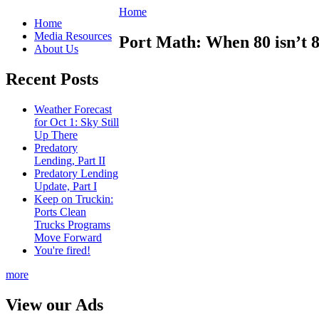
Home
Home
Media Resources
Port Math: When 80 isn’t 8
About Us
Recent Posts
Weather Forecast
for Oct 1: Sky Still
Up There
Predatory
Lending, Part II
Predatory Lending
Update, Part I
Keep on Truckin:
Ports Clean
Trucks Programs
Move Forward
You're fired!
more
View our Ads