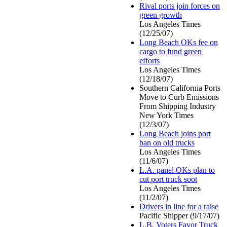
Rival ports join forces on
green growth
Los Angeles Times
(12/25/07)
Long Beach OKs fee on
cargo to fund green
efforts
Los Angeles Times
(12/18/07)
Southern California Ports
Move to Curb Emissions
From Shipping Industry
New York Times
(12/3/07)
Long Beach joins port
ban on old trucks
Los Angeles Times
(11/6/07)
L.A. panel OKs plan to
cut port truck soot
Los Angeles Times
(11/2/07)
Drivers in line for a raise
Pacific Shipper (9/17/07)
L.B. Voters Favor Truck