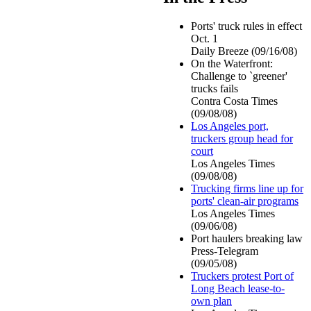
Ports' truck rules in effect
Oct. 1
Daily Breeze (09/16/08)
On the Waterfront:
Challenge to `greener'
trucks fails
Contra Costa Times
(09/08/08)
Los Angeles port,
truckers group head for
court
Los Angeles Times
(09/08/08)
Trucking firms line up for
ports' clean-air programs
Los Angeles Times
(09/06/08)
Port haulers breaking law
Press-Telegram
(09/05/08)
Truckers protest Port of
Long Beach lease-to-
own plan