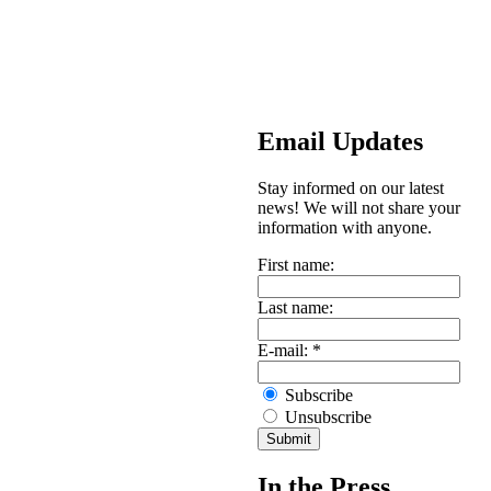
Email Updates
Stay informed on our latest
news! We will not share your
information with anyone.
First name:
Last name:
E-mail:
*
Subscribe
Unsubscribe
In the Press