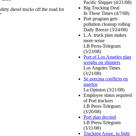
Pacific Shipper (4/21/08)
Big Trucking Deal
dirty diesel trucks off the road for
In These Times (4/7/08)
”
Port program gets
pollution cleanup rolling
Daily Breeze (3/24/08)
L.A. truck plan makes
more sense
LB Press-Telegram
(3/23/08)
Port of Los Angeles plan
weighs on shippers
Los Angeles Times
(3/21/08)
Se avecina conflicto en
puertos
La Opinion (3/21/08)
Employee status required
of Port truckers
LB Press-Telegram
(3/20/08)
Port plan decried
LB Press-Telegram
(3/11/08)
Trucking Assoc. to fight