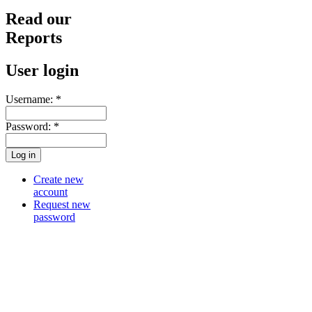
Read our
Reports
User login
Username:
*
Password:
*
Create new
account
Request new
password