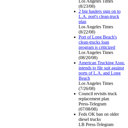
Los Angeles Times
(8/23/08)
2 big haulers sign on to
L.A. port's clean-truck
plan
Los Angeles Times
(8/22/08)
Port of Long Beach's
clean-trucks loan
program is criticized
Los Angeles Times
(08/20/08)
American Trucking Assn.
intends to file suit against
ports of L.A. and Long
Beach
Los Angeles Times
(7/26/08)
Council revisits truck
replacement plan
Press-Telegram
(07/08/08)
Feds OK ban on older
diesel trucks
LB Press-Telegram