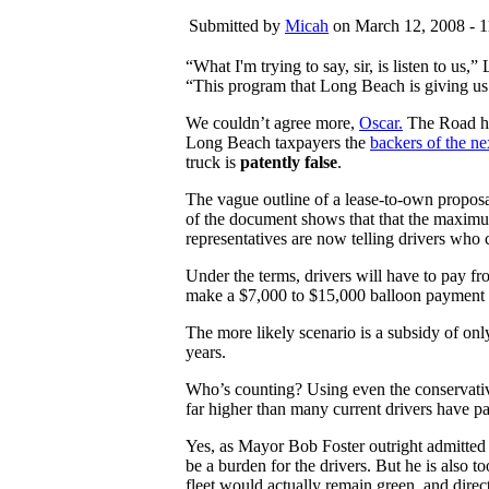
Submitted by
Micah
on March 12, 2008 - 1
“What I'm trying to say, sir, is listen to us
“This program that Long Beach is giving us 
We couldn’t agree more,
Oscar.
The Road ha
Long Beach taxpayers the
backers of the ne
truck is
patently false
.
The vague outline of a lease-to-own proposa
of the document shows that that the maximum
representatives are now telling drivers who 
Under the terms, drivers will have to pay f
make a $7,000 to $15,000 balloon payment at
The more likely scenario is a subsidy of o
years.
Who’s counting? Using even the conservative 7
far higher than many current drivers have pai
Yes, as Mayor Bob Foster outright admitted
be a burden for the drivers. But he is also t
fleet would actually remain green, and direc