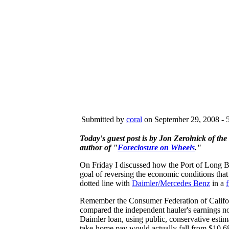
Submitted by
coral
on September 29, 2008 - 
Today's guest post is by Jon Zerolnick of th
author of "
Foreclosure on Wheels
."
On Friday I discussed how the Port of Long B
goal of reversing the economic conditions that
dotted line with
Daimler/Mercedes Benz
in a
Remember the Consumer Federation of Califo
compared the independent hauler's earnings no
Daimler loan, using public, conservative estima
take-home pay would actually fall from $10.6