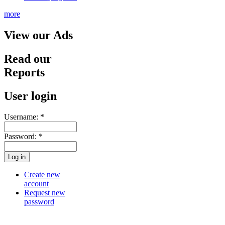
more
View our Ads
Read our
Reports
User login
Username:
*
Password:
*
Create new
account
Request new
password