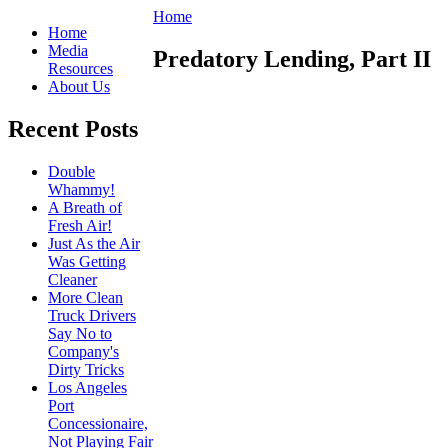
Home
Home
Media
Predatory Lending, Part II
Resources
About Us
Recent Posts
Double
Whammy!
A Breath of
Fresh Air!
Just As the Air
Was Getting
Cleaner
More Clean
Truck Drivers
Say No to
Company's
Dirty Tricks
Los Angeles
Port
Concessionaire,
Not Playing Fair