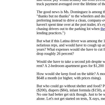
truck payment averaged over the lifetime of th
The good news is Ms. Dominguez is among t
"thanks but no thanks" to the wheelers and dea
preferring instead to drive a clean, company-
haven't spent time over at the port trailer, it
chasing drivers out to the parking lot when
the
lending practices.")
But what if this Latina driver was among the 
nefarious reps, and would have to cough up a
years? What expenses would she have to cut f
drop roughly 26 percent?
Would she have to take a second job despite w
rent? A 2-bedroom apartment goes for $1,200
How would she keep food on the table? A month
$648 a month (or higher, with prices rising).
But who could go without shelter and food? Pe
($200), diapers ($84), infant formula ($150), a
No one had better get sick though. Just to be s
alone. Let's not get started on tests, X-rays, m