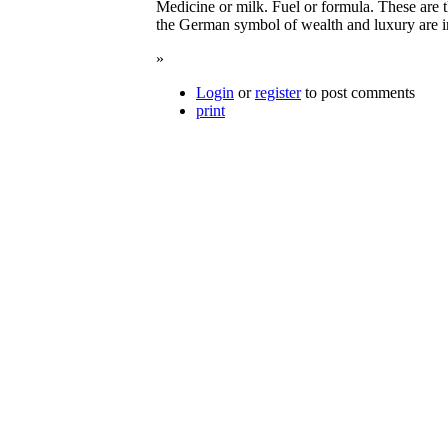
Medicine or milk. Fuel or formula. These are 
the German symbol of wealth and luxury are im
»
Login
or
register
to post comments
print