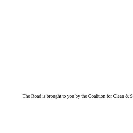
The Road is brought to you by the Coalition for Clean & Saf