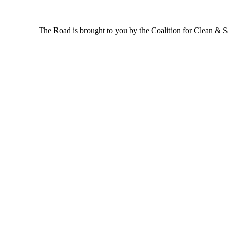
The Road is brought to you by the Coalition for Clean & Saf