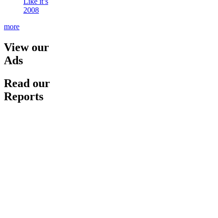
Like it’s
2008
more
View our
Ads
Read our
Reports