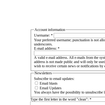
Account information
Username:
*
Your preferred username; punctuation is not all
underscores.
E-mail address:
*
A valid e-mail address. All e-mails from the syst
address is not made public and will only be use
wish to receive certain news or notifications by 
Newsletters
Subscribe to email updates:
Email blasts
Email Updates
You always have the possibility to unsubscribe l
Type the first letter in the word "clean":
*