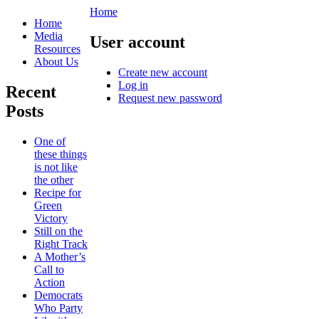
Home
Home
Media
User account
Resources
About Us
Create new account
Log in
Recent
Request new password
Posts
One of
these things
is not like
the other
Recipe for
Green
Victory
Still on the
Right Track
A Mother’s
Call to
Action
Democrats
Who Party