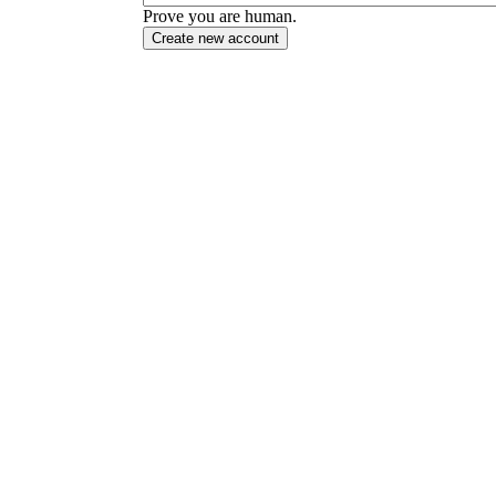
Prove you are human.