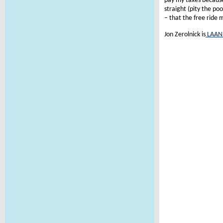
pay my taxes because 
straight (pity the po
– that the free ride
Jon Zerolnick is
LAAN