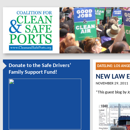
Donate to the Safe Drivers’
DATELINE:
LOS ANGE
Family Support Fund!
NEW LAW E
NOVEMBER 29, 2011
*This guest blog by J