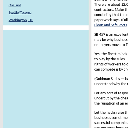
There are about 12,00
Oakland
contractors. Make t
Seattle/Tacoma
concluding that the o
paperwork says. (Ful
Washington, DC
Clean and Safe Ports
.
SB 459 is an excellen
may be why business 
employers move to T
Yes, the finest minds
to play by the rules
rights of workers to o
can compete is by ch
(Goldman Sachs — hal
understand why the O
For any sort of resp
undercut by the cheat
the ruination of an e
Let the hacks raise t
businesses sometimes
successful companies