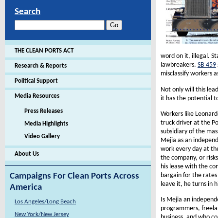
Search
THE CLEAN PORTS ACT
word on it, illegal. 
lawbreakers.
SB 459
Research & Reports
misclassify workers a
Political Support
Not only will this lea
Media Resources
it has the potential 
Press Releases
Workers like Leonard
truck driver at the P
Media Highlights
subsidiary of the mas
Video Gallery
Mejia as an independ
work every day at th
About Us
the company, or risks
his lease with the co
bargain for the rates 
Campaigns For Clean Ports Across
leave it, he turns in 
America
Is Mejia an independ
Los Angeles/Long Beach
programmers, freelan
New York/New Jersey
business, and who con