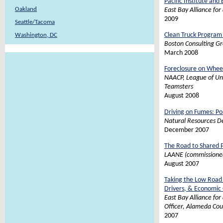
Pacific Institute and
Oakland
East Bay Alliance for
2009
Seattle/Tacoma
Clean Truck Program 
Washington, DC
Boston Consulting Gr
March 2008
Foreclosure on Wheel
NAACP, League of Uni
Teamsters
August 2008
Driving on Fumes: Por
Natural Resources D
December 2007
The Road to Shared P
LAANE (commissioned 
August 2007
Taking the Low Road 
Drivers, & Economic
East Bay Alliance fo
Officer, Alameda Co
2007