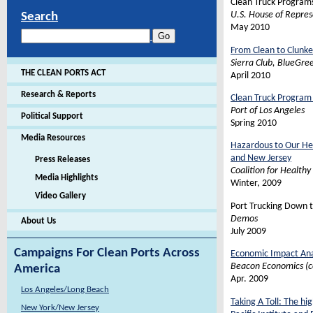
Clean Truck Programs
U.S. House of Repre
Search
May 2010
From Clean to Clunke
Sierra Club, BlueGre
THE CLEAN PORTS ACT
April 2010
Research & Reports
Clean Truck Program
Port of Los Angeles
Political Support
Spring 2010
Media Resources
Hazardous to Our Hea
and New Jersey
Press Releases
Coalition for Healthy
Media Highlights
Winter, 2009
Video Gallery
Port Trucking Down t
Demos
About Us
July 2009
Campaigns For Clean Ports Across
Economic Impact Ana
Beacon Economics (c
America
Apr. 2009
Los Angeles/Long Beach
Taking A Toll: The h
New York/New Jersey