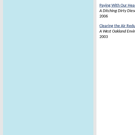
Paying With Our Healt
A Ditching Dirty Dies
2006
Clearing the Air Redu
A West Oakland Envir
2003