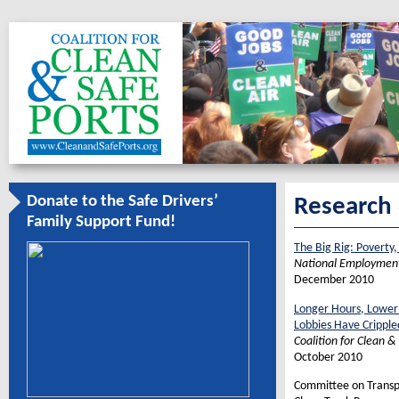
Donate to the Safe Drivers’
Research
Family Support Fund!
The Big Rig: Poverty,
National Employment
December 2010
Longer Hours, Lower 
Lobbies Have Cripple
Coalition for Clean &
October 2010
Committee on Transpo