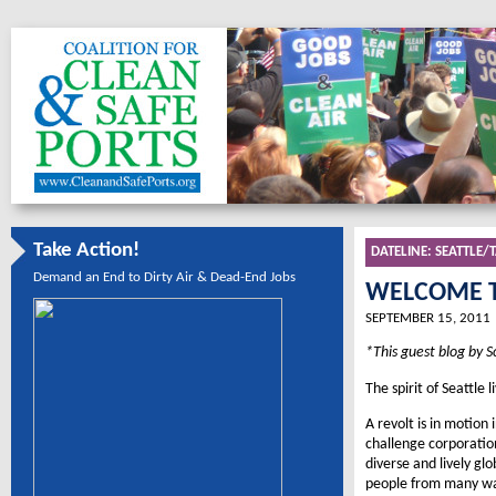
Take Action!
DATELINE:
SEATTLE
Demand an End to Dirty Air & Dead-End Jobs
WELCOME T
SEPTEMBER 15, 2011
*This guest blog by S
The spirit of Seattle l
A revolt is in motion 
challenge corporation
diverse and lively gl
people from many wal