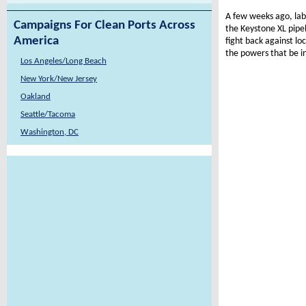
A few weeks ago, lab
Campaigns For Clean Ports Across
the Keystone XL pipel
America
fight back against lo
the powers that be i
Los Angeles/Long Beach
New York/New Jersey
Oakland
Seattle/Tacoma
Washington, DC