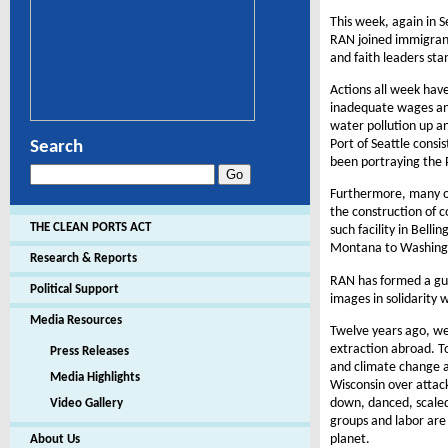
This week, again in S
RAN joined immigrant
and faith leaders sta
Actions all week have
inadequate wages and
water pollution up a
Port of Seattle consi
Search
been portraying the P
Furthermore, many of
the construction of c
THE CLEAN PORTS ACT
such facility in Bell
Montana to Washingt
Research & Reports
RAN has formed a gue
Political Support
images in solidarity 
Media Resources
Twelve years ago, we
extraction abroad. T
Press Releases
and climate change a
Media Highlights
Wisconsin over attac
down, danced, scaled 
Video Gallery
groups and labor are
planet.
About Us