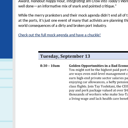
Award, Handout Happy Hour, Integrating Jim Crow into Today’s Wor
well done—an informative mix of snark and pointed critique.”
While the merry pranksters and their mock agenda didn’t end all of 
at the ports, it’s just one event of many that activists are planning th
world consequences of a dirty and broken port industry.
Check out the full mock agenda and have a chuckle!