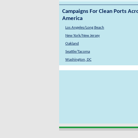
Campaigns For Clean Ports Acr
America
Los Angeles/Long Beach
New York/New Jersey
Oakland
Seattle/Tacoma
Washington, DC