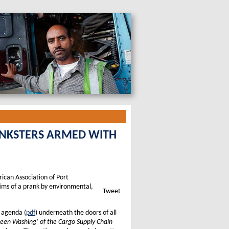
ANKSTERS ARMED WITH
rican Association of Port
tims of a prank by environmental,
Tweet
d agenda (
pdf
) underneath the doors of all
een Washing’ of the Cargo Supply Chain