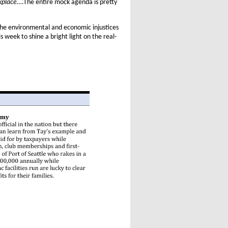
kplace
….The entire mock agenda is pretty
the environmental and economic injustices
is week to shine a bright light on the real-