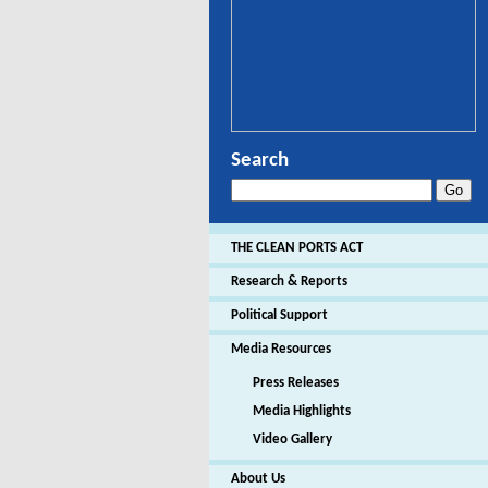
Search
THE CLEAN PORTS ACT
Research & Reports
Political Support
Media Resources
Press Releases
Media Highlights
Video Gallery
About Us