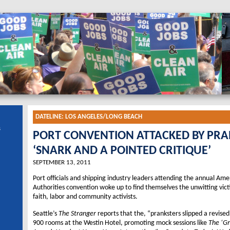
DATELINE:
LOS ANGELES/LONG BEACH
s
PORT CONVENTION ATTACKED BY PR
‘SNARK AND A POINTED CRITIQUE’
SEPTEMBER 13, 2011
Port officials and shipping industry leaders attending the annual Ame
Authorities convention woke up to find themselves the unwitting vic
faith, labor and community activists.
Seattle’s
The Stranger
reports that the, “pranksters slipped a revise
900 rooms at the Westin Hotel, promoting mock sessions like
The ‘Gr