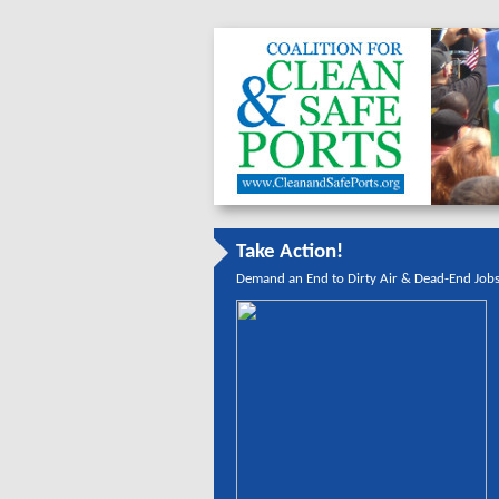
Take Action!
Demand an End to Dirty Air & Dead-End Job