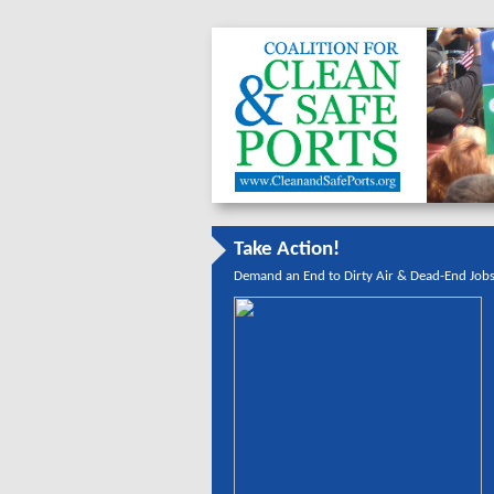
Take Action!
Demand an End to Dirty Air & Dead-End Job