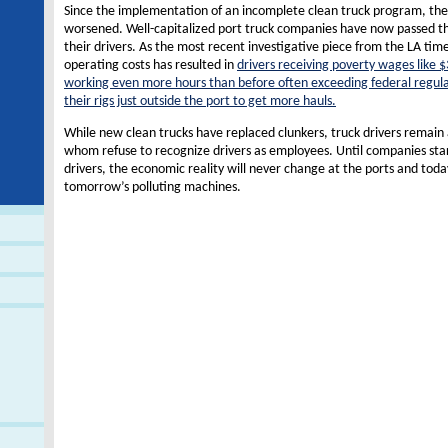
Since the implementation of an incomplete clean truck program, the 
worsened. Well-capitalized port truck companies have now passed the
their drivers. As the most recent investigative piece from the LA time
operating costs has resulted in
drivers receiving poverty wages like $
working even more hours than before often exceeding federal regula
their rigs just outside the port to get more hauls.
While new clean trucks have replaced clunkers, truck drivers remain
whom refuse to recognize drivers as employees. Until companies star
drivers, the economic reality will never change at the ports and tod
tomorrow’s polluting machines.