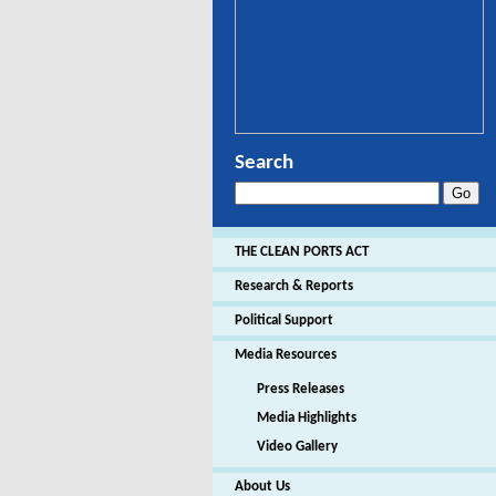
Search
THE CLEAN PORTS ACT
Research & Reports
Political Support
Media Resources
Press Releases
Media Highlights
Video Gallery
About Us