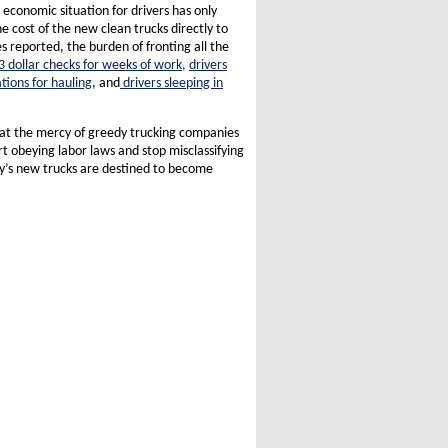
economic situation for drivers has only
 cost of the new clean trucks directly to
s reported, the burden of fronting all the
3 dollar checks for weeks of work,
drivers
tions for hauling
, and
drivers sleeping in
 at the mercy of greedy trucking companies
t obeying labor laws and stop misclassifying
ay’s new trucks are destined to become