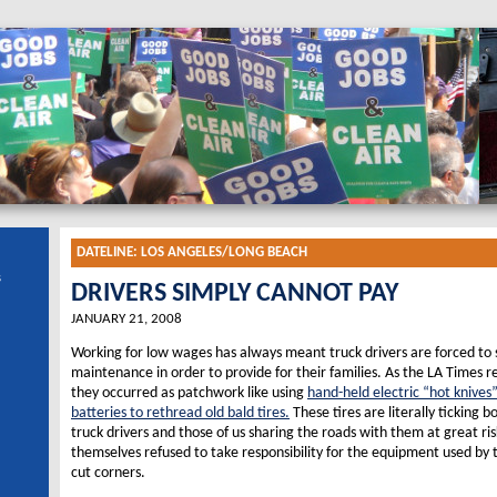
DATELINE:
LOS ANGELES/LONG BEACH
s
DRIVERS SIMPLY CANNOT PAY
JANUARY 21, 2008
Working for low wages has always meant truck drivers are forced to 
maintenance in order to provide for their families. As the LA Times 
they occurred as patchwork like using
hand-held electric “hot knives
batteries to rethread old bald tires.
These tires are literally ticking b
truck drivers and those of us sharing the roads with them at great ris
themselves refused to take responsibility for the equipment used by t
cut corners.