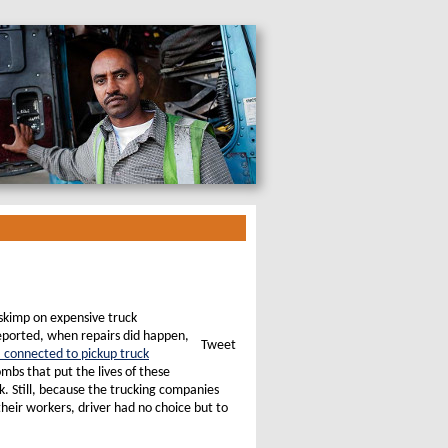
skimp on expensive truck
reported, when repairs did happen,
Tweet
” connected to pickup truck
ombs that put the lives of these
k. Still, because the trucking companies
heir workers, driver had no choice but to