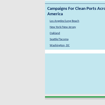
Campaigns For Clean Ports Acr
America
Los Angeles/Long Beach
New York/New Jersey
Oakland
Seattle/Tacoma
Washington, DC