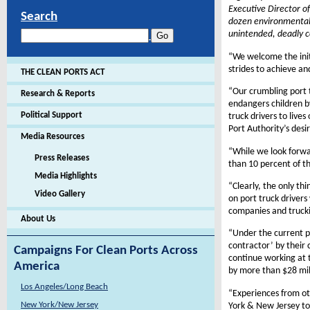
Executive Director of
Search
dozen environmental,
unintended, deadly c
“We welcome the initi
strides to achieve and
THE CLEAN PORTS ACT
“Our crumbling port t
Research & Reports
endangers children b
Political Support
truck drivers to live
Port Authority’s desi
Media Resources
“While we look forward
Press Releases
than 10 percent of th
Media Highlights
“Clearly, the only th
Video Gallery
on port truck drivers
companies and trucki
About Us
“Under the current p
contractor’ by their
Campaigns For Clean Ports Across
continue working at t
America
by more than $28 mill
Los Angeles/Long Beach
“Experiences from ot
New York/New Jersey
York & New Jersey to 