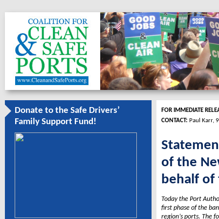
Donate to the Safe Drivers’
FOR IMMEDIATE RELE
CONTACT:
Paul Karr,
Family Support Fund!
Statement
of the Ne
behalf of
Today the Port Autho
first phase of the ba
region’s ports. The f