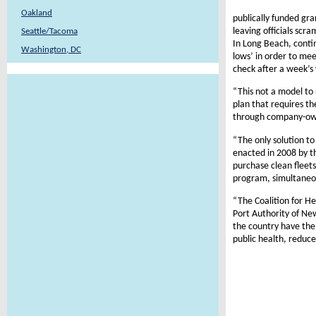
Oakland
publically funded gr
leaving officials sc
Seattle/Tacoma
In Long Beach, conti
Washington, DC
lows’ in order to me
check after a week’s 
“This not a model to 
plan that requires th
through company-owne
“The only solution to
enacted in 2008 by t
purchase clean fleets
program, simultaneou
“The Coalition for He
Port Authority of Ne
the country have the
public health, reduce