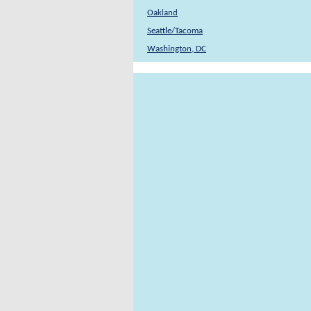
Oakland
Seattle/Tacoma
Washington, DC