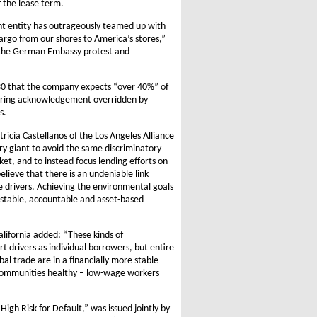
 the lease term.
ent entity has outrageously teamed up with
rgo from our shores to America’s stores,”
 the German Embassy protest and
e 30 that the company expects “over 40%” of
ggering acknowledgement overridden by
s.
icia Castellanos of the Los Angeles Alliance
 giant to avoid the same discriminatory
t, and to instead focus lending efforts on
lieve that there is an undeniable link
ee drivers. Achieving the environmental goals
 a stable, accountable and asset-based
lifornia added: “These kinds of
rt drivers as individual borrowers, but entire
bal trade are in a financially more stable
 communities healthy – low-wage workers
igh Risk for Default,” was issued jointly by