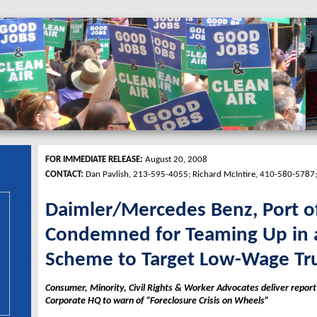
FOR IMMEDIATE RELEASE:
August 20, 2008
CONTACT:
Dan Pavlish, 213-595-4055; Richard McIntire, 410-580-5787
Daimler/Mercedes Benz, Port o
Condemned for Teaming Up in 
Scheme to Target Low-Wage Tru
Consumer, Minority, Civil Rights & Worker Advocates deliver repor
Corporate HQ to warn of “Foreclosure Crisis on Wheels”