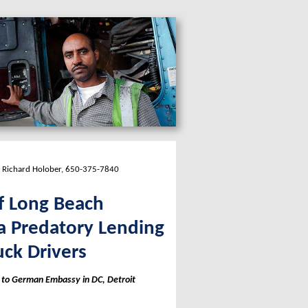
; Richard Holober, 650-375-7840
f Long Beach
a Predatory Lending
ck Drivers
t to German Embassy in DC, Detroit