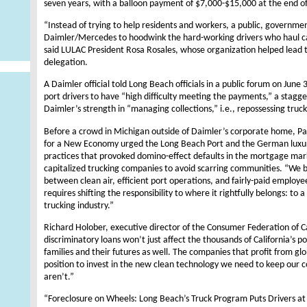
seven years, with a balloon payment of $7,000-$15,000 at the end of
“Instead of trying to help residents and workers, a public, governm
Daimler/Mercedes to hoodwink the hard-working drivers who haul ca
said LULAC President Rosa Rosales, whose organization helped lead
delegation.
A Daimler official told Long Beach officials in a public forum on Jun
port drivers to have “high difficulty meeting the payments,” a sta
Daimler’s strength in “managing collections,” i.e., repossessing truck
Before a crowd in Michigan outside of Daimler’s corporate home, Patr
for a New Economy urged the Long Beach Port and the German luxury
practices that provoked domino-effect defaults in the mortgage marke
capitalized trucking companies to avoid scarring communities. “We be
between clean air, efficient port operations, and fairly-paid employ
requires shifting the responsibility to where it rightfully belongs: to
trucking industry.”
Richard Holober, executive director of the Consumer Federation of Ca
discriminatory loans won’t just affect the thousands of California’s po
families and their futures as well. The companies that profit from glo
position to invest in the new clean technology we need to keep our
aren’t.”
“Foreclosure on Wheels: Long Beach’s Truck Program Puts Drivers at H