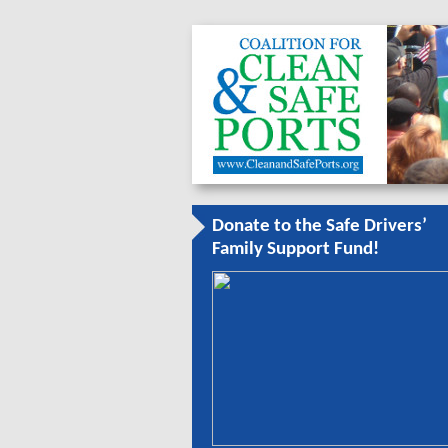
Donate to the Safe Drivers’
Family Support Fund!