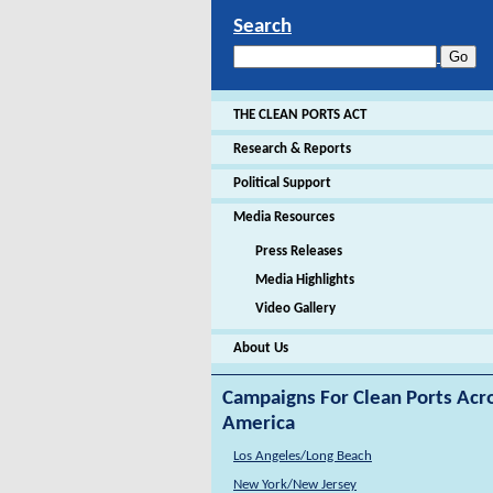
Search
THE CLEAN PORTS ACT
Research & Reports
Political Support
Media Resources
Press Releases
Media Highlights
Video Gallery
About Us
Campaigns For Clean Ports Acr
America
Los Angeles/Long Beach
New York/New Jersey