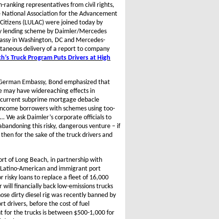
nking representatives from civil rights,
e National Association for the Advancement
Citizens (LULAC) were joined today by
tory lending scheme by Daimler/Mercedes
bassy in Washington, DC and Mercedes-
taneous delivery of a report to company
h’s Truck Program Puts Drivers at High
e German Embassy, Bond emphasized that
e may have widereaching effects in
e current subprime mortgage debacle
w-income borrowers with schemes using too-
. We ask Daimler’s corporate officials to
abandoning this risky, dangerous venture – if
then for the sake of the truck drivers and
Port of Long Beach, in partnership with
 Latino-American and immigrant port
r risky loans to replace a fleet of 16,000
will financially back low-emissions trucks
se dirty diesel rig was recently banned by
rt drivers, before the cost of fuel
 for the trucks is between $500-1,000 for