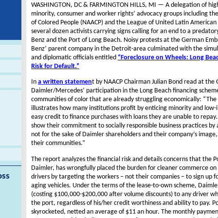
WASHINGTON, DC & FARMINGTON HILLS, MI — A delegation of high-ra
minority, consumer and worker rights’ advocacy groups including th
of Colored People (NAACP) and the League of United Latin American 
several dozen activists carrying signs calling for an end to a preda
Benz and the Port of Long Beach. Noisy protests at the German Em
Benz’ parent company in the Detroit-area culminated with the simul
and diplomatic officials entitled
“Foreclosure on Wheels: Long Beac
Risk for Default.”
In
a written statemen
t by NAACP Chairman Julian Bond read at th
Daimler/Mercedes’ participation in the Long Beach financing schem
communities of color that are already struggling economically: “Th
illustrates how many institutions profit by enticing minority and lo
easy credit to finance purchases with loans they are unable to repay…
show their commitment to socially responsible business practices by 
not for the sake of Daimler shareholders and their company’s image, 
their communities.”
The report analyzes the financial risk and details concerns that the 
Daimler, has wrongfully placed the burden for cleaner commerce on
oss
drivers by targeting the workers – not their companies – to sign up fo
aging vehicles. Under the terms of the lease-to-own scheme, Daimler 
(costing $100,000-$200,000 after volume discounts) to any driver who
the port, regardless of his/her credit worthiness and ability to pay. Po
skyrocketed, netted an average of $11 an hour. The monthly payment