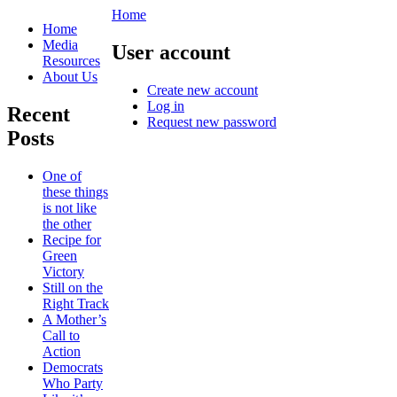
Home
Home
Media
User account
Resources
About Us
Create new account
Log in
Recent
Request new password
Posts
One of
these things
is not like
the other
Recipe for
Green
Victory
Still on the
Right Track
A Mother’s
Call to
Action
Democrats
Who Party