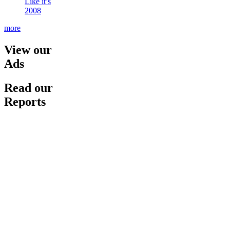
Like it’s
2008
more
View our
Ads
Read our
Reports