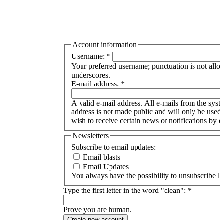
Account information
Username:
*
Your preferred username; punctuation is not all
underscores.
E-mail address:
*
A valid e-mail address. All e-mails from the syst
address is not made public and will only be use
wish to receive certain news or notifications by 
Newsletters
Subscribe to email updates:
Email blasts
Email Updates
You always have the possibility to unsubscribe l
Type the first letter in the word "clean":
*
Prove you are human.