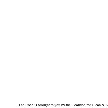
The Road is brought to you by the Coalition for Clean & Saf