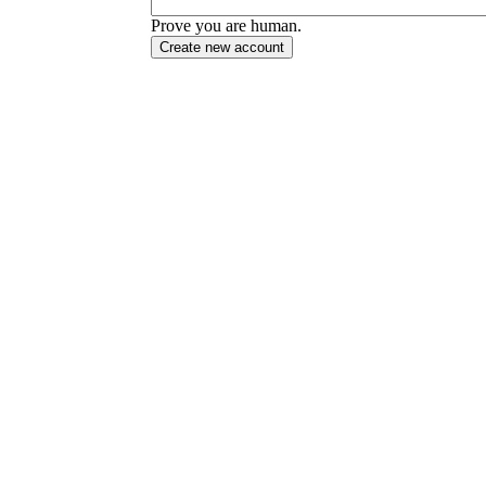
Prove you are human.