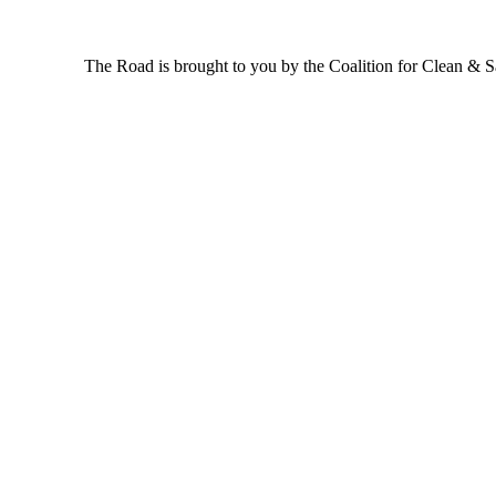
The Road is brought to you by the Coalition for Clean & Saf