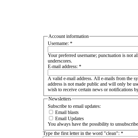
Account information
Username:
*
Your preferred username; punctuation is not a
underscores.
E-mail address:
*
A valid e-mail address. All e-mails from the sy
address is not made public and will only be u
wish to receive certain news or notifications b
Newsletters
Subscribe to email updates:
Email blasts
Email Updates
You always have the possibility to unsubscribe 
Type the first letter in the word "clean":
*