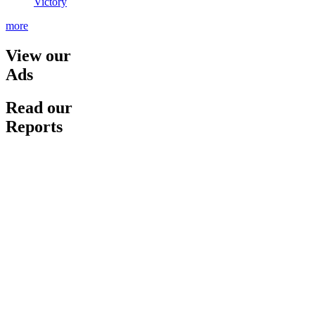
Victory
more
View our
Ads
Read our
Reports