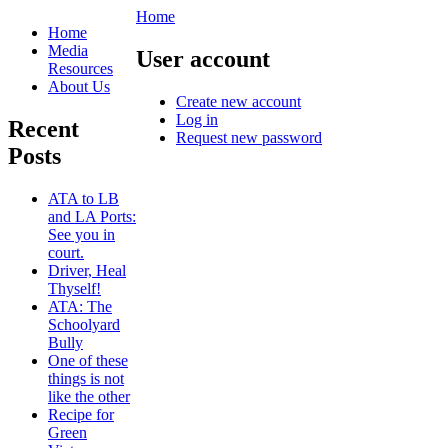
Home
Home
Media
User account
Resources
About Us
Create new account
Log in
Recent
Request new password
Posts
ATA to LB
and LA Ports:
See you in
court.
Driver, Heal
Thyself!
ATA: The
Schoolyard
Bully
One of these
things is not
like the other
Recipe for
Green