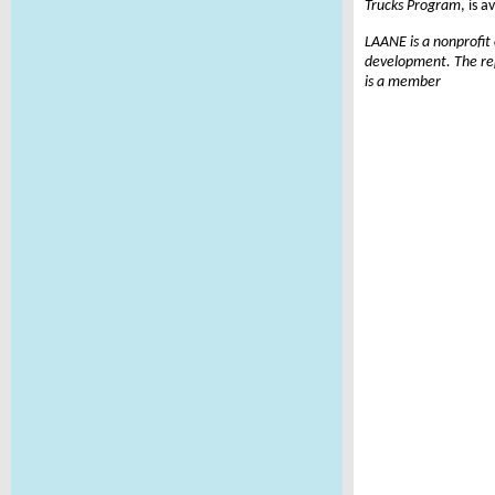
Trucks Program
, is a
LAANE is a nonprofit
development. The rep
is a member