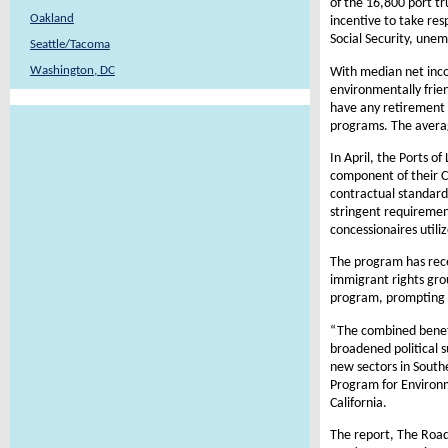
of the 16,800 port tr
Oakland
incentive to take res
Social Security, un
Seattle/Tacoma
Washington, DC
With median net inco
environmentally frien
have any retirement b
programs. The averag
In April, the Ports 
component of their C
contractual standards
stringent requiremen
concessionaires utili
The program has rece
immigrant rights gro
program, prompting ma
“The combined benefi
broadened political s
new sectors in South
Program for Environme
California.
The report, The Road