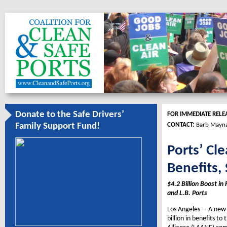
Donate to the Safe Drivers’
FOR IMMEDIATE RELE
CONTACT:
Barb Mayna
Family Support Fund!
Ports’ Cl
Benefits,
$4.2 Billion Boost i
and L.B. Ports
Los Angeles— A new r
billion in benefits t