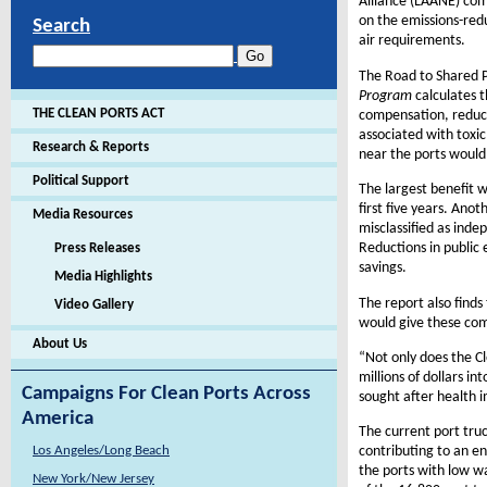
Alliance (LAANE) com
on the emissions-red
Search
air requirements.
The Road to Shared P
Program
calculates 
THE CLEAN PORTS ACT
compensation, reduce
associated with toxic
Research & Reports
near the ports would 
Political Support
The largest benefit w
first five years. Ano
Media Resources
misclassified as inde
Reductions in public 
Press Releases
savings.
Media Highlights
The report also finds
Video Gallery
would give these co
About Us
“Not only does the Cl
millions of dollars i
Campaigns For Clean Ports Across
sought after health 
America
The current port truc
Los Angeles/Long Beach
contributing to an en
the ports with low w
New York/New Jersey