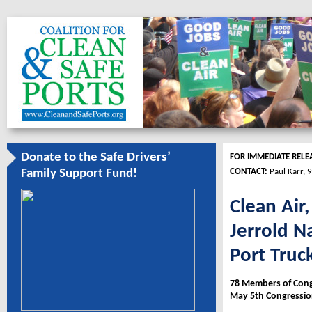
Donate to the Safe Drivers’
FOR IMMEDIATE RELE
CONTACT:
Paul Karr, 
Family Support Fund!
Clean Air
Jerrold N
Port Truc
78 Members of Congr
May 5th Congressio