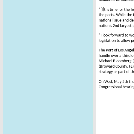
“[I]t is time for the
the ports. While the 
national issue and de
nation’s 2nd largest 
“I look forward to wo
legislation to allow 
The Port of Los Ange
handle over a third 
Michael Bloomberg (N
(Broward County, FL) 
strategy as part of t
On Wed, May 5th the
Congressional hearin