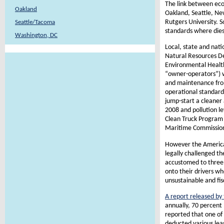
The link between eco
Oakland
Oakland, Seattle, N
Rutgers University. S
Seattle/Tacoma
standards where diese
Washington, DC
Local, state and nati
Natural Resources De
Environmental Health
“owner-operators”) w
and maintenance from
operational standards
jump-start a cleaner
2008 and pollution le
Clean Truck Program 
Maritime Commissio
However the American
legally challenged th
accustomed to three 
onto their drivers w
unsustainable and fisc
A report released by 
annually, 70 percent 
reported that one of 
deducted various lea