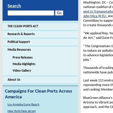
Washington, DC – Co
Search
national coalition o
sent to Transportat
John Mica (R-FL).
Ano
Committee to support 
to create thousands o
THE CLEAN PORTS ACT
“We applaud Rep. Nadl
Research & Reports
Air Act,” said Dave F
Political Support
“The Congressman rig
Media Resources
to reduce air polluti
to advance legislati
Press Releases
jobs.”
Media Highlights
Thousands of truckin
Video Gallery
nationwide have publi
About Us
Last week 113 envir
representing more th
and ranking Members 
Campaigns For Clean Ports Across
America
BlueGreen Alliance’s
Arizona to vibrant p
Los Angeles/Long Beach
approach, and the Cl
New York/New Jersey