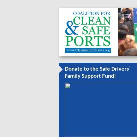
Donate to the Safe Drivers’
Family Support Fund!