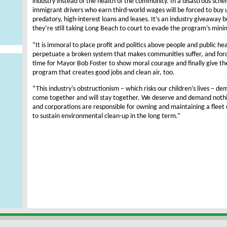
industry instead of the health of the community. In a disastrous sche
immigrant drivers who earn third-world wages will be forced to buy 
predatory, high-interest loans and leases. It’s an industry giveaway 
they’re still taking Long Beach to court to evade the program’s min
“It is immoral to place profit and politics above people and public he
perpetuate a broken system that makes communities suffer, and forces
time for Mayor Bob Foster to show moral courage and finally give th
program that creates good jobs and clean air, too.
“This industry’s obstructionism – which risks our children’s lives – d
come together and will stay together. We deserve and demand nothi
and corporations are responsible for owning and maintaining a fleet o
to sustain environmental clean-up in the long term.”