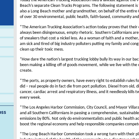
Today the American Trucking Association filed a lawsuit against the P
Beach’s separate Clean Trucks Programs. The following statement i
also a Long Beach mother and grandmother, on behalf of the entire Co
of over 30 environmental, public health, faith-based, community and
“The American Trucking Association’s action today proves that their 
always been disingenuous, empty rhetoric. Southern Californians are li
of sneakers that cost a nickel less. As a woman of faith and a mothe
am sick and tired of big industry polluters putting my family and con
clean up their toxic mess.
“How dare the nation’s largest trucking lobby bully its way in our b
been making a killing off of goods movement, while we live with the
create.
“The ports, as property owners, have every right to establish rules fo
did – real people do in fact die from port pollution. Diesel from old, 
cancer, cardiac arrest and respiratory illness, and it needlessly kill
every week.
“The Los Angeles Harbor Commission, City Council, and Mayor Villarai
oss
and all Southern Californians in passing a comprehensive, sustainabl
emissions by 80%. Not only do environmentalists and public health adv
boost the regional economy and help responsible companies compet
“The Long Beach Harbor Commission took a wrong turn with their pla