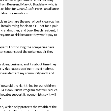
ort of Los Angeles and the Port of Long
s from Reverend Mary Jo Bradshaw, who is
alition for Clean & Safe Ports, an alliance
 labor organizations:
claim to share the goal of port clean-up has
terally dying for clean air – not for a pair
r, grandmother, and Long Beach resident, I
gregants at risk because they won’t pay to
ackyard. For too long the companies have
 consequences of the poisonous air they
r doing business, and it’s about time they
dirty rigs causes soaring rates of asthma,
s two residents of my community each and
gosa did the right thing for our children
e LA Clean Trucks Program that will reduce
ocates support it, economists say it will
e.
n, which only protects the wealth of the