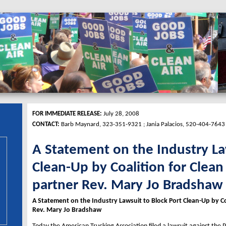
FOR IMMEDIATE RELEASE:
July 28, 2008
CONTACT:
Barb Maynard, 323-351-9321 ; Jania Palacios, 520-404-7643
A Statement on the Industry La
Clean-Up by Coalition for Clean
partner Rev. Mary Jo Bradshaw
A Statement on the Industry Lawsuit to Block Port Clean-Up by Co
Rev. Mary Jo Bradshaw