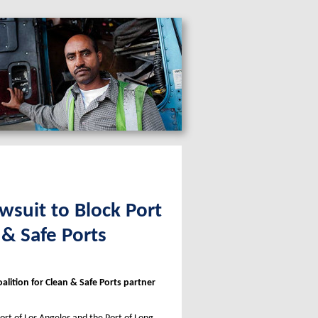
wsuit to Block Port
 & Safe Ports
alition for Clean & Safe Ports partner