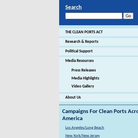
Search
THE CLEAN PORTS ACT
Research & Reports
Political Support
Media Resources
Press Releases
Media Highlights
Video Gallery
About Us
Campaigns For Clean Ports Acr
America
Los Angeles/Long Beach
New York/New Jersey