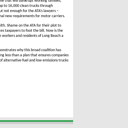
me that will bankrupt working families,
up to 16,000 clean trucks through
but not enough for the ATA’s lawyers –
imal new requirements for motor carriers.
alth. Shame on the ATA for their plot to
 taxpayers to foot the bill. Now is the
e workers and residents of Long Beach a
emonstrates why this broad coalition has
ng less than a plan that ensures companies
f alternative-fuel and low emissions trucks