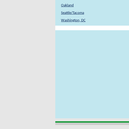
Oakland
Seattle/Tacoma
Washington, DC