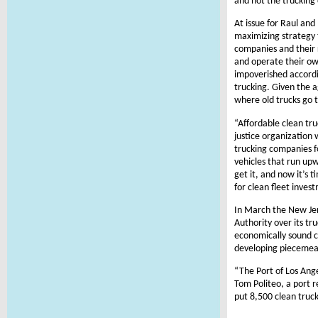
and not the trucking
At issue for Raul and
maximizing strategy 
companies and their 
and operate their own
impoverished accordin
trucking. Given the 
where old trucks go t
“Affordable clean tr
justice organization
trucking companies f
vehicles that run upw
get it, and now it’s 
for clean fleet inves
In March the New Jer
Authority over its tr
economically sound cl
developing piecemeal 
“The Port of Los Ange
Tom Politeo, a port r
put 8,500 clean truck