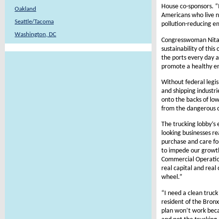
House co-sponsors. “I
Oakland
Americans who live n
Seattle/Tacoma
pollution-reducing em
Washington, DC
Congresswoman Nita L
sustainability of thi
the ports every day a
promote a healthy e
Without federal legi
and shipping industrie
onto the backs of lo
from the dangerous c
The trucking lobby’s 
looking businesses re
purchase and care for
to impede our growth 
Commercial Operation
real capital and rea
wheel.”
“I need a clean truck
resident of the Bronx
plan won’t work becau