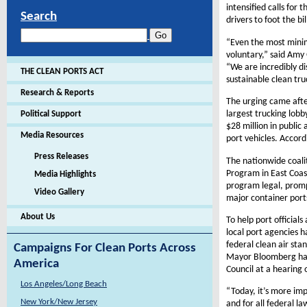
intensified calls for
Search
drivers to foot the b
“Even the most minim
voluntary,” said Amy
“We are incredibly di
THE CLEAN PORTS ACT
sustainable clean truc
Research & Reports
The urging came afte
largest trucking lob
Political Support
$28 million in public
Media Resources
port vehicles. Accord
Press Releases
The nationwide coali
Program in East Coast
Media Highlights
program legal, prompt
Video Gallery
major container port
About Us
To help port official
local port agencies 
federal clean air sta
Campaigns For Clean Ports Across
Mayor Bloomberg has 
America
Council at a hearing 
Los Angeles/Long Beach
“Today, it’s more imp
New York/New Jersey
and for all federal l