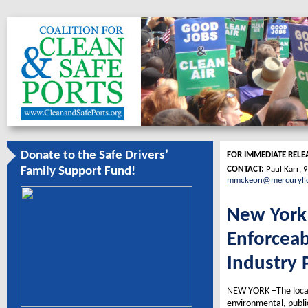
Donate to the Safe Drivers’
FOR IMMEDIATE RELE
CONTACT:
Paul Karr,
Family Support Fund!
mmckeon@mercuryll
New York 
Enforceab
Industry 
NEW YORK –The local 
environmental, publi