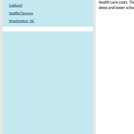
health care costs. Th
Oakland
sleep and lower scho
Seattle/Tacoma
Washington, DC