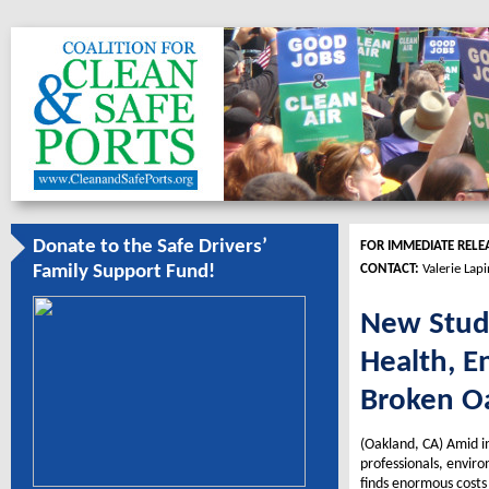
Donate to the Safe Drivers’
FOR IMMEDIATE RELE
CONTACT:
Valerie Lap
Family Support Fund!
New Study
Health, E
Broken Oa
(Oakland, CA) Amid in
professionals, envir
finds enormous costs