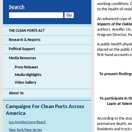
working conditions. D
Search
to the health of resi
An advanced copy of 
impacts of the Oakla
authors, Jennifer Lin
THE CLEAN PORTS ACT
Program Director, Pac
Research & Reports
A public health physi
Political Support
placed on the public 
first-hand accounts 
Media Resources
Press Releases
To present finding
Media Highlights
Video Gallery
About Us
To participate in t
Lapin at
Valeri
Campaigns For Clean Ports Across
America
According to the stu
Los Angeles/Long Beach
premature death, exa
Residents and truck d
New York/New Jersey