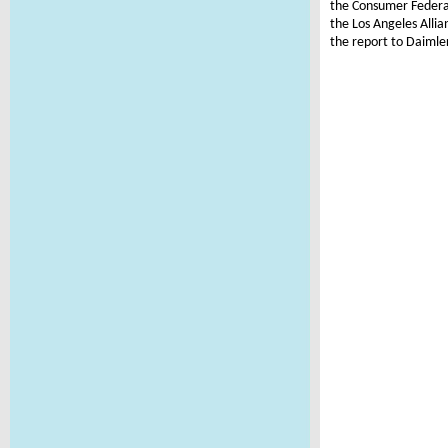
the Consumer Federat
the Los Angeles Alli
the report to Daimle