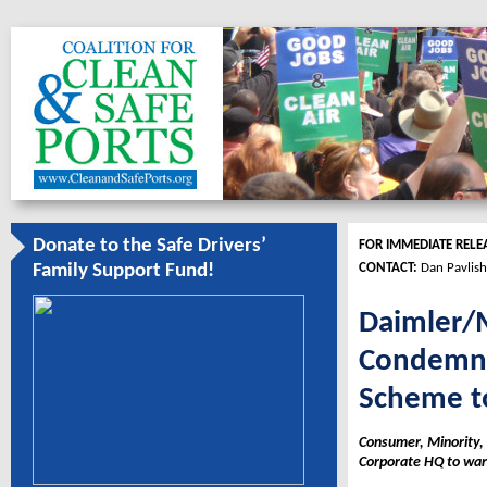
Donate to the Safe Drivers’
FOR IMMEDIATE RELE
CONTACT:
Dan Pavlish
Family Support Fund!
Daimler/M
Condemne
Scheme to
Consumer, Minority, 
Corporate HQ to warn