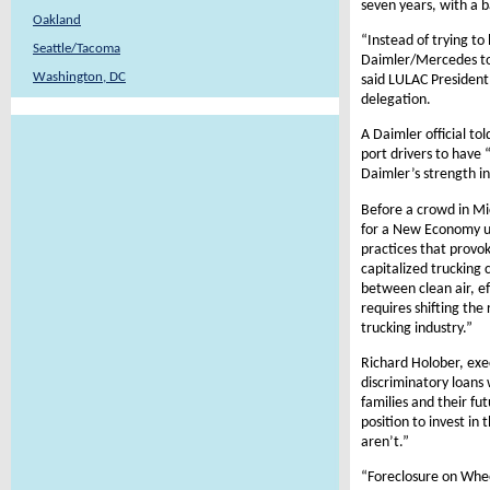
seven years, with a 
Oakland
“Instead of trying t
Seattle/Tacoma
Daimler/Mercedes to 
Washington, DC
said LULAC Presiden
delegation.
A Daimler official to
port drivers to have
Daimler’s strength in
Before a crowd in Mi
for a New Economy ur
practices that provo
capitalized trucking 
between clean air, ef
requires shifting the
trucking industry.”
Richard Holober, exe
discriminatory loans 
families and their fu
position to invest i
aren’t.”
“Foreclosure on Wheel