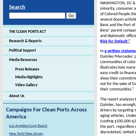
WASHINGTON, DC & FA
Search
minority, consumer a
of Colored People (N
several dozen activi
Benz and the Port o
Benz’ parent company
THE CLEAN PORTS ACT
and diplomatic offici
Risk for Default.”
Research & Reports
Political Support
In
a written statem
Daimler/Mercedes’ pa
Media Resources
communities of color
illustrates how many
Press Releases
easy credit to financ
Media Highlights
show their commitment
not for the sake of D
Video Gallery
their communities.”
About Us
The report analyzes t
Daimler, has wrongfu
Campaigns For Clean Ports Across
drivers by targeting 
aging vehicles. Under
America
(costing $100,000-$2
Los Angeles/Long Beach
the port, regardless o
skyrocketed, netted 
New York/New Jersey