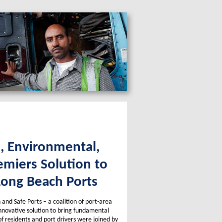
s, Environmental,
emiers Solution to
Long Beach Ports
and Safe Ports – a coalition of port-area
innovative solution to bring fundamental
f residents and port drivers were joined by