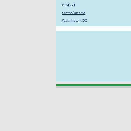
Oakland
Seattle/Tacoma
Washington, DC