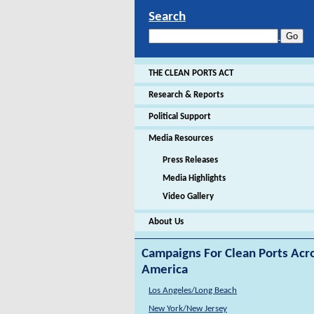
Search
THE CLEAN PORTS ACT
Research & Reports
Political Support
Media Resources
Press Releases
Media Highlights
Video Gallery
About Us
Campaigns For Clean Ports Acr
America
Los Angeles/Long Beach
New York/New Jersey