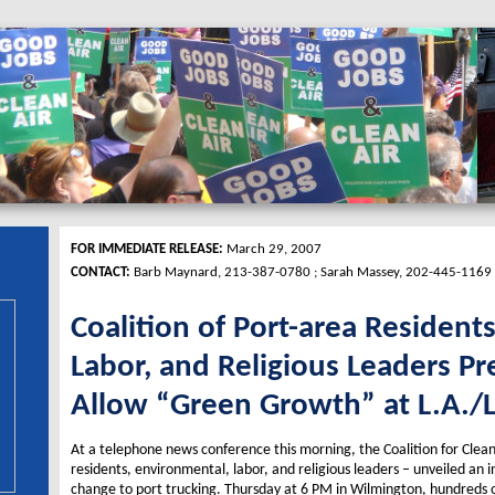
FOR IMMEDIATE RELEASE:
March 29, 2007
CONTACT:
Barb Maynard, 213-387-0780 ; Sarah Massey, 202-445-1169
Coalition of Port-area Resident
Labor, and Religious Leaders Pr
Allow “Green Growth” at L.A./
At a telephone news conference this morning, the Coalition for Clean 
residents, environmental, labor, and religious leaders – unveiled an 
change to port trucking. Thursday at 6 PM in Wilmington, hundreds o