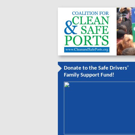
Donate to the Safe Drivers’
Family Support Fund!