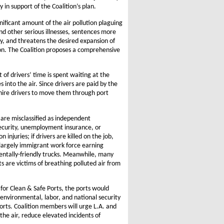
ly in support of the Coalition’s plan.
nificant amount of the air pollution plaguing
d other serious illnesses, sentences more
y, and threatens the desired expansion of
on. The Coalition proposes a comprehensive
of drivers’ time is spent waiting at the
into the air. Since drivers are paid by the
 hire drivers to move them through port
 are misclassified as independent
Security, unemployment insurance, or
njuries; if drivers are killed on the job,
 largely immigrant work force earning
entally-friendly trucks. Meanwhile, many
s are victims of breathing polluted air from
or Clean & Safe Ports, the ports would
 environmental, labor, and national security
orts. Coalition members will urge L.A. and
he air, reduce elevated incidents of