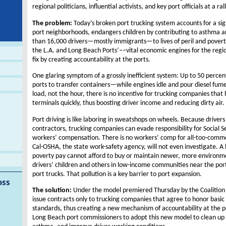
regional politicians, influential activists, and key port officials at a ral
The problem:
Today’s broken port trucking system accounts for a sig
port neighborhoods, endangers children by contributing to asthma an
than 16,000 drivers—mostly immigrants—to lives of peril and povert
the L.A. and Long Beach Ports’––vital economic engines for the regi
fix by creating accountability at the ports.
One glaring symptom of a grossly inefficient system: Up to 50 percent 
ports to transfer containers—while engines idle and pour diesel fumes 
load, not the hour, there is no incentive for trucking companies that
terminals quickly, thus boosting driver income and reducing dirty air.
Port driving is like laboring in sweatshops on wheels. Because drivers
contractors, trucking companies can evade responsibility for Social 
workers’ compensation. There is no workers’ comp for all-too-common i
Cal-OSHA, the state work-safety agency, will not even investigate. A
poverty pay cannot afford to buy or maintain newer, more environm
drivers’ children and others in low-income communities near the port
port trucks. That pollution is a key barrier to port expansion.
oss
The solution:
Under the model premiered Thursday by the Coalition f
issue contracts only to trucking companies that agree to honor basic
standards, thus creating a new mechanism of accountability at the p
Long Beach port commissioners to adopt this new model to clean up t