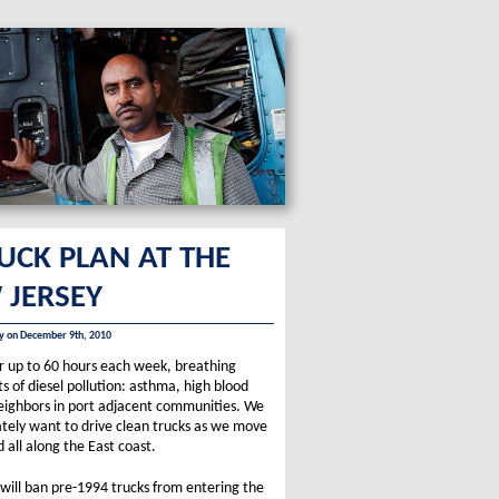
RUCK PLAN AT THE
 JERSEY
ity on December 9th, 2010
for up to 60 hours each week, breathing
s of diesel pollution: asthma, high blood
 neighbors in port adjacent communities. We
ately want to drive clean trucks as we move
all along the East coast.
will ban pre-1994 trucks from entering the