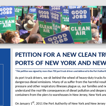
PETITION FOR A NEW CLEAN T­­
PORTS OF NEW YORK AND NEW
*This petition was signed by more than 700 port truck drivers and delivered to the Port Author
As port truck drivers, we sit behind the wheel of heavy-duty trucks 
dangerous diesel emissions. Many of us suffer from the harmful result
pressure and other respiratory illnesses plague us, our families and
understand the real-life consequences of diesel pollution and desper
containers from the piers to warehouses in New Jersey, New York and 
st
On January 1
, 2011 the Port Authority of New York and New Jersey 