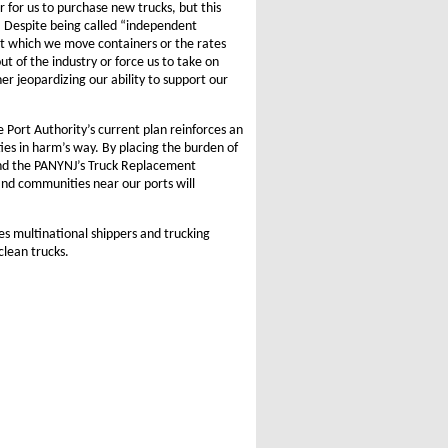
r for us to purchase new trucks, but this
. Despite being called “independent
 at which we move containers or the rates
t of the industry or force us to take on
her jeopardizing our ability to support our
 Port Authority’s current plan reinforces an
ies in harm’s way. By placing the burden of
 and the PANYNJ’s Truck Replacement
 and communities near our ports will
s multinational shippers and trucking
clean trucks.