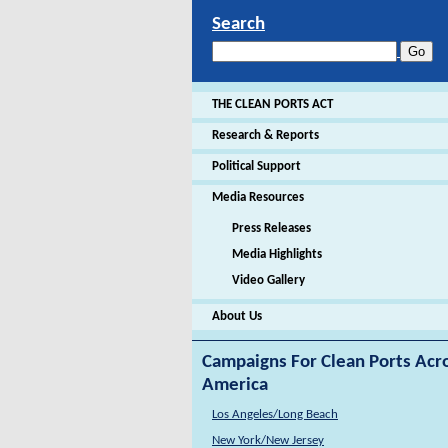
Search
THE CLEAN PORTS ACT
Research & Reports
Political Support
Media Resources
Press Releases
Media Highlights
Video Gallery
About Us
Campaigns For Clean Ports Acr
America
Los Angeles/Long Beach
New York/New Jersey