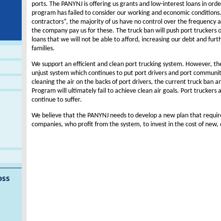
ports. The PANYNJ is offering us grants and low-interest loans in orde
program has failed to consider our working and economic conditions
contractors”, the majority of us have no control over the frequency
the company pay us for these. The truck ban will push port truckers ou
loans that we will not be able to afford, increasing our debt and furt
families.
We support an efficient and clean port trucking system. However, the
unjust system which continues to put port drivers and port communit
cleaning the air on the backs of port drivers, the current truck ban
Program will ultimately fail to achieve clean air goals. Port truckers
continue to suffer.
We believe that the PANYNJ needs to develop a new plan that require
companies, who profit from the system, to invest in the cost of new, 
oss