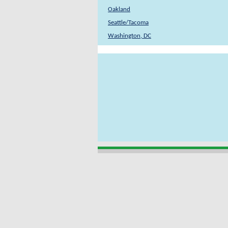
Oakland
Seattle/Tacoma
Washington, DC