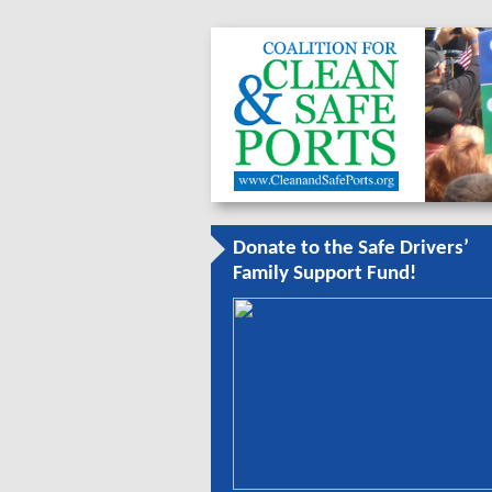
Donate to the Safe Drivers’
Family Support Fund!