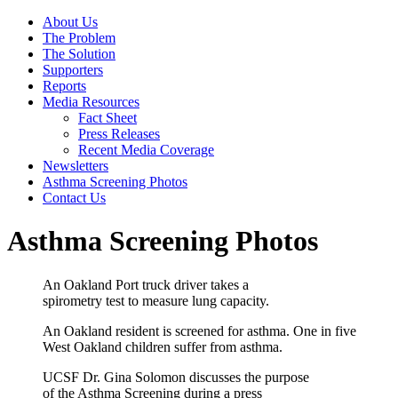
About Us
The Problem
The Solution
Supporters
Reports
Media Resources
Fact Sheet
Press Releases
Recent Media Coverage
Newsletters
Asthma Screening Photos
Contact Us
Asthma Screening Photos
An Oakland Port truck driver takes a
spirometry test to measure lung capacity.
An Oakland resident is screened for asthma. One in five
West Oakland children suffer from asthma.
UCSF Dr. Gina Solomon discusses the purpose
of the Asthma Screening during a press