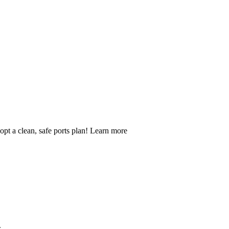
opt a clean, safe ports plan! Learn more
.