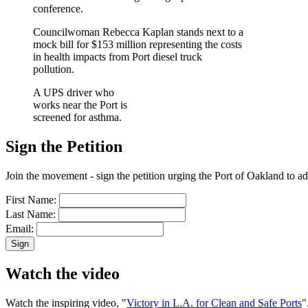
conference.
Councilwoman Rebecca Kaplan stands next to a
mock bill for $153 million representing the costs
in health impacts from Port diesel truck
pollution.
A UPS driver who
works near the Port is
screened for asthma.
Sign the Petition
Join the movement - sign the petition urging the Port of Oakland to ad
First Name:
Last Name:
Email:
Watch the video
Watch the inspiring video, "
Victory in L.A. for Clean and Safe Ports
"