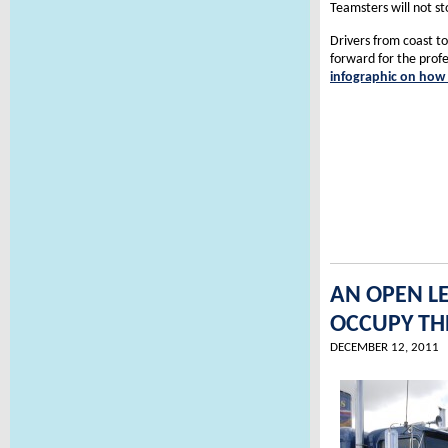
Teamsters will not st
Drivers from coast to
forward for the profe
infographic on how t
AN OPEN L
OCCUPY TH
DECEMBER 12, 2011