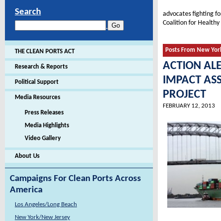
Search
advocates fighting f
Coalition for Healthy
Posts From New Yor
THE CLEAN PORTS ACT
ACTION AL
Research & Reports
IMPACT AS
Political Support
PROJECT
Media Resources
FEBRUARY 12, 2013
Press Releases
Media Highlights
Video Gallery
About Us
Campaigns For Clean Ports Across
America
Los Angeles/Long Beach
New York/New Jersey