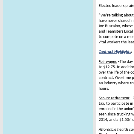
Elected leaders prais
“We’re talking abou
have never shared in
Joe Buscaino, whose d
and Teamsters Local 
to compete on a more
vital workers the leas
Contract Highlights
:
Fair wages
–
The day 
to $19.75. In additio
over the life of the c
contract. Overtime pa
an industry where t
hours.
Secure retirement
–
tax, to participate 
enrolled in the union
seen since trucking w
2014, and a $1.50/ho
Affordable health ca