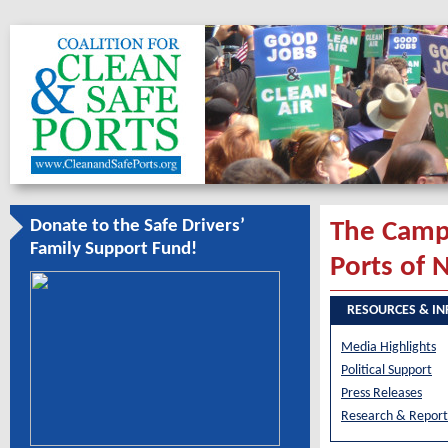
Donate to the Safe Drivers’
The Campa
Family Support Fund!
Ports of 
RESOURCES & I
Media Highlights
Political Support
Press Releases
Research & Report