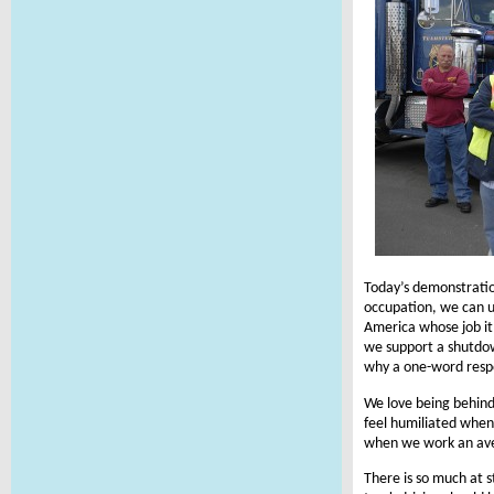
Today’s demonstratio
occupation, we can us
America whose job it 
we support a shutdown
why a one-word respo
We love being behin
feel humiliated when
when we work an ave
There is so much at s