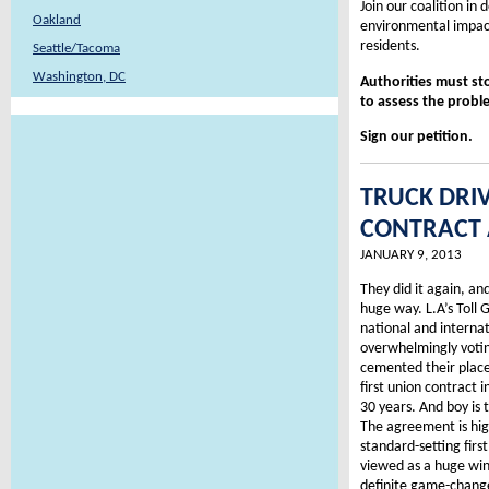
Join our coalition in
Oakland
environmental impact
residents.
Seattle/Tacoma
Washington, DC
Authorities must st
to assess the proble
Sign our petition.
TRUCK DRI
CONTRACT A
JANUARY 9, 2013
They did it again, and 
huge way. L.A’s Toll
national and internat
overwhelmingly voti
cemented their place 
first union contract i
30 years. And boy is
The agreement is hig
standard-setting firs
viewed as a huge win
definite game-changer