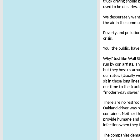
truck driving should 
used to be decades a
We desperately want t
the air in the commun
Poverty and pollutio
crisis.
You, the public, have
Why? Just like Wall S
run by con artists. 
but they boss us aro
our rates. (Usually 
sit in those long lin
our time to the truck
“modern-day slaves” 
There are no restroom
Oakland driver was r
container. Neither the
provide humane and hy
infection when they tr
The companies demand