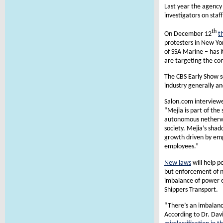
Last year the agency 
investigators on staf
th
On December 12
t
protesters in New Yo
of SSA Marine – has i
are targeting the co
The CBS Early Show se
industry generally an
Salon.com interviewe
“Mejia is part of th
autonomous netherwor
society. Mejia’s shad
growth driven by emp
employees.”
New laws
will help p
but enforcement of n
imbalance of power e
Shippers Transport.
“There’s an imbalance
According to Dr. Dav