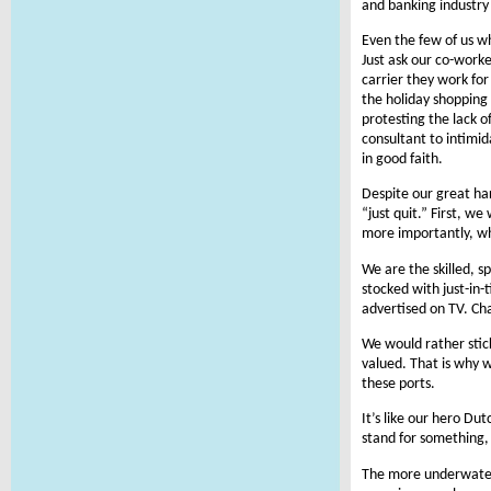
and banking industry
Even the few of us wh
Just ask our co-work
carrier they work for
the holiday shopping
protesting the lack 
consultant to intimi
in good faith.
Despite our great ha
“just quit.” First, w
more importantly, wh
We are the skilled, s
stocked with just-in-
advertised on TV. Cha
We would rather stic
valued. That is why 
these ports.
It’s like our hero Du
stand for something, y
The more underwater 