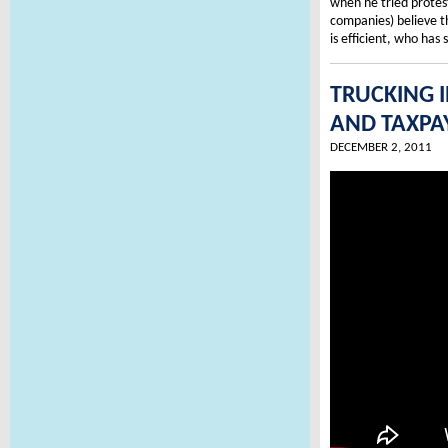
when he tried protest
companies) believe 
is efficient, who has
TRUCKING 
AND TAXPA
DECEMBER 2, 2011