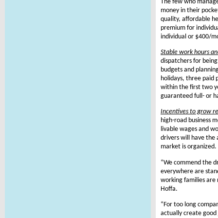
The few who managed
money in their pocket
quality, affordable h
premium for individu
individual or $400/mo
Stable work hours an
dispatchers for being 
budgets and planning.
holidays, three paid 
within the first two 
guaranteed full- or h
Incentives to grow r
high-road business m
livable wages and wor
drivers will have the
market is organized.
“We commend the drive
everywhere are stand
working families are
Hoffa.
“For too long compan
actually create good 