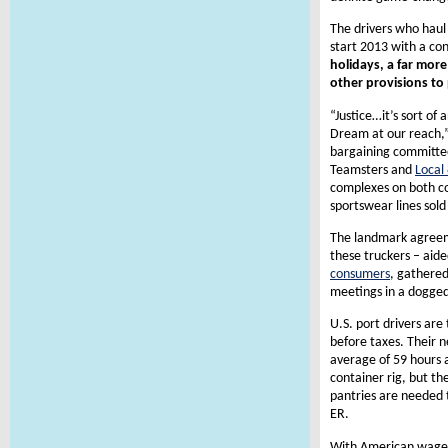
The drivers who haul
start 2013 with a co
holidays, a far mor
other provisions to 
“Justice…it’s sort of
Dream at our reach,” s
bargaining committee
Teamsters and
Local
complexes on both co
sportswear lines sol
The landmark agreem
these truckers – aid
consumers
, gathered
meetings in a dogged
U.S. port drivers are
before taxes. Their n
average of 59 hours a
container rig, but th
pantries are needed t
ER.
With American wages 