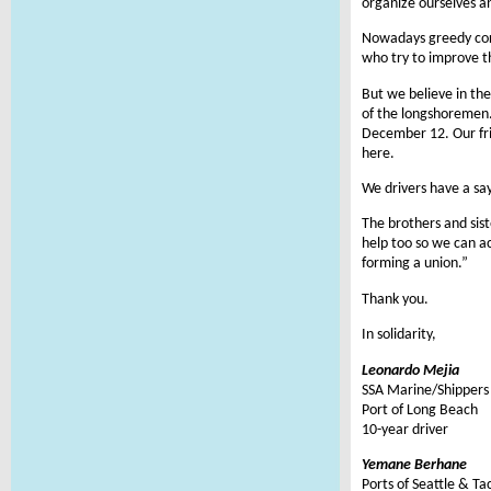
organize ourselves an
Nowadays greedy corp
who try to improve t
But we believe in th
of the longshoremen. 
December 12. Our frie
here.
We drivers have a say
The brothers and sis
help too so we can a
forming a union.”
Thank you.
In solidarity,
Leonardo Mejia
SSA Marine/Shippers 
Port of Long Beach
10-year driver
Yemane Berhane
Ports of Seattle & T