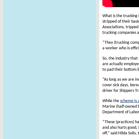
What is the trucking
stripped of their ba
Associations, trippe
trucking companies a
“They (trucking comp
a worker who is effi
So, the industry that
are actually employe
to pad their bottom l
“As long as we are i
cover sick days, bere
driver for Shippers T
While the
scheme is 
Marine (half-owned b
Department of Labor
“These (practices) h
and also hurts good, 
off,” said Hilda Soli