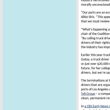
industry has brushed 
morally unconscionab
“Our ports are an ec
Albio Siris. “This ap
that we must review 
“What’s happening at
chair of the Coalitio
“By calling truck dri
drivers of their righ
the industry has imp
Earlier this year tru
Gotay, a truck drive
or just over $20,000
future, for her colle
drivers, but we’re sa
The terminations at 
drivers that are orga
ports of Los Angeles
Toll Group
– a compan
clean, permanent res
In
a CBS Early News 