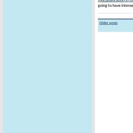
misclassification in t
going to have intens
Older posts