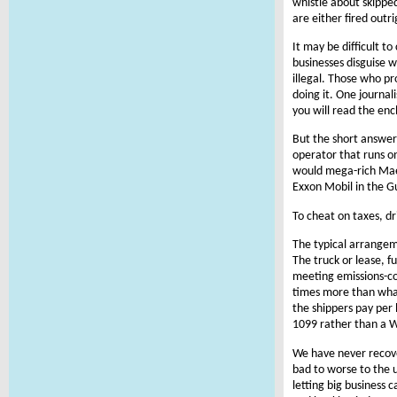
whistle about skipped
are either fired outr
It may be difficult 
businesses disguise wo
illegal. Those who p
doing it. One journal
you will read the en
But the short answer
operator that runs on
would mega-rich Maer
Exxon Mobil in the Gu
To cheat on taxes, dr
The typical arrangem
The truck or lease, f
meeting emissions-com
times more than what
the shippers pay per 
1099 rather than a W
We have never recover
bad to worse to the 
letting big business 