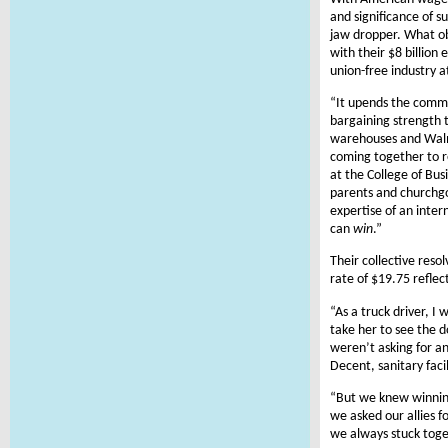
and significance of s
jaw dropper. What ob
with their $8 billion
union-free industry a
“It upends the commo
bargaining strength t
warehouses and Walma
coming together to r
at the College of Bus
parents and churchgo
expertise of an inter
can
win
.”
Their collective reso
rate of $19.75 reflec
“As a truck driver, I
take her to see the d
weren’t asking for an
Decent, sanitary faci
“But we knew winning
we asked our allies 
we always stuck toge