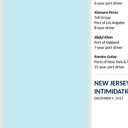
6-year port driver
Xiomara Perez
Toll Group
Port of Los Angeles
8-year driver
Abdul Khan
Port of Oakland
7-year port driver
Ramiro Gotay
Ports of New York &
15-year port driver
NEW JERSE
INTIMIDAT
DECEMBER 9, 2011