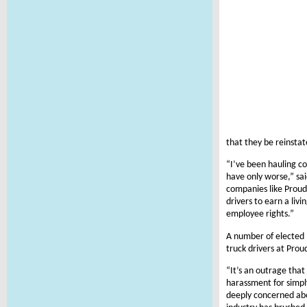
that they be reinstat
“I’ve been hauling co
have only worse,” sai
companies like Proud
drivers to earn a liv
employee rights.”
A number of elected 
truck drivers at Pro
“It’s an outrage that
harassment for simply
deeply concerned abo