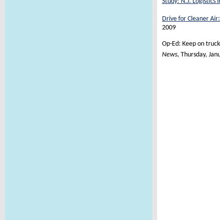
Study: N.J. Logistics 
Drive for Cleaner Air:
2009
Op-Ed: Keep on trucki
News
, Thursday, Jan