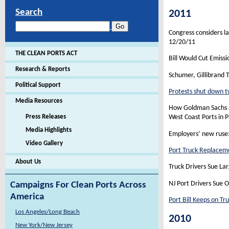
Search
2011
Congress considers l
12/20/11
THE CLEAN PORTS ACT
Bill Would Cut Emissi
Research & Reports
Schumer, Gillibrand 
Political Support
Protests shut down t
Media Resources
How Goldman Sachs a
Press Releases
West Coast Ports in 
Media Highlights
Employers’ new ruse
Video Gallery
Port Truck Replaceme
About Us
Truck Drivers Sue L
NJ Port Drivers Sue 
Campaigns For Clean Ports Across
America
Port Bill Keeps on Tru
Los Angeles/Long Beach
2010
New York/New Jersey