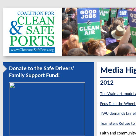
Donate to the Safe Drivers’
Media Hig
Family Support Fund!
2012
The Walmart model a
Feds Take the Wheel
TWU demands fair elec
Teamsters Refuse to 
Faith and community g