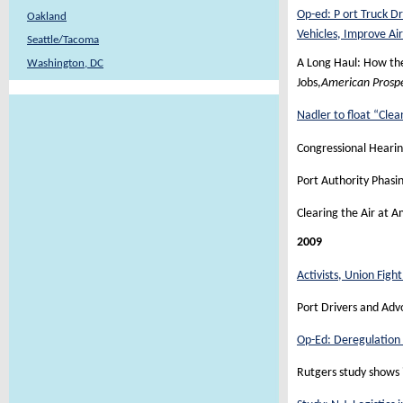
Op-ed: P ort Truck D
Oakland
Vehicles, Improve Air
Seattle/Tacoma
A Long Haul: How the
Washington, DC
Jobs,
American Prosp
Nadler to float “Clea
Congressional Hearin
Port Authority Phasi
Clearing the Air at 
2009
Activists, Union Figh
Port Drivers and Adv
Op-Ed: Deregulation 
Rutgers study shows 