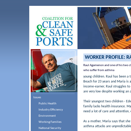
WORKER PROFILE: 
Raul Agamenon and one of his two c
who suffer from asthma
young children. Raul has been a t
Beach for 23 years and Maria is a 
income-earner, Raul struggles to 
are very low despite working an a
Issues
Their youngest two children - Ed
Public Health
family lacks health insurance. Ma
Industry Efficiency
need a lot of care and attention, 
Environment
As a mother, Maria says that she 
Working Families
asthma attacks are unpredictable 
National Security