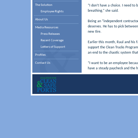
The Solution
“I don’t have a choice. I need to
breathing,” she said.
Employee Rights
About Us
Being an “independent contracto
deserves. He has to pick between 
Media Resources
new tire.
Press Releases
Recent Coverage
Earlier this month, Raul and his f
Letters of Support
support the Clean Trucks Program.
an end to the chaotic system that
Profiles
Contact Us
“I want to be an employee because
have a steady paycheck and the h