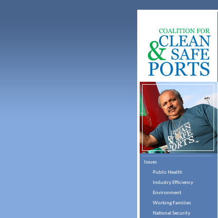
Issues
Public Health
Industry Efficiency
Environment
Working Families
National Security