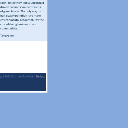
soon, so let them know underpaid
drivers cannot shoulder the cost
of green trucks. The only way to
halt deadly pollution is to make
environmental accountability the
cost of doing business in our
communities.
Take Action
ight 2006 Clean and Safe Ports
Contact