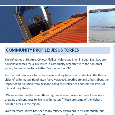
COMMUNITY PROFILE: JESUS TORRES
The refineries of BP Arco, Conoco-Phillips, Valero and Shell in South East L.A. are
household names for Jesus Torres, a community organizer with the non-profit
group, Communities for a Better Environment or CBE.
For the past two years Torres has been working to inform residents in the Harbor
cities of Wilmington, Huntington Park, Maywood, South Gate and others about the
impact of air pollution from gasoline and diesel refineries and from the Ports of
L.A. and Long Beach.
"We're sandwiched between those high sources of pollution," says Torres who
grew up and continues to live in Wilmington. "These are some of the highest
polluted areas in the region."
Over the years, Torres has seen many refinery explosions in his community, but