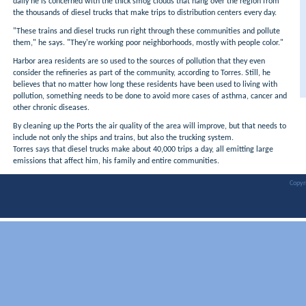
daily he is concerned with the thick smog clouds that hang over the region from
the thousands of diesel trucks that make trips to distribution centers every day.
"These trains and diesel trucks run right through these communities and pollute
them," he says. "They're working poor neighborhoods, mostly with people color."
Harbor area residents are so used to the sources of pollution that they even
consider the refineries as part of the community, according to Torres. Still, he
believes that no matter how long these residents have been used to living with
pollution, something needs to be done to avoid more cases of asthma, cancer and
other chronic diseases.
By cleaning up the Ports the air quality of the area will improve, but that needs to
include not only the ships and trains, but also the trucking system.
Torres says that diesel trucks make about 40,000 trips a day, all emitting large
emissions that affect him, his family and entire communities.
Copyr