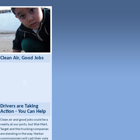
Clean Air, Good Jobs
Drivers are Taking
Action - You Can Help
Clean air and good jobs could be a
reality at our ports, but Wal-Mart,
Target and the trucking companies
are standing in the way. Harbor
commissioners will cast their vote