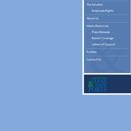
The Solution
Employee Rights
About Us
Media Resources
Press Releases
Recent Coverage
Letters of Support
Profiles
Contact Us