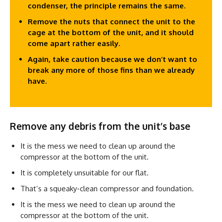
condenser, the principle remains the same.
Remove the nuts that connect the unit to the
cage at the bottom of the unit, and it should
come apart rather easily.
Again, take caution because we don’t want to
break any more of those fins than we already
have.
Remove any debris from the unit’s base
It is the mess we need to clean up around the
compressor at the bottom of the unit.
It is completely unsuitable for our flat.
That’s a squeaky-clean compressor and foundation.
It is the mess we need to clean up around the
compressor at the bottom of the unit.