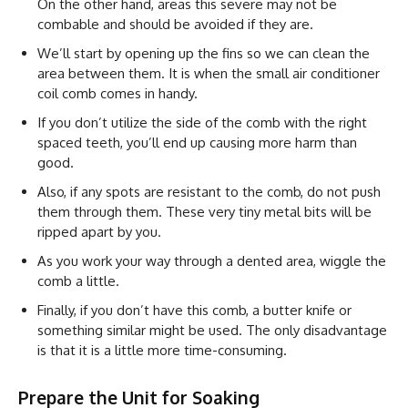
On the other hand, areas this severe may not be
combable and should be avoided if they are.
We’ll start by opening up the fins so we can clean the
area between them. It is when the small air conditioner
coil comb comes in handy.
If you don’t utilize the side of the comb with the right
spaced teeth, you’ll end up causing more harm than
good.
Also, if any spots are resistant to the comb, do not push
them through them. These very tiny metal bits will be
ripped apart by you.
As you work your way through a dented area, wiggle the
comb a little.
Finally, if you don’t have this comb, a butter knife or
something similar might be used. The only disadvantage
is that it is a little more time-consuming.
Prepare the Unit for Soaking