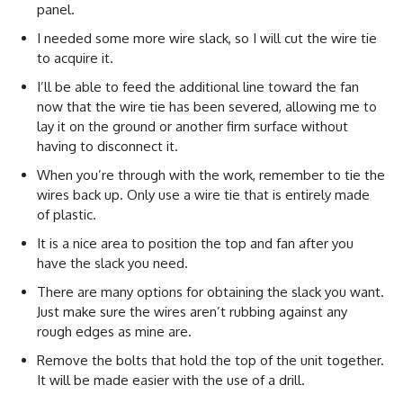
panel.
I needed some more wire slack, so I will cut the wire tie
to acquire it.
I’ll be able to feed the additional line toward the fan
now that the wire tie has been severed, allowing me to
lay it on the ground or another firm surface without
having to disconnect it.
When you’re through with the work, remember to tie the
wires back up. Only use a wire tie that is entirely made
of plastic.
It is a nice area to position the top and fan after you
have the slack you need.
There are many options for obtaining the slack you want.
Just make sure the wires aren’t rubbing against any
rough edges as mine are.
Remove the bolts that hold the top of the unit together.
It will be made easier with the use of a drill.