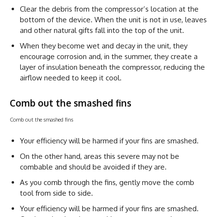
Clear the debris from the compressor’s location at the
bottom of the device. When the unit is not in use, leaves
and other natural gifts fall into the top of the unit.
When they become wet and decay in the unit, they
encourage corrosion and, in the summer, they create a
layer of insulation beneath the compressor, reducing the
airflow needed to keep it cool.
Comb out the smashed fins
Comb out the smashed fins
Your efficiency will be harmed if your fins are smashed.
On the other hand, areas this severe may not be
combable and should be avoided if they are.
As you comb through the fins, gently move the comb
tool from side to side.
Your efficiency will be harmed if your fins are smashed.