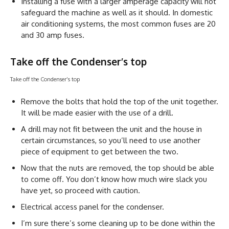
Installing a fuse with a larger amperage capacity will not
safeguard the machine as well as it should. In domestic
air conditioning systems, the most common fuses are 20
and 30 amp fuses.
Take off the Condenser’s top
Take off the Condenser’s top
Remove the bolts that hold the top of the unit together.
It will be made easier with the use of a drill.
A drill may not fit between the unit and the house in
certain circumstances, so you’ll need to use another
piece of equipment to get between the two.
Now that the nuts are removed, the top should be able
to come off. You don’t know how much wire slack you
have yet, so proceed with caution.
Electrical access panel for the condenser.
I’m sure there’s some cleaning up to be done within the