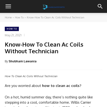
Cleanandsafeports
Home
How To
Know-How To Clean Ac Coils Without Technician
HOW TO
May 21, 2021
Know-How To Clean Ac Coils
Without Technician
By
Shubham Lawania
How To Clean Ac Coils Without Technician
Are you worried about
how to clean ac coils?
On a hot, humid summer day, there’s nothing quite like
stepping into a cool, comfortable home. Willis Carrier