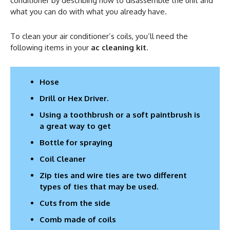
conditioner by describing how to disassemble the unit and
what you can do with what you already have.
To clean your air conditioner’s coils, you’ll need the
following items in your
ac cleaning kit
.
Hose
Drill or Hex Driver.
Using a toothbrush or a soft paintbrush is
a great way to get
Bottle for spraying
Coil Cleaner
Zip ties and wire ties are two different
types of ties that may be used.
Cuts from the side
Comb made of coils