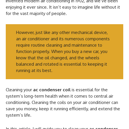
invented modern air conditioning in 1902, and we’ve been
enjoying it ever since. It isn’t easy to imagine life without it
for the vast majority of people.
However, just like any other mechanical device,
an air conditioner and its numerous components
require routine cleaning and maintenance to
function properly. When you buy a new car, you
know that the oil changed, and the wheels
balanced and rotated is essential to keeping it
running at its best.
Cleaning your
ac condenser coil
is essential for the
system’s long-term health when it comes to central air
conditioning. Cleaning the coils on your air conditioner can
save you money, keep it running efficiently, and extend the
system’s life.
In this article, I will guide you to clean your
ac condenser