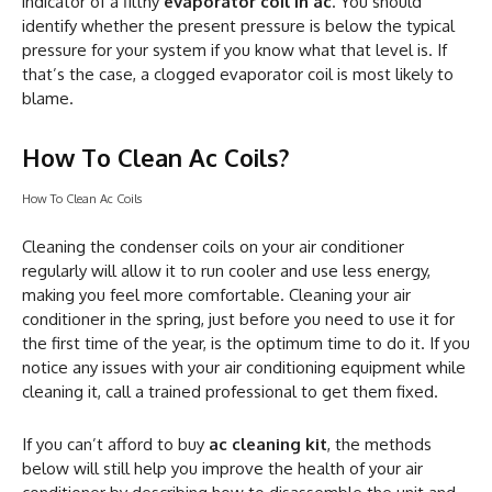
indicator of a filthy
evaporator coil in ac
. You should
identify whether the present pressure is below the typical
pressure for your system if you know what that level is. If
that’s the case, a clogged evaporator coil is most likely to
blame.
How To Clean Ac Coils?
How To Clean Ac Coils
Cleaning the condenser coils on your air conditioner
regularly will allow it to run cooler and use less energy,
making you feel more comfortable. Cleaning your air
conditioner in the spring, just before you need to use it for
the first time of the year, is the optimum time to do it. If you
notice any issues with your air conditioning equipment while
cleaning it, call a trained professional to get them fixed.
If you can’t afford to buy
ac cleaning kit
, the methods
below will still help you improve the health of your air