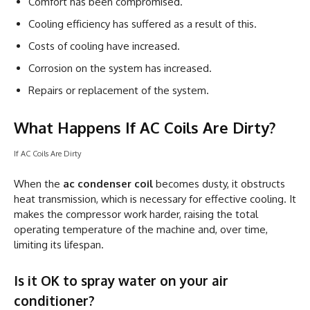
Comfort has been compromised.
Cooling efficiency has suffered as a result of this.
Costs of cooling have increased.
Corrosion on the system has increased.
Repairs or replacement of the system.
What Happens If AC Coils Are Dirty?
If AC Coils Are Dirty
When the
ac condenser coil
becomes dusty, it obstructs
heat transmission, which is necessary for effective cooling. It
makes the compressor work harder, raising the total
operating temperature of the machine and, over time,
limiting its lifespan.
Is it OK to spray water on your air
conditioner?