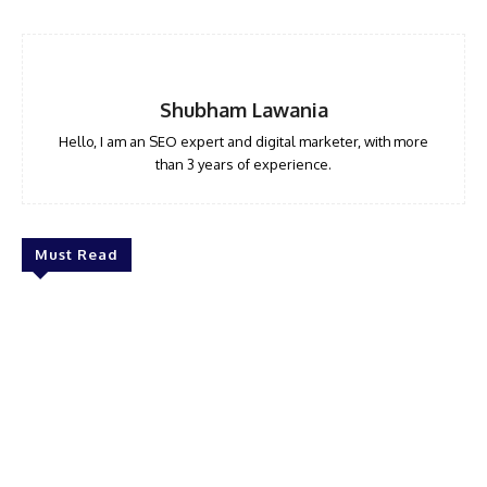
Shubham Lawania
Hello, I am an SEO expert and digital marketer, with more
than 3 years of experience.
Must Read