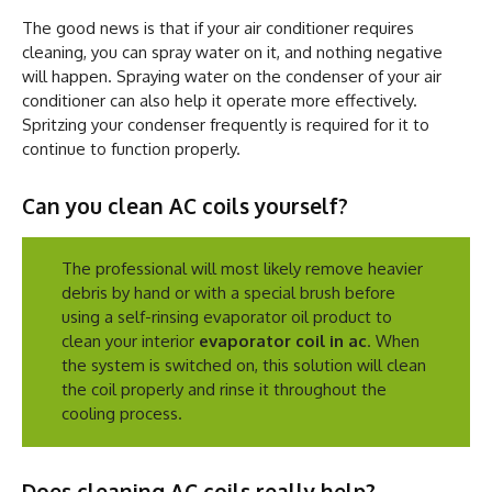
The good news is that if your air conditioner requires
cleaning, you can spray water on it, and nothing negative
will happen. Spraying water on the condenser of your air
conditioner can also help it operate more effectively.
Spritzing your condenser frequently is required for it to
continue to function properly.
Can you clean AC coils yourself?
The professional will most likely remove heavier
debris by hand or with a special brush before
using a self-rinsing evaporator oil product to
clean your interior
evaporator coil in ac
. When
the system is switched on, this solution will clean
the coil properly and rinse it throughout the
cooling process.
Does cleaning AC coils really help?