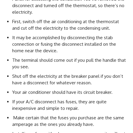
disconnect and turned off the thermostat, so there’s no
electricity.
First, switch off the air conditioning at the thermostat
and cut off the electricity to the condensing unit.
It may be accomplished by disconnecting the stab
connection or fusing the disconnect installed on the
home near the device.
The terminal should come out if you pull the handle that
you see.
Shut off the electricity at the breaker panel if you don’t
have a disconnect for whatever reason.
Your air conditioner should have its circuit breaker.
If your A/C disconnect has fuses, they are quite
inexpensive and simple to repair.
Make certain that the fuses you purchase are the same
amperage as the ones you already have.