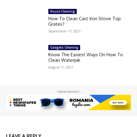
House Cleaning
How To Clean Cast Iron Stove Top
Grates?
September 17, 2021
Gadgets Cleaning
Know The Easiest Ways On How To
Clean Waterpik
August 11, 2021
- Advertisement -
LEAVE A REPLY