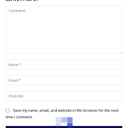
Comment:
Na
Ema
Web
Save my name, email, and website in this browser for the next
time I comment.