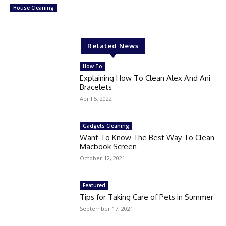
House Cleaning
Related News
How To
Explaining How To Clean Alex And Ani
Bracelets
April 5, 2022
Gadgets Cleaning
Want To Know The Best Way To Clean
Macbook Screen
October 12, 2021
Featured
Tips for Taking Care of Pets in Summer
September 17, 2021