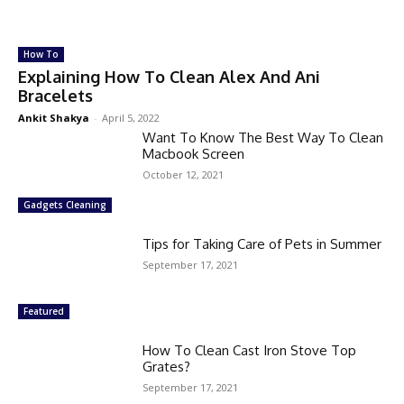
How To
Explaining How To Clean Alex And Ani
Bracelets
Ankit Shakya
-
April 5, 2022
Want To Know The Best Way To Clean
Macbook Screen
October 12, 2021
Gadgets Cleaning
Tips for Taking Care of Pets in Summer
September 17, 2021
Featured
How To Clean Cast Iron Stove Top
Grates?
September 17, 2021