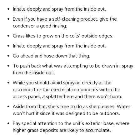
Inhale deeply and spray from the inside out.
Even if you have a self-cleaning product, give the
condenser a good rinsing.
Grass likes to grow on the coils’ outside edges.
Inhale deeply and spray from the inside out.
Go ahead and hose down that thing.
To push back what was attempting to be drawn in, spray
from the inside out.
While you should avoid spraying directly at the
disconnect or the electrical components within the
access panel, a splatter here and there won’t harm.
Aside from that, she’s free to do as she pleases. Water
won’t hurt it since it was designed to be outdoors.
Pay special attention to the unit’s exterior base, where
higher grass deposits are likely to accumulate.