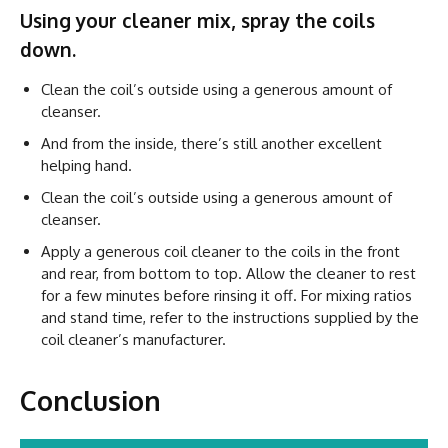
Using your cleaner mix, spray the coils
down.
Clean the coil’s outside using a generous amount of
cleanser.
And from the inside, there’s still another excellent
helping hand.
Clean the coil’s outside using a generous amount of
cleanser.
Apply a generous coil cleaner to the coils in the front
and rear, from bottom to top. Allow the cleaner to rest
for a few minutes before rinsing it off. For mixing ratios
and stand time, refer to the instructions supplied by the
coil cleaner’s manufacturer.
Conclusion