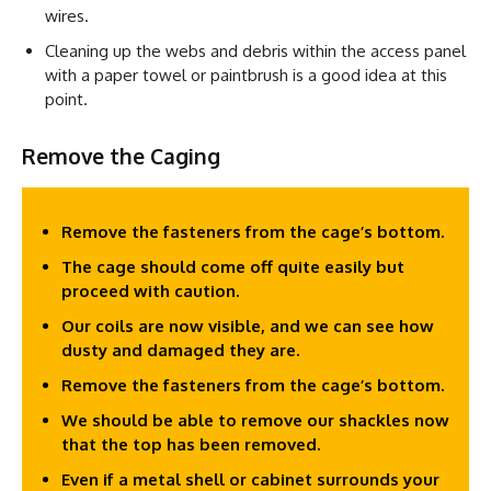
wires.
Cleaning up the webs and debris within the access panel
with a paper towel or paintbrush is a good idea at this
point.
Remove the Caging
Remove the fasteners from the cage’s bottom.
The cage should come off quite easily but
proceed with caution.
Our coils are now visible, and we can see how
dusty and damaged they are.
Remove the fasteners from the cage’s bottom.
We should be able to remove our shackles now
that the top has been removed.
Even if a metal shell or cabinet surrounds your