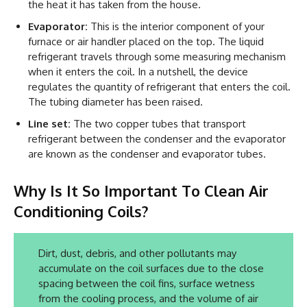
the heat it has taken from the house.
Evaporator:
This is the interior component of your
furnace or air handler placed on the top. The liquid
refrigerant travels through some measuring mechanism
when it enters the coil. In a nutshell, the device
regulates the quantity of refrigerant that enters the coil.
The tubing diameter has been raised.
Line set:
The two copper tubes that transport
refrigerant between the condenser and the evaporator
are known as the condenser and evaporator tubes.
Why Is It So Important To Clean Air
Conditioning Coils?
Dirt, dust, debris, and other pollutants may
accumulate on the coil surfaces due to the close
spacing between the coil fins, surface wetness
from the cooling process, and the volume of air