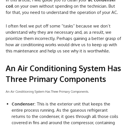
coil
on your own without spending on the technician. But
for that, you need to understand the operation of your AC.
I often feel we put off some “tasks” because we don’t
understand why they are necessary and, as a result, we
prioritize them incorrectly. Perhaps gaining a better grasp of
how air conditioning works would drive us to keep up with
this maintenance and help us see why it is worthwhile.
An Air Conditioning System Has
Three Primary Components
An Air Conditioning System Has Three Primary Components.
Condenser:
This is the exterior unit that keeps the
entire process running. As the gaseous refrigerant
returns to the condenser, it goes through all those coils
covered in fins and around the compressor, containing