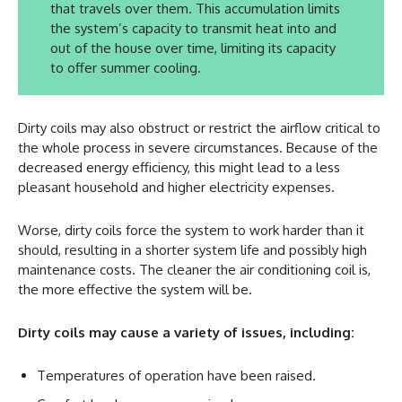
that travels over them. This accumulation limits
the system’s capacity to transmit heat into and
out of the house over time, limiting its capacity
to offer summer cooling.
Dirty coils may also obstruct or restrict the airflow critical to
the whole process in severe circumstances. Because of the
decreased energy efficiency, this might lead to a less
pleasant household and higher electricity expenses.
Worse, dirty coils force the system to work harder than it
should, resulting in a shorter system life and possibly high
maintenance costs. The cleaner the air conditioning coil is,
the more effective the system will be.
Dirty coils may cause a variety of issues, including:
Temperatures of operation have been raised.