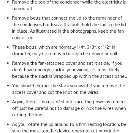
Remove the top of the condenser while the electricity is
turned off.
Remove bolts that connect the lid to the remainder of
the condenser, but leave the bolt, hold the fan to the lid
in place. As illustrated in the photographs, keep the fan
connected.
These bolts, which are normally 1/4″, 3/8″, or 1/2″ in
diameter, may be removed using a hex driver or drill.
Remove the fan-attached cover and set it aside. If you
don’t have enough slack in your wiring, it’s most likely
because the slack is wrapped up within the access panel.
You should extract the slack you want if you remove the
access cover and cut the knot on the wires.
Again, there is no risk of shock since the power is turned
off; just be careful not to damage or nick the wires when
cutting the knot.
As you rotate the lid around to a firm resting location, be
sure the metal on the device does not cut or nick the