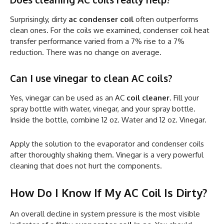
Surprisingly, dirty
ac condenser coil
often outperforms
clean ones. For the coils we examined, condenser coil heat
transfer performance varied from a 7% rise to a 7%
reduction. There was no change on average.
Can I use vinegar to clean AC coils?
Yes, vinegar can be used as an AC
coil cleaner
. Fill your
spray bottle with water, vinegar, and your spray bottle.
Inside the bottle, combine 12 oz. Water and 12 oz. Vinegar.
Apply the solution to the evaporator and condenser coils
after thoroughly shaking them. Vinegar is a very powerful
cleaning that does not hurt the components.
How Do I Know If My AC Coil Is Dirty?
An overall decline in system pressure is the most visible