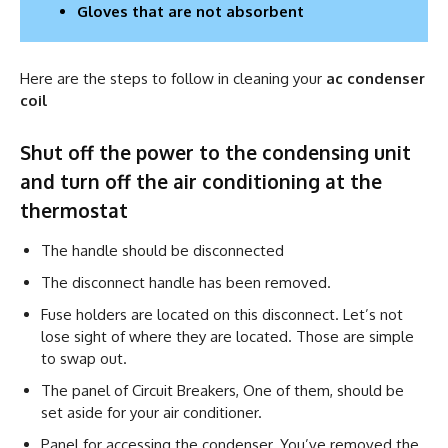
Gloves that are not absorbent
Here are the steps to follow in cleaning your
ac condenser
coil
Shut off the power to the condensing unit
and turn off the air conditioning at the
thermostat
The handle should be disconnected
The disconnect handle has been removed.
Fuse holders are located on this disconnect. Let’s not
lose sight of where they are located. Those are simple
to swap out.
The panel of Circuit Breakers, One of them, should be
set aside for your air conditioner.
Panel for accessing the condenser. You’ve removed the