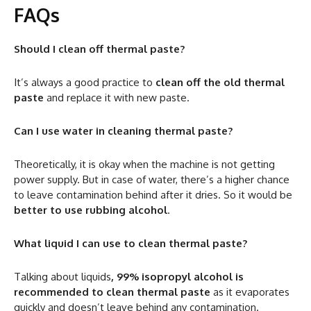
FAQs
Should I clean off thermal paste?
It’s always a good practice to
clean off the old thermal
paste
and replace it with new paste.
Can I use water in cleaning thermal paste?
Theoretically, it is okay when the machine is not getting
power supply. But in case of water, there’s a higher chance
to leave contamination behind after it dries. So it would be
better to use rubbing alcohol
.
What liquid I can use to clean thermal paste?
Talking about liquids
, 99% isopropyl alcohol is
recommended to clean thermal paste
as it evaporates
quickly and doesn’t leave behind any contamination.