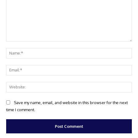
Comment:
Na
Ema
Web
Save my name, email, and website in this browser for the next
time I comment.