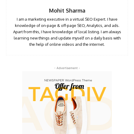
Mohit Sharma
I am a marketing executive in a virtual SEO Expert. I have
knowledge of on-page & off-page SEO, Analytics, and ads.
Apart from this, I have knowledge of local listing. I am always
learning new things and update myself on a daily basis with
the help of online videos and the internet.
- Advertisement -