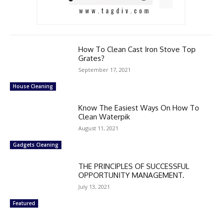
How To Clean Cast Iron Stove Top
Grates?
September 17, 2021
House Cleaning
Know The Easiest Ways On How To
Clean Waterpik
August 11, 2021
Gadgets Cleaning
THE PRINCIPLES OF SUCCESSFUL
OPPORTUNITY MANAGEMENT.
July 13, 2021
Featured