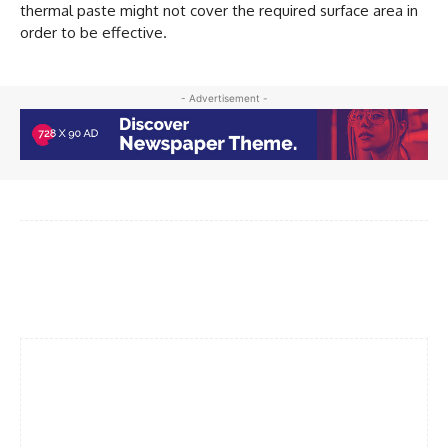
thermal paste might not cover the required surface area in
order to be effective.
- Advertisement -
Facebook
Twitter