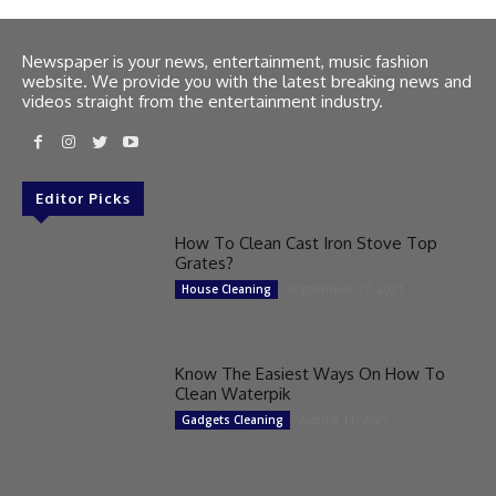
Newspaper is your news, entertainment, music fashion
website. We provide you with the latest breaking news and
videos straight from the entertainment industry.
Editor Picks
How To Clean Cast Iron Stove Top
Grates?
September 17, 2021
House Cleaning
Know The Easiest Ways On How To
Clean Waterpik
August 11, 2021
Gadgets Cleaning