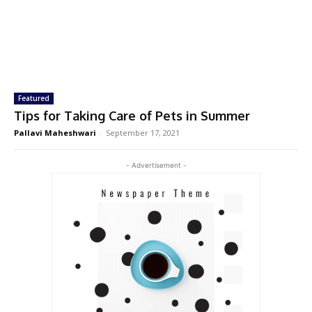
Featured
Tips for Taking Care of Pets in Summer
Pallavi Maheshwari
-
September 17, 2021
- Advertisement -