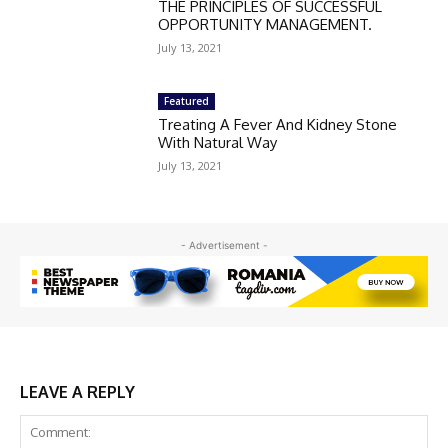
THE PRINCIPLES OF SUCCESSFUL
OPPORTUNITY MANAGEMENT.
July 13, 2021
Featured
Treating A Fever And Kidney Stone
With Natural Way
July 13, 2021
- Advertisement -
LEAVE A REPLY