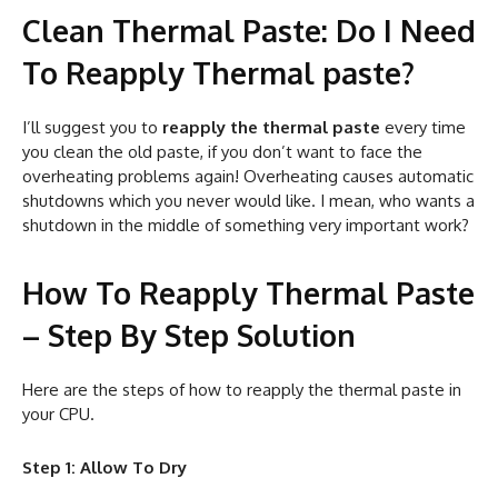
Clean Thermal Paste: Do I Need
To Reapply Thermal paste?
I’ll suggest you to
reapply the thermal paste
every time
you clean the old paste, if you don’t want to face the
overheating problems again! Overheating causes automatic
shutdowns which you never would like. I mean, who wants a
shutdown in the middle of something very important work?
How To Reapply Thermal Paste
– Step By Step Solution
Here are the steps of how to reapply the thermal paste in
your CPU.
Step 1: Allow To Dry