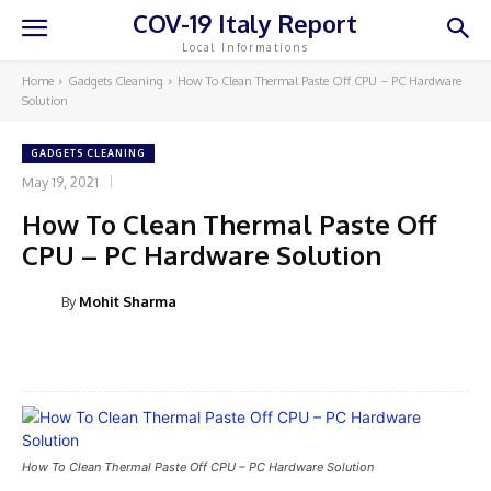
COV-19 Italy Report
Local Informations
Home
Gadgets Cleaning
How To Clean Thermal Paste Off CPU – PC Hardware
Solution
GADGETS CLEANING
May 19, 2021
How To Clean Thermal Paste Off
CPU – PC Hardware Solution
By
Mohit Sharma
Facebook
Twitter
How To Clean Thermal Paste Off CPU – PC Hardware Solution