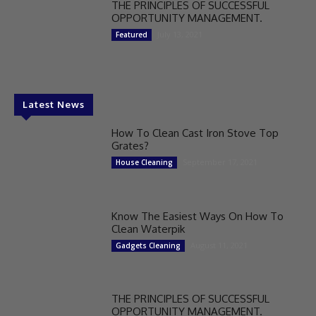
THE PRINCIPLES OF SUCCESSFUL
OPPORTUNITY MANAGEMENT.
July 13, 2021
Featured
Latest News
How To Clean Cast Iron Stove Top
Grates?
September 17, 2021
House Cleaning
Know The Easiest Ways On How To
Clean Waterpik
August 11, 2021
Gadgets Cleaning
THE PRINCIPLES OF SUCCESSFUL
OPPORTUNITY MANAGEMENT.