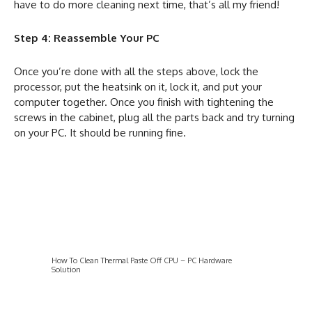
have to do more cleaning next time, that’s all my friend!
Step 4: Reassemble Your PC
Once you’re done with all the steps above, lock the
processor, put the heatsink
on it, lock it, and put your
computer together. Once you finish with tightening the
screws in the cabinet, plug all the parts back and try turning
on your PC. It should be running fine.
How To Clean Thermal Paste Off CPU – PC Hardware
Solution