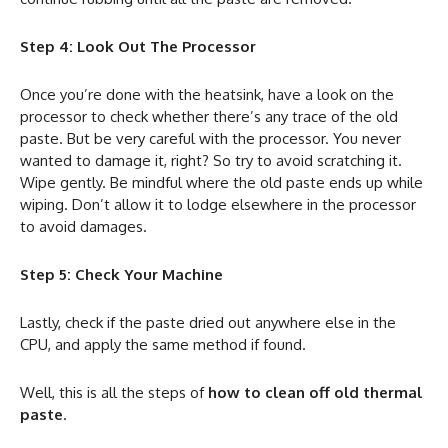
Step 4: Look Out The Processor
Once you’re done with the heatsink, have a look on the
processor to check whether there’s any trace of the old
paste. But be very careful with the processor. You never
wanted to damage it, right? So try to avoid scratching it.
Wipe gently. Be mindful where the old paste ends up while
wiping. Don’t allow it to lodge elsewhere in the processor
to avoid damages.
Step 5: Check Your Machine
Lastly, check if the paste dried out anywhere else in the
CPU, and apply the same method if found.
Well, this is all the steps of
how to clean off old thermal
paste
.