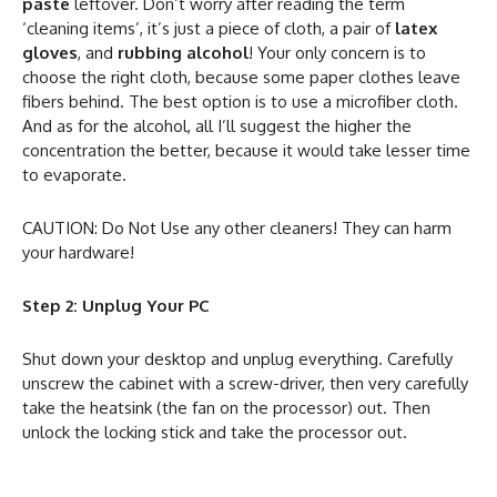
paste
leftover. Don’t worry after reading the term
‘cleaning items’, it’s just a piece of cloth, a pair of
latex
gloves
, and
rubbing alcohol
! Your only concern is to
choose the right cloth, because some paper clothes leave
fibers behind. The best option is to use a microfiber cloth.
And as for the alcohol, all I’ll suggest the higher the
concentration the better, because it would take lesser time
to evaporate.
CAUTION: Do Not Use any other cleaners! They can harm
your hardware!
Step 2: Unplug Your PC
Shut down your desktop and unplug everything. Carefully
unscrew the cabinet with a screw-driver, then very carefully
take the heatsink (the fan on the processor) out. Then
unlock the locking stick and take the processor out.