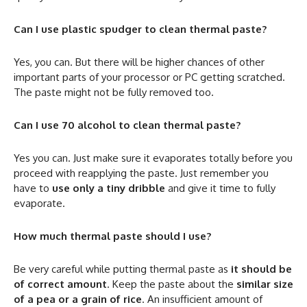
Can I use plastic spudger to clean thermal paste?
Yes, you can. But there will be higher chances of other
important parts of your processor or PC getting scratched.
The paste might not be fully removed too.
Can I use 70 alcohol to clean thermal paste?
Yes you can. Just make sure it evaporates totally before you
proceed with reapplying the paste. Just remember you
have to
use only a tiny dribble
and give it time to fully
evaporate.
How much thermal paste should I use?
Be very careful while putting thermal paste as
it should be
of correct amount
. Keep the paste about the
similar size
of a pea or a grain of rice
. An insufficient amount of