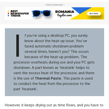
- Advertisement -
I
f you’re using a desktop PC, you surely
know about the heat-up issue. You’ve
faced automatic shutdown problem
several times, haven’t you? This occurs
because of the heat-up problem. The
processor overheats during use and your PC gets
shutdown. A part known as ‘heatsink’ helps to
vent the excess heat of the processor, and there
is the use of
Thermal Paste
. This paste is used
to conduct the heat from the processor to the
part ‘heatsink’.
However, it keeps drying out as time flows, and you have to