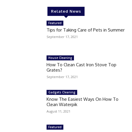
Related News
Featured
Tips for Taking Care of Pets in Summer
September 17, 2021
House Cleaning
How To Clean Cast Iron Stove Top
Grates?
September 17, 2021
Gadgets Cleaning
Know The Easiest Ways On How To
Clean Waterpik
August 11, 2021
Featured