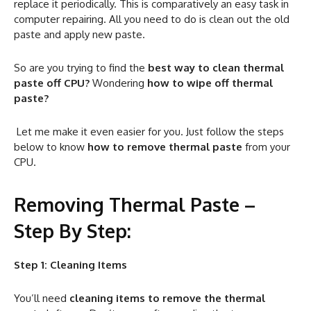
replace it periodically. This is comparatively an easy task in
computer repairing. All you need to do is clean out the old
paste and apply new paste.
So are you trying to find the
best way to clean thermal
paste off CPU?
Wondering
how to wipe off thermal
paste?
Let me make it even easier for you. Just follow the steps
below to know
how to remove thermal paste
from your
CPU.
Removing Thermal Paste –
Step By Step:
Step 1: Cleaning Items
You’ll need
cleaning items to remove the thermal