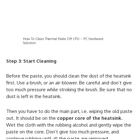
How To Clean Thermal Paste Off CPU – PC Hardware
Solution
Step 3: Start Cleaning
Before the paste, you should clean the dust of the heatsink
first. Use a brush, or an air-blower. Be careful and don’t give
too much pressure while stroking the brush. Be sure that no
dust is left in the heatsink.
Then you have to do the main part, i.e. wiping the old paste
out. It should be on the
copper core of the heatsink
.
Wet the cloth with the rubbing alcohol and gently wipe the
paste on the core. Don’t give too much pressure, and
continue rubbing until all the paste are removed.