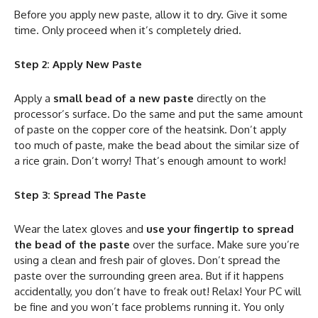
Before you apply new paste, allow it to dry. Give it some
time. Only proceed when it’s completely dried.
Step 2: Apply New Paste
Apply a
small bead of a new paste
directly on the
processor’s surface. Do the same and put the same amount
of paste on the copper core of the heatsink. Don’t apply
too much of paste, make the bead about the similar size of
a rice grain. Don’t worry! That’s enough amount to work!
Step 3: Spread The Paste
Wear the latex gloves and
use your fingertip to spread
the bead of the paste
over the surface. Make sure you’re
using a clean and fresh pair of gloves. Don’t spread the
paste over the surrounding green area. But if it happens
accidentally, you don’t have to freak out! Relax! Your PC will
be fine and you won’t face problems running it. You only