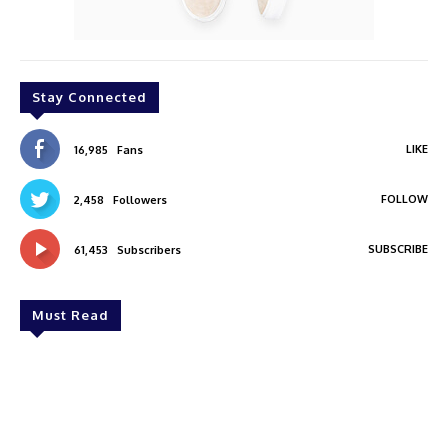
Stay Connected
LIKE
16,985
Fans
FOLLOW
2,458
Followers
SUBSCRIBE
61,453
Subscribers
Must Read