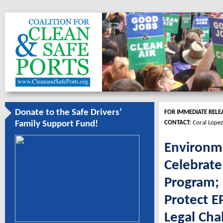
Donate to the Safe Drivers’
FOR IMMEDIATE RELE
CONTACT:
Coral Lopez
Family Support Fund!
Environme
Celebrate
Program; 
Protect 
Legal Cha