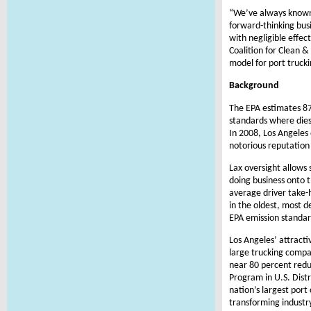
“We’ve always known 
forward-thinking bus
with negligible effec
Coalition for Clean 
model for port truck
Background
The EPA estimates 87 
standards where diese
In 2008, Los Angeles 
notorious reputation 
Lax oversight allows 
doing business onto t
average driver take-h
in the oldest, most d
EPA emission standar
Los Angeles’ attracti
large trucking compan
near 80 percent redu
Program in U.S. Distr
nation’s largest por
transforming industr