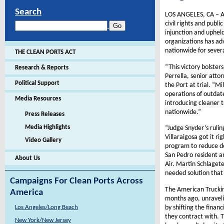
Search
LOS ANGELES, CA – An
civil rights and publ
injunction and upheld
organizations has adv
nationwide for severa
THE CLEAN PORTS ACT
“This victory bolster
Research & Reports
Perrella, senior att
Political Support
the Port at trial. “M
operations of outdate
Media Resources
introducing cleaner t
nationwide.”
Press Releases
Media Highlights
“Judge Snyder’s ruli
Villaraigosa got it r
Video Gallery
program to reduce de
San Pedro resident an
About Us
Air. Martin Schlagete
needed solution that 
Campaigns For Clean Ports Across
The American Trucking
America
months ago, unraveli
by shifting the fina
Los Angeles/Long Beach
they contract with. T
New York/New Jersey