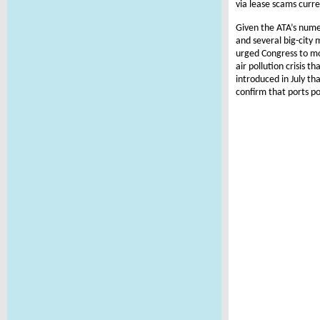
via lease scams curr
Given the ATA’s nume
and several big-city
urged Congress to mo
air pollution crisis t
introduced in July th
confirm that ports po