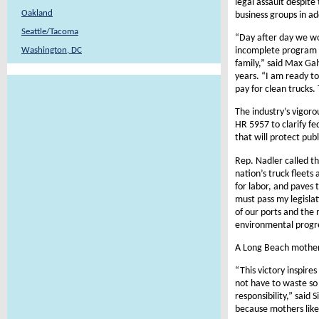
legal assault despite
Oakland
business groups in ad
Seattle/Tacoma
“Day after day we wo
incomplete program h
Washington, DC
family,” said Max Gal
years. “I am ready t
pay for clean trucks.
The industry’s vigor
HR 5957 to clarify f
that will protect pub
Rep. Nadler called t
nation’s truck fleets
for labor, and paves
must pass my legislat
of our ports and the 
environmental progr
A Long Beach mother o
“This victory inspire
not have to waste so
responsibility,” said 
because mothers like