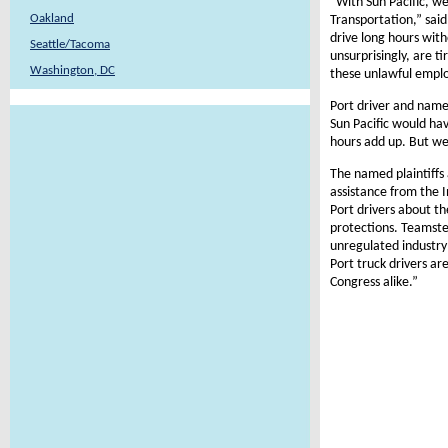
“With Sun Pacific, we
Oakland
Transportation,” said
drive long hours wit
Seattle/Tacoma
unsurprisingly, are t
Washington, DC
these unlawful empl
Port driver and named
Sun Pacific would hav
hours add up. But w
The named plaintiffs 
assistance from the 
Port drivers about th
protections. Teamster
unregulated industry
Port truck drivers ar
Congress alike.”