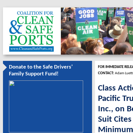
Donate to the Safe Drivers’
FOR IMMEDIATE RELE
CONTACT:
Adam Luett
Family Support Fund!
Class Act
Pacific Tr
Inc., on 
Suit Cites
Minimum 