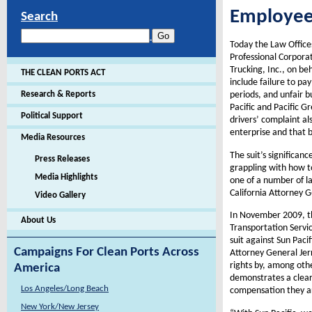
Employe
Search
Today the Law Offices
Professional Corporat
Trucking, Inc., on be
THE CLEAN PORTS ACT
include failure to pa
Research & Reports
periods, and unfair b
Pacific and Pacific G
Political Support
drivers’ complaint al
enterprise and that bo
Media Resources
The suit’s significan
Press Releases
grappling with how to
Media Highlights
one of a number of la
California Attorney G
Video Gallery
In November 2009, the
About Us
Transportation Servic
suit against Sun Paci
Campaigns For Clean Ports Across
Attorney General Jer
rights by, among othe
America
demonstrates a clear 
Los Angeles/Long Beach
compensation they a
New York/New Jersey