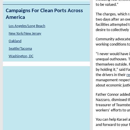
to be valued.”
Campaigns For Clean Ports Across
The charges, which r
America
two days after an ove
facilities attempted
Los Angeles/Long Beach
desire to collectivel
New York/New Jersey
Community advocates, 
Oakland
working conditions to
Seattle/Tacoma
“I never would have 
Washington, DC
unequal outhouses. Th
themselves outside. 
by holding it,” said 
the drivers in their
re
management respect t
about economic justic
Father Connor added 
Nazzaro, dismissed t
treasurer of Teamster
workers’ efforts to u
You can help Karael an
and forward to your f