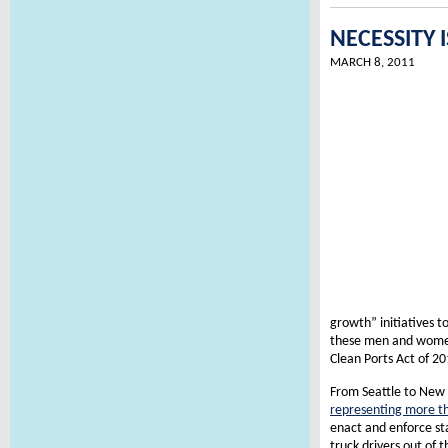
NECESSITY
MARCH 8, 2011
growth” initiatives t
these men and women 
Clean Ports Act of 20
From Seattle to New 
representing more th
enact and enforce sta
truck drivers out of t