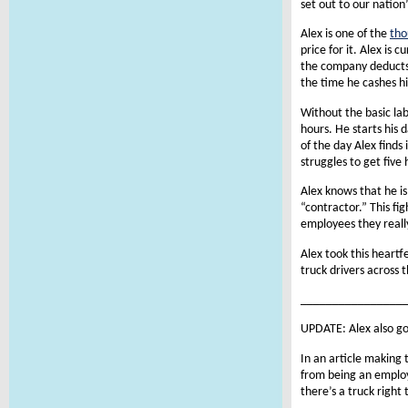
set out to our nation
Alex is one of the
tho
price for it. Alex is
the company deducts 
the time he cashes hi
Without the basic la
hours. He starts his 
of the day Alex finds
struggles to get five 
Alex knows that he is
“contractor.” This fi
employees they reall
Alex took this heartf
truck drivers across 
________________
UPDATE: Alex also go
In an article making 
from being an employ
there’s a truck right 