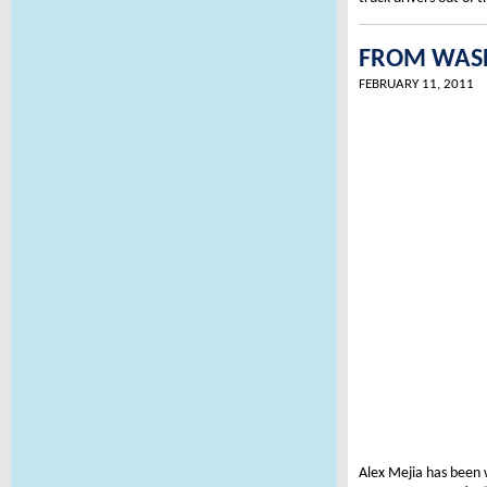
FROM WASHI
FEBRUARY 11, 2011
Alex Mejia has been 