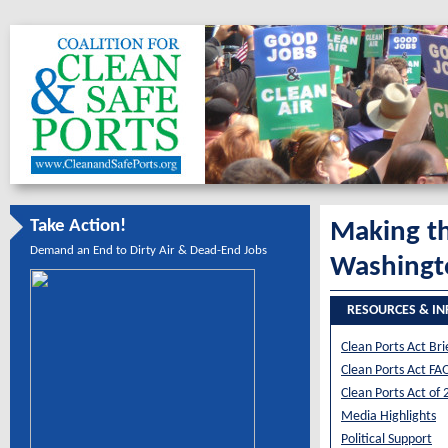
Take Action!
Making th
Demand an End to Dirty Air & Dead-End Jobs
Washingt
RESOURCES & I
Clean Ports Act Bri
Clean Ports Act FA
Clean Ports Act of
Media Highlights
Political Support