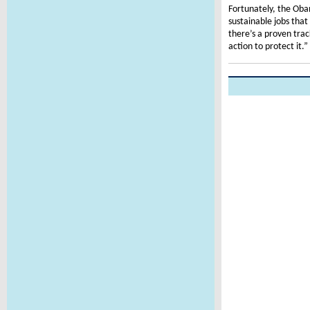
Fortunately, the Oba
sustainable jobs tha
there’s a proven tra
action to protect it.”