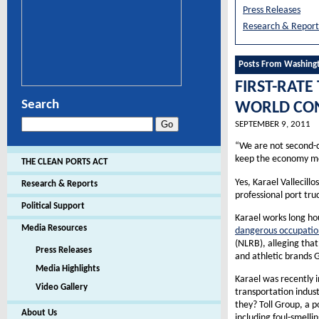
Press Releases
Research & Report
Posts From Washing
FIRST-RATE
Search
WORLD CON
SEPTEMBER 9, 2011
“We are not second-c
keep the economy mo
THE CLEAN PORTS ACT
Yes, Karael Vallecillo
Research & Reports
professional port tr
Political Support
Karael works long ho
Media Resources
dangerous occupatio
(NLRB), alleging that
Press Releases
and athletic brands G
Media Highlights
Karael was recently i
Video Gallery
transportation indus
they? Toll Group, a p
About Us
including foul-smell