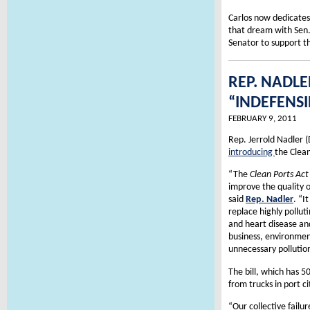
Carlos now dedicates
that dream with Sen.
Senator to support th
REP. NADLE
“INDEFENSI
FEBRUARY 9, 2011
Rep. Jerrold Nadler (
introducing
the Clean
“The
Clean Ports Act
improve the quality o
said
Rep. Nadler
. “I
replace highly pollut
and heart disease and
business, environmen
unnecessary pollutio
The bill, which has 5
from trucks in port ci
“Our collective failu