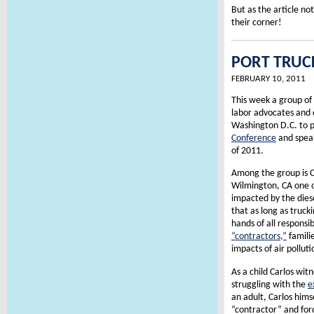
But as the article no
their corner!
PORT TRUCK
FEBRUARY 10, 2011
This week a group of
labor advocates and 
Washington D.C. to p
Conference
and speak
of 2011.
Among the group is 
Wilmington, CA one 
impacted by the diese
that as long as truc
hands of all responsib
“contractors,”
familie
impacts of air polluti
As a child Carlos witn
struggling with the
e
an adult, Carlos hims
“contractor” and forc