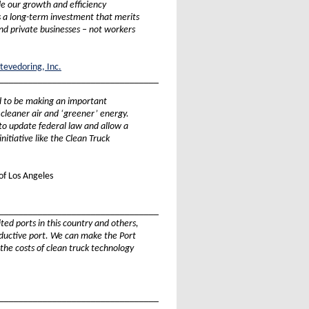
de our growth and efficiency
is a long-term investment that merits
nd private businesses – not workers
tevedoring, Inc.
_________________________________
d to be making an important
 cleaner air and ‘greener’ energy.
o update federal law and allow a
initiative like the Clean Truck
of Los Angeles
_________________________________
ited ports in this country and others,
oductive port. We can make the Port
 the costs of clean truck technology
_________________________________