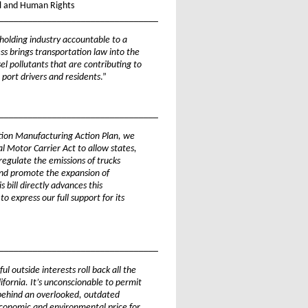
il and Human Rights
_________________________________
 holding industry accountable to a
s brings transportation law into the
el pollutants that are contributing to
 port drivers and residents
.”
_________________________________
tion Manufacturing Action Plan, we
l Motor Carrier Act to allow states,
 regulate the emissions of trucks
 and promote the expansion of
s bill directly advances this
 express our full support for its
_________________________________
 outside interests roll back all the
ifornia. It’s unconscionable to permit
e behind an overlooked, outdated
economic and environmental price for