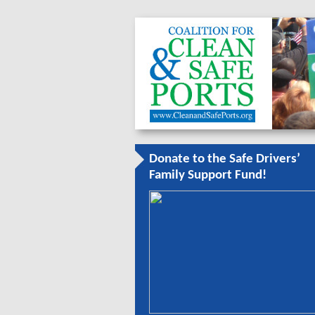
Donate to the Safe Drivers’
Family Support Fund!