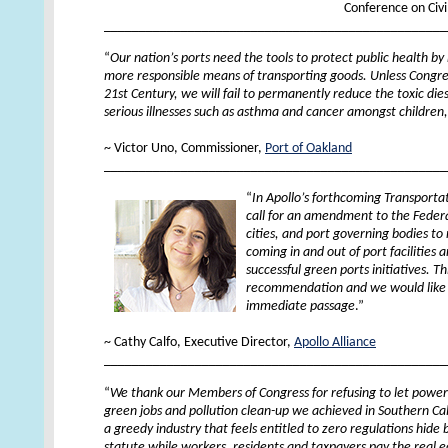
Conference on Civ
_________________________________________________
“
Our nation’s ports need the tools to protect public health by
more responsible means of transporting goods. Unless Congres
21st Century, we will fail to permanently reduce the toxic dies
serious illnesses such as asthma and cancer amongst children,
XX
~ Victor Uno, Commissioner,
Port of Oakland
_________________________________________________
“
In Apollo’s forthcoming Transporta
call for an amendment to the Federa
cities, and port governing bodies to
coming in and out of port facilities
successful green ports initiatives. Thi
recommendation and we would like to
immediate passage
.”
XX
~ Cathy Calfo, Executive Director,
Apollo Alliance
_________________________________________________
“
We thank our Members of Congress for refusing to let powerful
green jobs and pollution clean-up we achieved in Southern Cal
a greedy industry that feels entitled to zero regulations hid
statute while workers, residents and taxpayers pay the real 