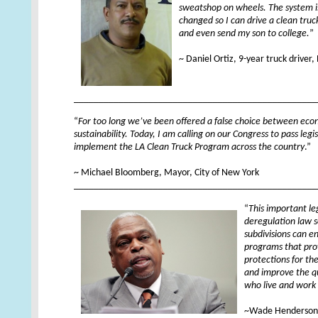
sweatshop on wheels. The system i
changed so I can drive a clean truc
and even send my son to college.
”
XX
~ Daniel Ortiz, 9-year truck driver
_________________________________________________
“
For too long we’ve been offered a false choice between ec
sustainability. Today, I am calling on our Congress to pass leg
implement the LA Clean Truck Program across the country
.”
XX
~ Michael Bloomberg, Mayor, City of New York
_________________________________________________
“
This important le
deregulation law so
subdivisions can e
programs that pro
protections for the
and improve the qua
who live and work
XX
~Wade Henderson,