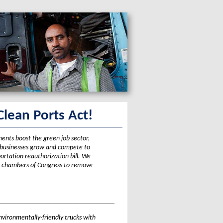
Clean Ports Act!
ments boost the green job sector,
e businesses grow and compete to
ortation reauthorization bill. We
 chambers of Congress to remove
_________________________________
environmentally-friendly trucks with