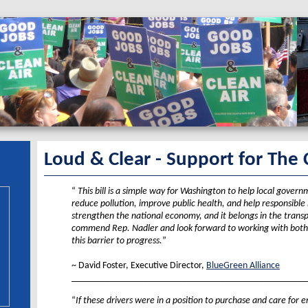
Loud & Clear - Support for The 
“
This bill is a simple way for Washington to help local govern
reduce pollution, improve public health, and help responsibl
strengthen the national economy, and it belongs in the transp
commend Rep. Nadler and look forward to working with both
this barrier to progress.
”
XX
~ David Foster, Executive Director,
BlueGreen Alliance
_________________________________________________
“
If these drivers were in a position to purchase and care for 