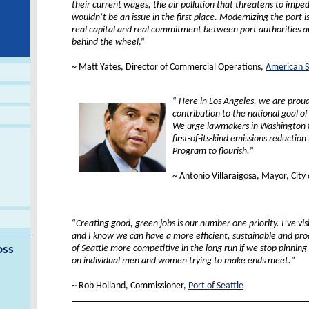
their current wages, the air pollution that threatens to impe
wouldn’t be an issue in the first place. Modernizing the port 
real capital and real commitment between port authorities a
behind the wheel
.”
XX
~ Matt Yates, Director of Commercial Operations,
American S
_________________________________________________
“
Here in Los Angeles, we are prou
contribution to the national goal of
We urge lawmakers in Washington t
first-of-its-kind emissions reduction 
Program to flourish.
”
XX
~ Antonio Villaraigosa, Mayor, City 
xx
_________________________________________________
“
Creating good, green jobs is our number one priority. I’ve vis
and I know we can have a more efficient, sustainable and pr
of Seattle more competitive in the long run if we stop pinning
oss
on individual men and women trying to make ends meet.
”
XX
~ Rob Holland, Commissioner,
Port of Seattle
_________________________________________________