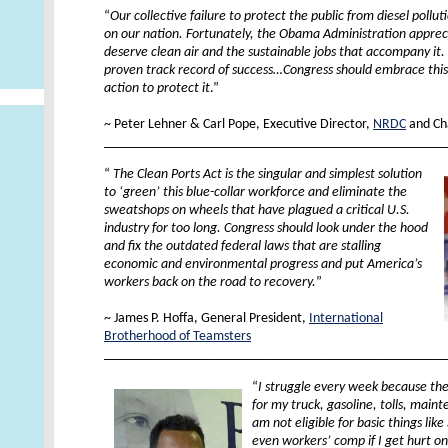
“
Our collective failure to protect the public from diesel poll
on our nation. Fortunately, the Obama Administration appre
deserve clean air and the sustainable jobs that accompany it. 
proven track record of success…Congress should embrace thi
action to protect it
.”
XX
~ Peter Lehner & Carl Pope, Executive Director,
NRDC
and Ch
_________________________________________________
“
The Clean Ports Act is the singular and simplest solution
to ‘green’ this blue-collar workforce and eliminate the
sweatshops on wheels that have plagued a critical U.S.
industry for too long. Congress should look under the hood
and fix the outdated federal laws that are stalling
economic and environmental progress and put America’s
workers back on the road to recovery.
”
XX
~ James P. Hoffa, General President,
International
Brotherhood of Teamsters
_________________________________________________
“
I struggle every week because th
for my truck, gasoline, tolls, main
am not eligible for basic things lik
even workers’ comp if I get hurt on t