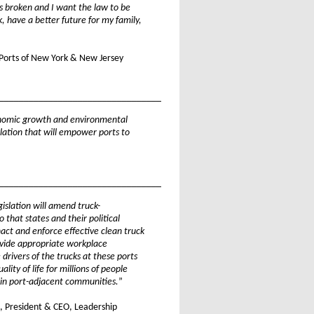
s broken and I want the law to be
k, have a better future for my family,
, Ports of New York & New Jersey
_________________________________
onomic growth and environmental
islation that will empower ports to
_________________________________
gislation will amend truck-
 that states and their political
nact and enforce effective clean truck
vide appropriate workplace
 drivers of the trucks at these ports
lity of life for millions of people
 in port-adjacent communities.
”
 President & CEO, Leadership