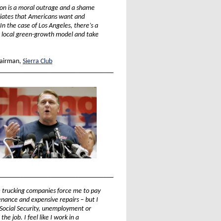
ution is a moral outrage and a shame
ciates that Americans want and
In the case of Los Angeles, there’s a
s local green-growth model and take
airman,
Sierra Club
_________________________________
_________________________________
e trucking companies force me to pay
tenance and expensive repairs – but I
e Social Security, unemployment or
he job. I feel like I work in a