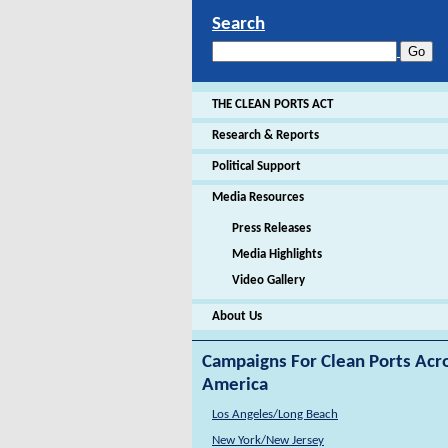
Search
THE CLEAN PORTS ACT
Research & Reports
Political Support
Media Resources
Press Releases
Media Highlights
Video Gallery
About Us
Campaigns For Clean Ports Acr
America
Los Angeles/Long Beach
New York/New Jersey