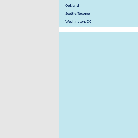
Oakland
Seattle/Tacoma
Washington, DC